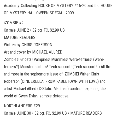
Academy. Collecting HOUSE OF MYSTERY #16-20 and the HOUSE
OF MYSTERY HALLOWEEN SPECIAL 2009.
iZOMBIE #2
On sale JUNE 2 • 32 pg, FC, $2.99 US
MATURE READERS
Written by CHRIS ROBERSON
Art and cover by MICHAEL ALLRED
Zombies! Ghosts! Vampires! Mummies! Were-terriers! (Were-
terriers?) Monster hunters! Tech support! (Tech support?!) All this
and more in the sophomore issue of iZOMBIE! Writer Chris
Roberson (CINDERELLA: FROM FABLETOWN WITH LOVE) and
artist Michael Allred (X-Statix, Madman) continue exploring the
world of Gwen Dylan, zombie detective.
NORTHLANDERS #29
On sale JUNE 30 • 32 pg, FC, $2.99 US • MATURE READERS