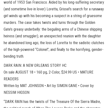
world of 1953 San Francisco. Aided by his long-suffering secretary
(and sometime live-in lover) Loretta, Grissel’s search for a runaway
girl winds up with his becoming a suspect in a string of gruesome
murders. The case takes twists and turns through the Golden
Gate’s greasy underbelly: the beguiling arms of a Chinese shipping
heiress (and smuggler); an unexpected reunion with the daughter
he abandoned long ago; the loss of Loretta to the sadistic clutches
of the high-powered “Colonel”; and finally to the horrifying, gender-
bending truth.
DARK RAIN: A NEW ORLEANS STORY HC
On sale AUGUST 18 • 160 pg, 2-Color, $24.99 US • MATURE
READERS
Written by MAT JOHNSON • Art by SIMON GANE • Cover by
NESSIM HIGSON
“DARK RAIN has the twists of The Treasure Of the Sierra Madre,