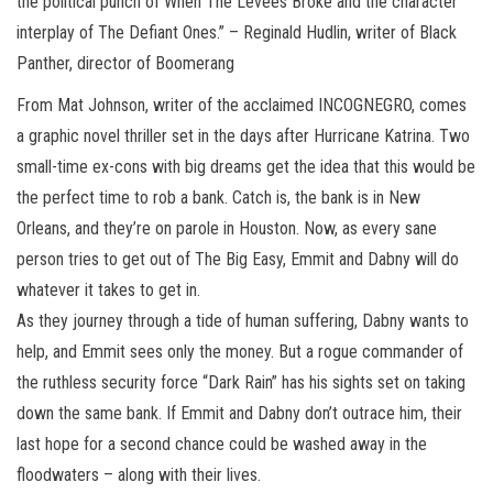
the political punch of When The Levees Broke and the character
interplay of The Defiant Ones.” – Reginald Hudlin, writer of Black
Panther, director of Boomerang
From Mat Johnson, writer of the acclaimed INCOGNEGRO, comes
a graphic novel thriller set in the days after Hurricane Katrina. Two
small-time ex-cons with big dreams get the idea that this would be
the perfect time to rob a bank. Catch is, the bank is in New
Orleans, and they’re on parole in Houston. Now, as every sane
person tries to get out of The Big Easy, Emmit and Dabny will do
whatever it takes to get in.
As they journey through a tide of human suffering, Dabny wants to
help, and Emmit sees only the money. But a rogue commander of
the ruthless security force “Dark Rain” has his sights set on taking
down the same bank. If Emmit and Dabny don’t outrace him, their
last hope for a second chance could be washed away in the
floodwaters – along with their lives.