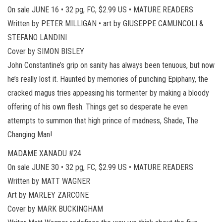
On sale JUNE 16 • 32 pg, FC, $2.99 US • MATURE READERS
Written by PETER MILLIGAN • art by GIUSEPPE CAMUNCOLI &
STEFANO LANDINI
Cover by SIMON BISLEY
John Constantine’s grip on sanity has always been tenuous, but now
he’s really lost it. Haunted by memories of punching Epiphany, the
cracked magus tries appeasing his tormenter by making a bloody
offering of his own flesh. Things get so desperate he even
attempts to summon that high prince of madness, Shade, The
Changing Man!
MADAME XANADU #24
On sale JUNE 30 • 32 pg, FC, $2.99 US • MATURE READERS
Written by MATT WAGNER
Art by MARLEY ZARCONE
Cover by MARK BUCKINGHAM