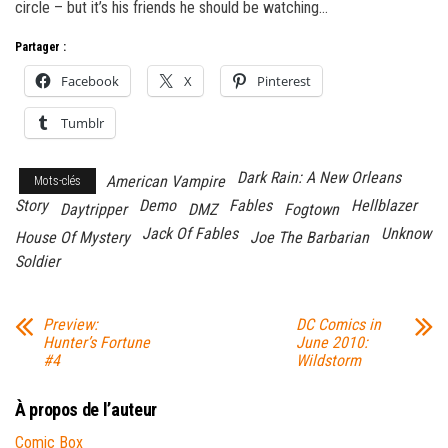
circle – but it’s his friends he should be watching…
Partager :
Facebook
X
Pinterest
Tumblr
Dark Rain: A New Orleans
American Vampire
Mots-clés
Story
Demo
Fables
Hellblazer
Daytripper
DMZ
Fogtown
Jack Of Fables
Unknow
House Of Mystery
Joe The Barbarian
Soldier
Preview:
DC Comics in
Hunter’s Fortune
June 2010:
#4
Wildstorm
À propos de l’auteur
Comic Box