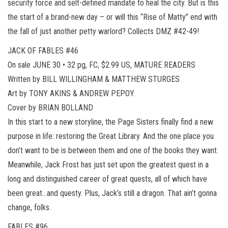
security force and self-defined mandate to heal the city. But is this
the start of a brand-new day – or will this “Rise of Matty” end with
the fall of just another petty warlord? Collects DMZ #42-49!
JACK OF FABLES #46
On sale JUNE 30 • 32 pg, FC, $2.99 US, MATURE READERS
Written by BILL WILLINGHAM & MATTHEW STURGES
Art by TONY AKINS & ANDREW PEPOY
Cover by BRIAN BOLLAND
In this start to a new storyline, the Page Sisters finally find a new
purpose in life: restoring the Great Library. And the one place you
don’t want to be is between them and one of the books they want.
Meanwhile, Jack Frost has just set upon the greatest quest in a
long and distinguished career of great quests, all of which have
been great…and questy. Plus, Jack’s still a dragon. That ain’t gonna
change, folks.
FABLES #96