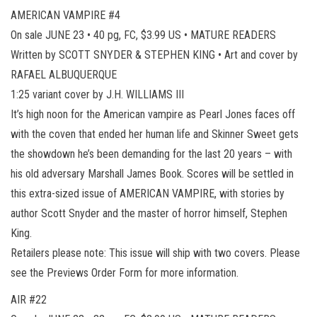
AMERICAN VAMPIRE #4
On sale JUNE 23 • 40 pg, FC, $3.99 US • MATURE READERS
Written by SCOTT SNYDER & STEPHEN KING • Art and cover by
RAFAEL ALBUQUERQUE
1:25 variant cover by J.H. WILLIAMS III
It’s high noon for the American vampire as Pearl Jones faces off
with the coven that ended her human life and Skinner Sweet gets
the showdown he’s been demanding for the last 20 years – with
his old adversary Marshall James Book. Scores will be settled in
this extra-sized issue of AMERICAN VAMPIRE, with stories by
author Scott Snyder and the master of horror himself, Stephen
King.
Retailers please note: This issue will ship with two covers. Please
see the Previews Order Form for more information.
AIR #22