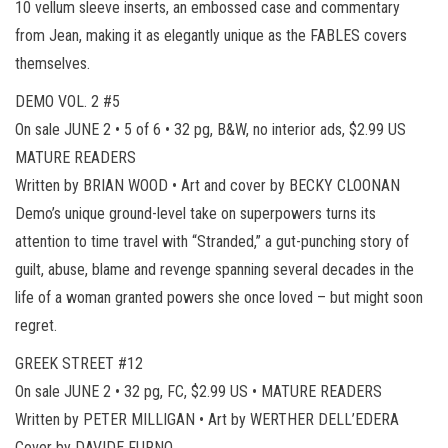
10 vellum sleeve inserts, an embossed case and commentary
from Jean, making it as elegantly unique as the FABLES covers
themselves.
DEMO VOL. 2 #5
On sale JUNE 2 • 5 of 6 • 32 pg, B&W, no interior ads, $2.99 US
MATURE READERS
Written by BRIAN WOOD • Art and cover by BECKY CLOONAN
Demo’s unique ground-level take on superpowers turns its
attention to time travel with “Stranded,” a gut-punching story of
guilt, abuse, blame and revenge spanning several decades in the
life of a woman granted powers she once loved – but might soon
regret.
GREEK STREET #12
On sale JUNE 2 • 32 pg, FC, $2.99 US • MATURE READERS
Written by PETER MILLIGAN • Art by WERTHER DELL’EDERA
Cover by DAVIDE FURNO