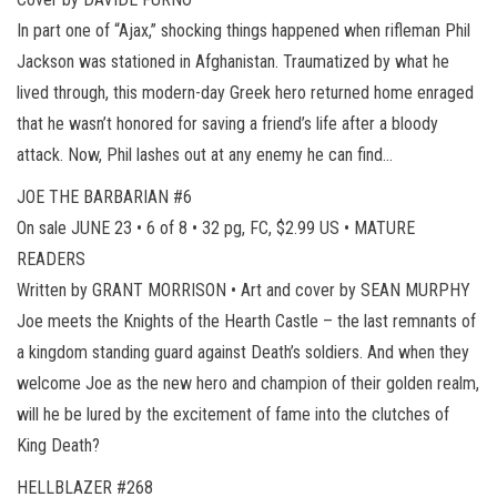
In part one of “Ajax,” shocking things happened when rifleman Phil
Jackson was stationed in Afghanistan. Traumatized by what he
lived through, this modern-day Greek hero returned home enraged
that he wasn’t honored for saving a friend’s life after a bloody
attack. Now, Phil lashes out at any enemy he can find…
JOE THE BARBARIAN #6
On sale JUNE 23 • 6 of 8 • 32 pg, FC, $2.99 US • MATURE
READERS
Written by GRANT MORRISON • Art and cover by SEAN MURPHY
Joe meets the Knights of the Hearth Castle – the last remnants of
a kingdom standing guard against Death’s soldiers. And when they
welcome Joe as the new hero and champion of their golden realm,
will he be lured by the excitement of fame into the clutches of
King Death?
HELLBLAZER #268