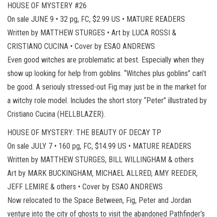
HOUSE OF MYSTERY #26
On sale JUNE 9 • 32 pg, FC, $2.99 US • MATURE READERS
Written by MATTHEW STURGES • Art by LUCA ROSSI &
CRISTIANO CUCINA • Cover by ESAO ANDREWS
Even good witches are problematic at best. Especially when they
show up looking for help from goblins. “Witches plus goblins” can’t
be good. A seriouly stressed-out Fig may just be in the market for
a witchy role model. Includes the short story “Peter” illustrated by
Cristiano Cucina (HELLBLAZER).
HOUSE OF MYSTERY: THE BEAUTY OF DECAY TP
On sale JULY 7 • 160 pg, FC, $14.99 US • MATURE READERS
Written by MATTHEW STURGES, BILL WILLINGHAM & others
Art by MARK BUCKINGHAM, MICHAEL ALLRED, AMY REEDER,
JEFF LEMIRE & others • Cover by ESAO ANDREWS
Now relocated to the Space Between, Fig, Peter and Jordan
venture into the city of ghosts to visit the abandoned Pathfinder’s