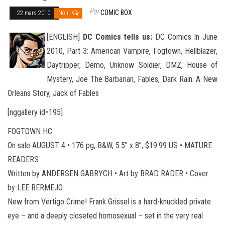
Par
COMIC BOX
22 mars 2010
Non
[ENGLISH]
DC Comics tells us:
DC Comics In June
2010, Part 3: American Vampire, Fogtown, Hellblazer,
Daytripper, Demo, Unknow Soldier, DMZ, House of
Mystery, Joe The Barbarian, Fables, Dark Rain: A New
Orleans Story, Jack of Fables
[nggallery id=195]
FOGTOWN HC
On sale AUGUST 4 • 176 pg, B&W, 5.5” x 8”, $19.99 US • MATURE
READERS
Written by ANDERSEN GABRYCH • Art by BRAD RADER • Cover
by LEE BERMEJO
New from Vertigo Crime! Frank Grissel is a hard-knuckled private
eye – and a deeply closeted homosexual – set in the very real