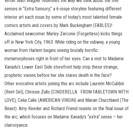
Writer Matt Wagner redefines the way we think about the five
senses in “Extra Sensory,” a 6-issue storyline featuring different
interior art each issue by some of today’s most talented female
comics artists and covers by Mark Buckingham (FABLES)!
Acclaimed newcomer Marley Zarcone (Forgetless) kicks things
off in New York City, 1963. While riding on the subway, a young
woman from Harlem begins seeing brutally horrific
metamorphoses right in front of her eyes. Can a visit to Madame
Xanadu’s Lower East Side storefront help stop these strange,
prophetic visions before her she stares death in the face?
Other evocative artists joining this arc include Laurenn McCubbin
(Rent Girl), Chrissie Zullo (CINDERELLA: FROM FABLETOWN WITH
LOVE), Celia Calle (AMERICAN VIRGIN) and Marian Churchland (The
Beast). Amy Reeder and Richard Friend reunite on the final issue of
the arc, which focuses on Madame Xanadu’s “extra” sense – her
clairvoyance.