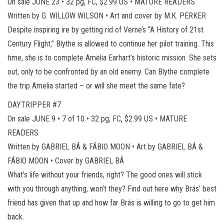
On sale JUNE 23 • 32 pg, FC, $2.99 US • MATURE READERS
Written by G. WILLOW WILSON • Art and cover by M.K. PERKER
Despite inspiring ire by getting rid of Verne’s “A History of 21st
Century Flight,” Blythe is allowed to continue her pilot training. This
time, she is to complete Amelia Earhart’s historic mission. She sets
out, only to be confronted by an old enemy. Can Blythe complete
the trip Amelia started – or will she meet the same fate?
DAYTRIPPER #7
On sale JUNE 9 • 7 of 10 • 32 pg, FC, $2.99 US • MATURE
READERS
Written by GABRIEL BÁ & FÁBIO MOON • Art by GABRIEL BÁ &
FÁBIO MOON • Cover by GABRIEL BÁ
What’s life without your friends, right? The good ones will stick
with you through anything, won’t they? Find out here why Brás’ best
friend has given that up and how far Brás is willing to go to get him
back.