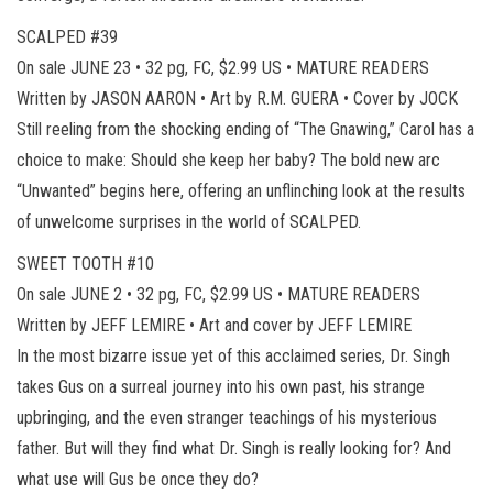
SCALPED #39
On sale JUNE 23 • 32 pg, FC, $2.99 US • MATURE READERS
Written by JASON AARON • Art by R.M. GUERA • Cover by JOCK
Still reeling from the shocking ending of “The Gnawing,” Carol has a
choice to make: Should she keep her baby? The bold new arc
“Unwanted” begins here, offering an unflinching look at the results
of unwelcome surprises in the world of SCALPED.
SWEET TOOTH #10
On sale JUNE 2 • 32 pg, FC, $2.99 US • MATURE READERS
Written by JEFF LEMIRE • Art and cover by JEFF LEMIRE
In the most bizarre issue yet of this acclaimed series, Dr. Singh
takes Gus on a surreal journey into his own past, his strange
upbringing, and the even stranger teachings of his mysterious
father. But will they find what Dr. Singh is really looking for? And
what use will Gus be once they do?