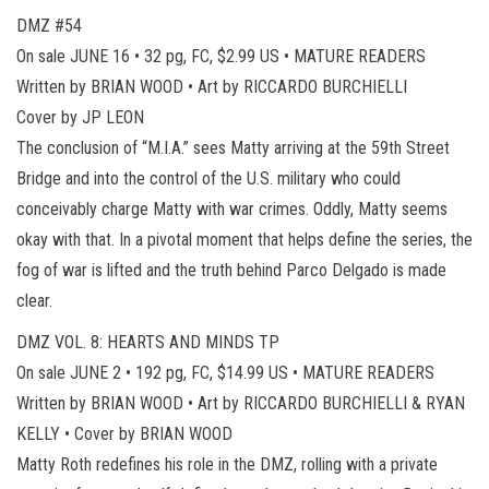
DMZ #54
On sale JUNE 16 • 32 pg, FC, $2.99 US • MATURE READERS
Written by BRIAN WOOD • Art by RICCARDO BURCHIELLI
Cover by JP LEON
The conclusion of “M.I.A.” sees Matty arriving at the 59th Street
Bridge and into the control of the U.S. military who could
conceivably charge Matty with war crimes. Oddly, Matty seems
okay with that. In a pivotal moment that helps define the series, the
fog of war is lifted and the truth behind Parco Delgado is made
clear.
DMZ VOL. 8: HEARTS AND MINDS TP
On sale JUNE 2 • 192 pg, FC, $14.99 US • MATURE READERS
Written by BRIAN WOOD • Art by RICCARDO BURCHIELLI & RYAN
KELLY • Cover by BRIAN WOOD
Matty Roth redefines his role in the DMZ, rolling with a private