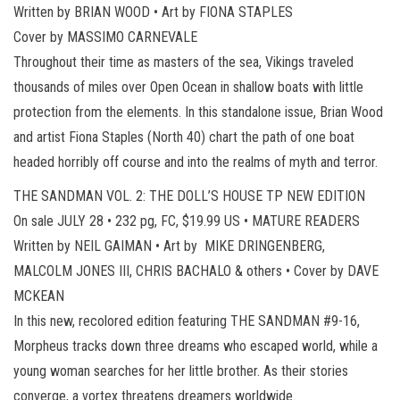
Written by BRIAN WOOD • Art by FIONA STAPLES
Cover by MASSIMO CARNEVALE
Throughout their time as masters of the sea, Vikings traveled
thousands of miles over Open Ocean in shallow boats with little
protection from the elements. In this standalone issue, Brian Wood
and artist Fiona Staples (North 40) chart the path of one boat
headed horribly off course and into the realms of myth and terror.
THE SANDMAN VOL. 2: THE DOLL’S HOUSE TP NEW EDITION
On sale JULY 28 • 232 pg, FC, $19.99 US • MATURE READERS
Written by NEIL GAIMAN • Art by MIKE DRINGENBERG,
MALCOLM JONES III, CHRIS BACHALO & others • Cover by DAVE
MCKEAN
In this new, recolored edition featuring THE SANDMAN #9-16,
Morpheus tracks down three dreams who escaped world, while a
young woman searches for her little brother. As their stories
converge, a vortex threatens dreamers worldwide.