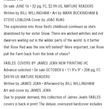
On sale JUNE 16 • 32 pg, FC, $2.99 US, MATURE READERS
Written by BILL WILLINGHAM • Art by MARK BUCKINGHAM &
STEVE LEIALOHA Cover by JOAO RUAS
The exploration into Rose Red’s childhood continues as she’s
abandoned by her sister Snow. There are wicked witches and evil
dwarves waiting out in the wilder parts of the world. Is it better
that Rose Red was the one left behind? More important, can Rose
pull the Farm back from the brink of chaos?
FABLES: COVERS BY JAMES JEAN NEW PRINTING HC
Advance-solicited • On sale OCTOBER 6 • 11.9”x 9” • 208 pg, FC
$49.99 US MATURE READERS
Written by JAMES JEAN • Afterword by BILL WILLINGHAM
Art and cover by JAMES JEAN
Due to popular demand, this collection of James Jean’s FABLES
covers is back in print! The deluxe, oversized hardcover includes