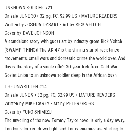
UNKNOWN SOLDIER #21
On sale JUNE 30 • 32 pg, FC, $2.99 US • MATURE READERS
Written by JOSHUA DYSART • Art by RICK VEITCH
Cover by DAVE JOHNSON
A standalone story with guest art by industry great Rick Veitch
(SWAMP THING)! The AK-47 is the shining star of resistance
movements, small wars and domestic crime the world over. And
this is the story of a single rifle’s 30-year trek from Cold War
Soviet Union to an unknown soldier deep in the African bush.
THE UNWRITTEN #14
On sale JUNE 9 • 32 pg, FC, $2.99 US • MATURE READERS
Written by MIKE CAREY • Art by PETER GROSS
Cover by YUKO SHIMIZU
The unveiling of the new Tommy Taylor novel is only a day away.
London is locked down tight, and Tom’s enemies are starting to