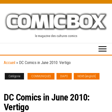
Skip
to
the
content
le magazine des cultures comics
Accueil
»
DC Comics in June 2010: Vertigo
Catégorie
COMMUNIQUES
DIAPO
NEWS [english]
SOLICITATIONS
DC Comics in June 2010:
Vertigo