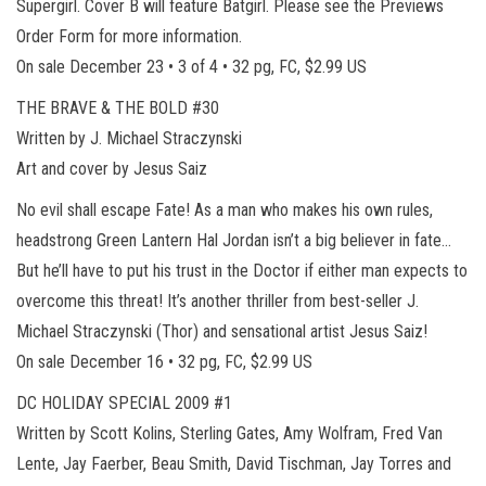
Supergirl. Cover B will feature Batgirl. Please see the Previews
Order Form for more information.
On sale December 23 • 3 of 4 • 32 pg, FC, $2.99 US
THE BRAVE & THE BOLD #30
Written by J. Michael Straczynski
Art and cover by Jesus Saiz
No evil shall escape Fate! As a man who makes his own rules,
headstrong Green Lantern Hal Jordan isn’t a big believer in fate…
But he’ll have to put his trust in the Doctor if either man expects to
overcome this threat! It’s another thriller from best-seller J.
Michael Straczynski (Thor) and sensational artist Jesus Saiz!
On sale December 16 • 32 pg, FC, $2.99 US
DC HOLIDAY SPECIAL 2009 #1
Written by Scott Kolins, Sterling Gates, Amy Wolfram, Fred Van
Lente, Jay Faerber, Beau Smith, David Tischman, Jay Torres and