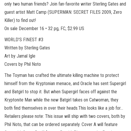
only two human friends? Join fan-favorite writer Sterling Gates and
guest artist Matt Camp (SUPERMAN: SECRET FILES 2009, Zero
Killer) to find out!
On sale December 16 • 32 pg, FC, $2.99 US
WORLD’S FINEST #3
Written by Sterling Gates
Art by Jamal Igle
Covers by Phil Noto
The Toyman has crafted the ultimate killing machine to protect
himself from the Kryptonian menace, and Oracle has sent Supergirl
and Batgirl to stop it. But when Supergirl faces off against the
Kryptonite Man while the new Batgirl takes on Catwoman, they
both find themselves in over their heads.This looks like a job for…
Retailers please note: This issue will ship with two covers, both by
Phil Noto, that can be ordered separately. Cover A will feature