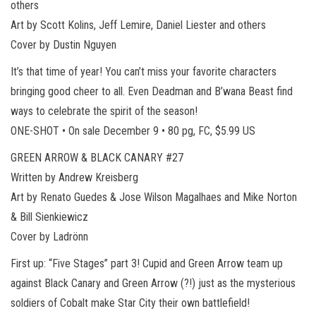
others
Art by Scott Kolins, Jeff Lemire, Daniel Liester and others
Cover by Dustin Nguyen
It’s that time of year! You can’t miss your favorite characters
bringing good cheer to all. Even Deadman and B’wana Beast find
ways to celebrate the spirit of the season!
ONE-SHOT • On sale December 9 • 80 pg, FC, $5.99 US
GREEN ARROW & BLACK CANARY #27
Written by Andrew Kreisberg
Art by Renato Guedes & Jose Wilson Magalhaes and Mike Norton
& Bill Sienkiewicz
Cover by Ladrönn
First up: “Five Stages” part 3! Cupid and Green Arrow team up
against Black Canary and Green Arrow (?!) just as the mysterious
soldiers of Cobalt make Star City their own battlefield!