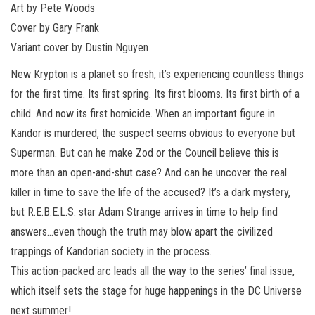
Art by Pete Woods
Cover by Gary Frank
Variant cover by Dustin Nguyen
New Krypton is a planet so fresh, it’s experiencing countless things
for the first time. Its first spring. Its first blooms. Its first birth of a
child. And now its first homicide. When an important figure in
Kandor is murdered, the suspect seems obvious to everyone but
Superman. But can he make Zod or the Council believe this is
more than an open-and-shut case? And can he uncover the real
killer in time to save the life of the accused? It’s a dark mystery,
but R.E.B.E.L.S. star Adam Strange arrives in time to help find
answers…even though the truth may blow apart the civilized
trappings of Kandorian society in the process.
This action-packed arc leads all the way to the series’ final issue,
which itself sets the stage for huge happenings in the DC Universe
next summer!