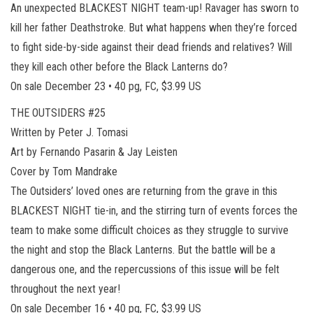
An unexpected BLACKEST NIGHT team-up! Ravager has sworn to
kill her father Deathstroke. But what happens when they’re forced
to fight side-by-side against their dead friends and relatives? Will
they kill each other before the Black Lanterns do?
On sale December 23 • 40 pg, FC, $3.99 US
THE OUTSIDERS #25
Written by Peter J. Tomasi
Art by Fernando Pasarin & Jay Leisten
Cover by Tom Mandrake
The Outsiders’ loved ones are returning from the grave in this
BLACKEST NIGHT tie-in, and the stirring turn of events forces the
team to make some difficult choices as they struggle to survive
the night and stop the Black Lanterns. But the battle will be a
dangerous one, and the repercussions of this issue will be felt
throughout the next year!
On sale December 16 • 40 pg, FC, $3.99 US