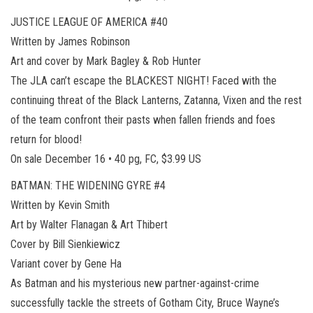
JUSTICE LEAGUE OF AMERICA #40
Written by James Robinson
Art and cover by Mark Bagley & Rob Hunter
The JLA can’t escape the BLACKEST NIGHT! Faced with the
continuing threat of the Black Lanterns, Zatanna, Vixen and the rest
of the team confront their pasts when fallen friends and foes
return for blood!
On sale December 16 • 40 pg, FC, $3.99 US
BATMAN: THE WIDENING GYRE #4
Written by Kevin Smith
Art by Walter Flanagan & Art Thibert
Cover by Bill Sienkiewicz
Variant cover by Gene Ha
As Batman and his mysterious new partner-against-crime
successfully tackle the streets of Gotham City, Bruce Wayne’s