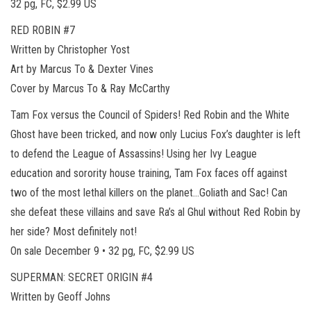
32 pg, FC, $2.99 US
RED ROBIN #7
Written by Christopher Yost
Art by Marcus To & Dexter Vines
Cover by Marcus To & Ray McCarthy
Tam Fox versus the Council of Spiders! Red Robin and the White
Ghost have been tricked, and now only Lucius Fox’s daughter is left
to defend the League of Assassins! Using her Ivy League
education and sorority house training, Tam Fox faces off against
two of the most lethal killers on the planet…Goliath and Sac! Can
she defeat these villains and save Ra’s al Ghul without Red Robin by
her side? Most definitely not!
On sale December 9 • 32 pg, FC, $2.99 US
SUPERMAN: SECRET ORIGIN #4
Written by Geoff Johns