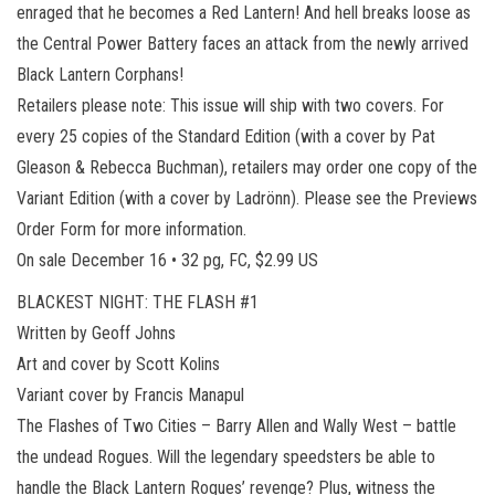
enraged that he becomes a Red Lantern! And hell breaks loose as
the Central Power Battery faces an attack from the newly arrived
Black Lantern Corphans!
Retailers please note: This issue will ship with two covers. For
every 25 copies of the Standard Edition (with a cover by Pat
Gleason & Rebecca Buchman), retailers may order one copy of the
Variant Edition (with a cover by Ladrönn). Please see the Previews
Order Form for more information.
On sale December 16 • 32 pg, FC, $2.99 US
BLACKEST NIGHT: THE FLASH #1
Written by Geoff Johns
Art and cover by Scott Kolins
Variant cover by Francis Manapul
The Flashes of Two Cities – Barry Allen and Wally West – battle
the undead Rogues. Will the legendary speedsters be able to
handle the Black Lantern Rogues’ revenge? Plus, witness the