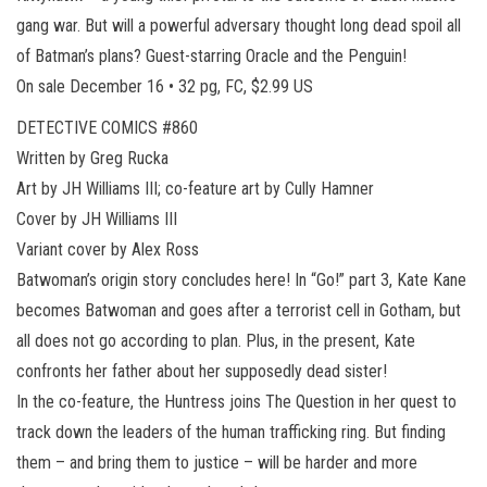
gang war. But will a powerful adversary thought long dead spoil all
of Batman’s plans? Guest-starring Oracle and the Penguin!
On sale December 16 • 32 pg, FC, $2.99 US
DETECTIVE COMICS #860
Written by Greg Rucka
Art by JH Williams III; co-feature art by Cully Hamner
Cover by JH Williams III
Variant cover by Alex Ross
Batwoman’s origin story concludes here! In “Go!” part 3, Kate Kane
becomes Batwoman and goes after a terrorist cell in Gotham, but
all does not go according to plan. Plus, in the present, Kate
confronts her father about her supposedly dead sister!
In the co-feature, the Huntress joins The Question in her quest to
track down the leaders of the human trafficking ring. But finding
them – and bring them to justice – will be harder and more