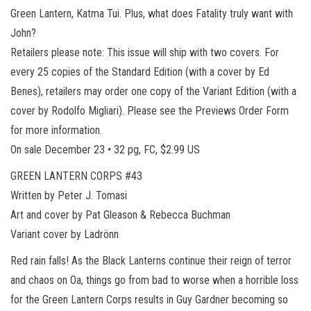
Green Lantern, Katma Tui. Plus, what does Fatality truly want with
John?
Retailers please note: This issue will ship with two covers. For
every 25 copies of the Standard Edition (with a cover by Ed
Benes), retailers may order one copy of the Variant Edition (with a
cover by Rodolfo Migliari). Please see the Previews Order Form
for more information.
On sale December 23 • 32 pg, FC, $2.99 US
GREEN LANTERN CORPS #43
Written by Peter J. Tomasi
Art and cover by Pat Gleason & Rebecca Buchman
Variant cover by Ladrönn
Red rain falls! As the Black Lanterns continue their reign of terror
and chaos on Oa, things go from bad to worse when a horrible loss
for the Green Lantern Corps results in Guy Gardner becoming so