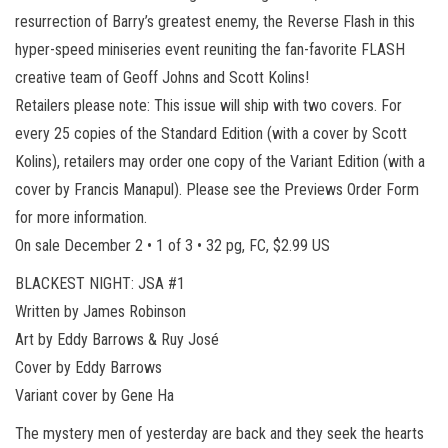
resurrection of Barry’s greatest enemy, the Reverse Flash in this
hyper-speed miniseries event reuniting the fan-favorite FLASH
creative team of Geoff Johns and Scott Kolins!
Retailers please note: This issue will ship with two covers. For
every 25 copies of the Standard Edition (with a cover by Scott
Kolins), retailers may order one copy of the Variant Edition (with a
cover by Francis Manapul). Please see the Previews Order Form
for more information.
On sale December 2 • 1 of 3 • 32 pg, FC, $2.99 US
BLACKEST NIGHT: JSA #1
Written by James Robinson
Art by Eddy Barrows & Ruy José
Cover by Eddy Barrows
Variant cover by Gene Ha
The mystery men of yesterday are back and they seek the hearts