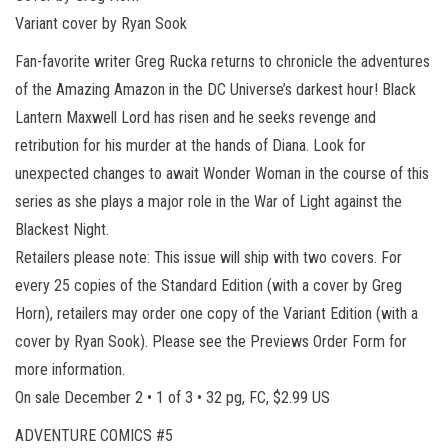
Variant cover by Ryan Sook
Fan-favorite writer Greg Rucka returns to chronicle the adventures
of the Amazing Amazon in the DC Universe’s darkest hour! Black
Lantern Maxwell Lord has risen and he seeks revenge and
retribution for his murder at the hands of Diana. Look for
unexpected changes to await Wonder Woman in the course of this
series as she plays a major role in the War of Light against the
Blackest Night.
Retailers please note: This issue will ship with two covers. For
every 25 copies of the Standard Edition (with a cover by Greg
Horn), retailers may order one copy of the Variant Edition (with a
cover by Ryan Sook). Please see the Previews Order Form for
more information.
On sale December 2 • 1 of 3 • 32 pg, FC, $2.99 US
ADVENTURE COMICS #5