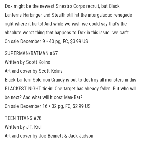
Dox might be the newest Sinestro Corps recruit, but Black
Lanterns Harbinger and Stealth still hit the intergalactic renegade
right where it hurts! And while we wish we could say that’s the
absolute worst thing that happens to Dox in this issue…we can’t.
On sale December 9 • 40 pg, FC, $3.99 US
SUPERMAN/BATMAN #67
Written by Scott Kolins
Art and cover by Scott Kolins
Black Lantern Solomon Grundy is out to destroy all monsters in this
BLACKEST NIGHT tie-in! One target has already fallen. But who will
be next? And what will it cost Man-Bat?
On sale December 16 • 32 pg, FC, $2.99 US
TEEN TITANS #78
Written by J.T. Krul
Art and cover by Joe Bennett & Jack Jadson