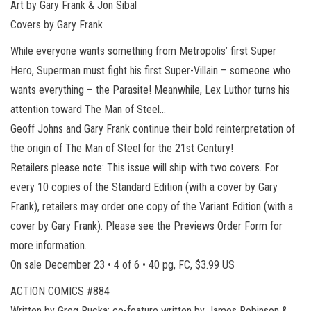
Art by Gary Frank & Jon Sibal
Covers by Gary Frank
While everyone wants something from Metropolis’ first Super
Hero, Superman must fight his first Super-Villain – someone who
wants everything – the Parasite! Meanwhile, Lex Luthor turns his
attention toward The Man of Steel…
Geoff Johns and Gary Frank continue their bold reinterpretation of
the origin of The Man of Steel for the 21st Century!
Retailers please note: This issue will ship with two covers. For
every 10 copies of the Standard Edition (with a cover by Gary
Frank), retailers may order one copy of the Variant Edition (with a
cover by Gary Frank). Please see the Previews Order Form for
more information.
On sale December 23 • 4 of 6 • 40 pg, FC, $3.99 US
ACTION COMICS #884
Written by Greg Rucka; co-feature written by James Robinson &