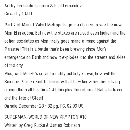
Art by Fernando Dagnino & Raúl Fernandez
Cover by CAFU
Part 2 of Man of Valor! Metropolis gets a chance to see the new
Mon-El in action. But now the stakes are raised even higher and the
action escalates as Mon finally goes mano-a-mano against the
Parasite! This is a battle that’s been brewing since Mon’s
emergence on Earth and now it explodes into the streets and skies
of the city.
Plus, with Mon-El’s secret identity publicly known, how will the
Science Police react to him now that they know he’s been living
among them all this time? All this plus the return of Natasha Irons
and the fate of Steel!
On sale December 23 • 32 pg, FC, $2.99 US
SUPERMAN: WORLD OF NEW KRYPTON #10
Written by Greg Rucka & James Robinson