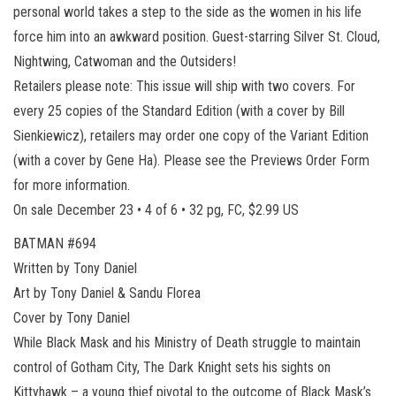
personal world takes a step to the side as the women in his life
force him into an awkward position. Guest-starring Silver St. Cloud,
Nightwing, Catwoman and the Outsiders!
Retailers please note: This issue will ship with two covers. For
every 25 copies of the Standard Edition (with a cover by Bill
Sienkiewicz), retailers may order one copy of the Variant Edition
(with a cover by Gene Ha). Please see the Previews Order Form
for more information.
On sale December 23 • 4 of 6 • 32 pg, FC, $2.99 US
BATMAN #694
Written by Tony Daniel
Art by Tony Daniel & Sandu Florea
Cover by Tony Daniel
While Black Mask and his Ministry of Death struggle to maintain
control of Gotham City, The Dark Knight sets his sights on
Kittyhawk – a young thief pivotal to the outcome of Black Mask’s