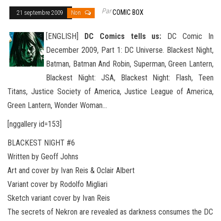
Par
COMIC BOX
21 septembre 2009
Non
[ENGLISH]
DC Comics tells us:
DC Comic In
December 2009, Part 1:
DC Universe. Blackest Night,
Batman, Batman And Robin, Superman, Green Lantern,
Blackest Night: JSA, Blackest Night: Flash, Teen
Titans, Justice Society of America, Justice League of America,
Green Lantern, Wonder
Woman…
[nggallery id=153]
BLACKEST NIGHT #6
Written by Geoff Johns
Art and cover by Ivan Reis & Oclair Albert
Variant cover by Rodolfo Migliari
Sketch variant cover by Ivan Reis
The secrets of Nekron are revealed as darkness consumes the DC