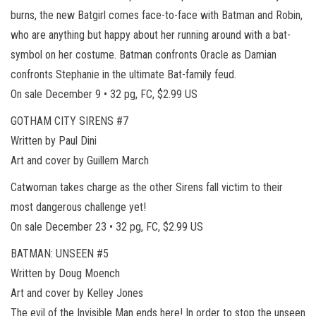
burns, the new Batgirl comes face-to-face with Batman and Robin,
who are anything but happy about her running around with a bat-
symbol on her costume. Batman confronts Oracle as Damian
confronts Stephanie in the ultimate Bat-family feud.
On sale December 9 • 32 pg, FC, $2.99 US
GOTHAM CITY SIRENS #7
Written by Paul Dini
Art and cover by Guillem March
Catwoman takes charge as the other Sirens fall victim to their
most dangerous challenge yet!
On sale December 23 • 32 pg, FC, $2.99 US
BATMAN: UNSEEN #5
Written by Doug Moench
Art and cover by Kelley Jones
The evil of the Invisible Man ends here! In order to stop the unseen