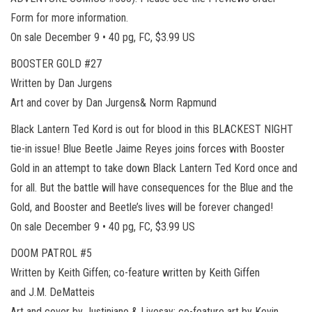
Form for more information.
On sale December 9 • 40 pg, FC, $3.99 US
BOOSTER GOLD #27
Written by Dan Jurgens
Art and cover by Dan Jurgens& Norm Rapmund
Black Lantern Ted Kord is out for blood in this BLACKEST NIGHT
tie-in issue! Blue Beetle Jaime Reyes joins forces with Booster
Gold in an attempt to take down Black Lantern Ted Kord once and
for all. But the battle will have consequences for the Blue and the
Gold, and Booster and Beetle’s lives will be forever changed!
On sale December 9 • 40 pg, FC, $3.99 US
DOOM PATROL #5
Written by Keith Giffen; co-feature written by Keith Giffen
and J.M. DeMatteis
Art and cover by Justiniano & Livesay; co-feature art by Kevin