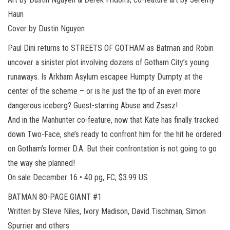
Haun
Cover by Dustin Nguyen
Paul Dini returns to STREETS OF GOTHAM as Batman and Robin
uncover a sinister plot involving dozens of Gotham City’s young
runaways. Is Arkham Asylum escapee Humpty Dumpty at the
center of the scheme – or is he just the tip of an even more
dangerous iceberg? Guest-starring Abuse and Zsasz!
And in the Manhunter co-feature, now that Kate has finally tracked
down Two-Face, she’s ready to confront him for the hit he ordered
on Gotham’s former D.A. But their confrontation is not going to go
the way she planned!
On sale December 16 • 40 pg, FC, $3.99 US
BATMAN 80-PAGE GIANT #1
Written by Steve Niles, Ivory Madison, David Tischman, Simon
Spurrier and others