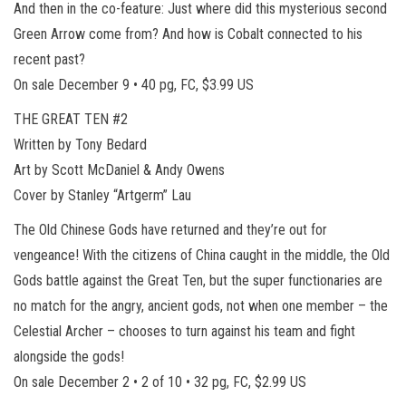
And then in the co-feature: Just where did this mysterious second
Green Arrow come from? And how is Cobalt connected to his
recent past?
On sale December 9 • 40 pg, FC, $3.99 US
THE GREAT TEN #2
Written by Tony Bedard
Art by Scott McDaniel & Andy Owens
Cover by Stanley “Artgerm” Lau
The Old Chinese Gods have returned and they’re out for
vengeance! With the citizens of China caught in the middle, the Old
Gods battle against the Great Ten, but the super functionaries are
no match for the angry, ancient gods, not when one member – the
Celestial Archer – chooses to turn against his team and fight
alongside the gods!
On sale December 2 • 2 of 10 • 32 pg, FC, $2.99 US