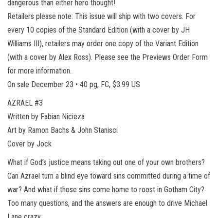
dangerous than either hero thought!
Retailers please note: This issue will ship with two covers. For
every 10 copies of the Standard Edition (with a cover by JH
Williams III), retailers may order one copy of the Variant Edition
(with a cover by Alex Ross). Please see the Previews Order Form
for more information.
On sale December 23 • 40 pg, FC, $3.99 US
AZRAEL #3
Written by Fabian Nicieza
Art by Ramon Bachs & John Stanisci
Cover by Jock
What if God’s justice means taking out one of your own brothers?
Can Azrael turn a blind eye toward sins committed during a time of
war? And what if those sins come home to roost in Gotham City?
Too many questions, and the answers are enough to drive Michael
Lane crazy…