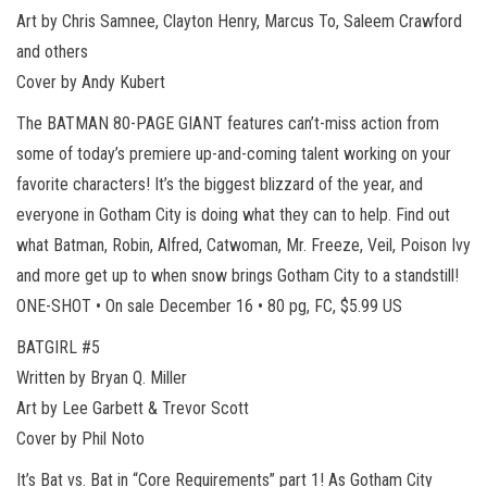
Art by Chris Samnee, Clayton Henry, Marcus To, Saleem Crawford
and others
Cover by Andy Kubert
The BATMAN 80-PAGE GIANT features can’t-miss action from
some of today’s premiere up-and-coming talent working on your
favorite characters! It’s the biggest blizzard of the year, and
everyone in Gotham City is doing what they can to help. Find out
what Batman, Robin, Alfred, Catwoman, Mr. Freeze, Veil, Poison Ivy
and more get up to when snow brings Gotham City to a standstill!
ONE-SHOT • On sale December 16 • 80 pg, FC, $5.99 US
BATGIRL #5
Written by Bryan Q. Miller
Art by Lee Garbett & Trevor Scott
Cover by Phil Noto
It’s Bat vs. Bat in “Core Requirements” part 1! As Gotham City