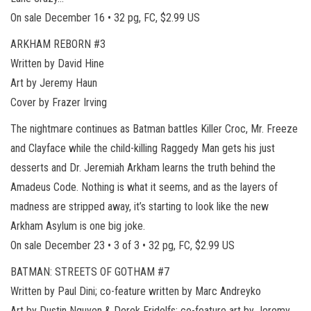
On sale December 16 • 32 pg, FC, $2.99 US
ARKHAM REBORN #3
Written by David Hine
Art by Jeremy Haun
Cover by Frazer Irving
The nightmare continues as Batman battles Killer Croc, Mr. Freeze
and Clayface while the child-killing Raggedy Man gets his just
desserts and Dr. Jeremiah Arkham learns the truth behind the
Amadeus Code. Nothing is what it seems, and as the layers of
madness are stripped away, it’s starting to look like the new
Arkham Asylum is one big joke.
On sale December 23 • 3 of 3 • 32 pg, FC, $2.99 US
BATMAN: STREETS OF GOTHAM #7
Written by Paul Dini; co-feature written by Marc Andreyko
Art by Dustin Nguyen & Derek Fridolfs; co-feature art by Jeremy