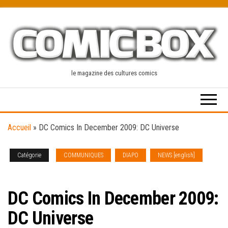
Skip
to
the
content
le magazine des cultures comics
Accueil
»
DC Comics In December 2009: DC Universe
Catégorie
COMMUNIQUES
DIAPO
NEWS [english]
SOLICITATIONS
DC Comics In December 2009:
DC Universe