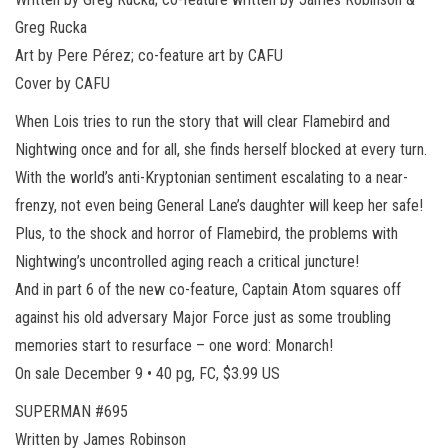
Greg Rucka
Art by Pere Pérez; co-feature art by CAFU
Cover by CAFU
When Lois tries to run the story that will clear Flamebird and
Nightwing once and for all, she finds herself blocked at every turn.
With the world’s anti-Kryptonian sentiment escalating to a near-
frenzy, not even being General Lane’s daughter will keep her safe!
Plus, to the shock and horror of Flamebird, the problems with
Nightwing’s uncontrolled aging reach a critical juncture!
And in part 6 of the new co-feature, Captain Atom squares off
against his old adversary Major Force just as some troubling
memories start to resurface – one word: Monarch!
On sale December 9 • 40 pg, FC, $3.99 US
SUPERMAN #695
Written by James Robinson