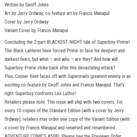
Written by Geoff Johns
Art by Jerry Ordway; co-feature art by Francis Manapul
Cover by Jerry Ordway
Variant Cover by Francis Manapul
Concluding the 2-part BLACKEST NIGHT tale of Superboy-Prime!
The Black Lanterns have forced Prime to face his deepest and
darkest fears, but what – and who – are they? And how will
Superboy-Prime strike back after this devastating attack?
Plus, Conner Kent faces off with Superman’s greatest enemy in an
exciting co-feature by Geoff Johns and Francis Manapul. That’s
right: Superboy confronts Lex Luthor!
Retailers please note: This issue will ship with two covers. For
every 10 copies of the Standard Edition (with a cover by Jerry
Ordway), retailers may order one copy of the Variant Edition (with
a cover by Francis Manapul and renamed and renumbered
ADVENTURE COMICS #508). Please see the Previews Order