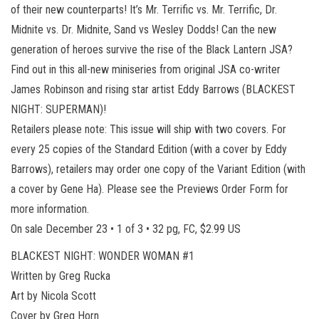
of their new counterparts! It’s Mr. Terrific vs. Mr. Terrific, Dr.
Midnite vs. Dr. Midnite, Sand vs Wesley Dodds! Can the new
generation of heroes survive the rise of the Black Lantern JSA?
Find out in this all-new miniseries from original JSA co-writer
James Robinson and rising star artist Eddy Barrows (BLACKEST
NIGHT: SUPERMAN)!
Retailers please note: This issue will ship with two covers. For
every 25 copies of the Standard Edition (with a cover by Eddy
Barrows), retailers may order one copy of the Variant Edition (with
a cover by Gene Ha). Please see the Previews Order Form for
more information.
On sale December 23 • 1 of 3 • 32 pg, FC, $2.99 US
BLACKEST NIGHT: WONDER WOMAN #1
Written by Greg Rucka
Art by Nicola Scott
Cover by Greg Horn