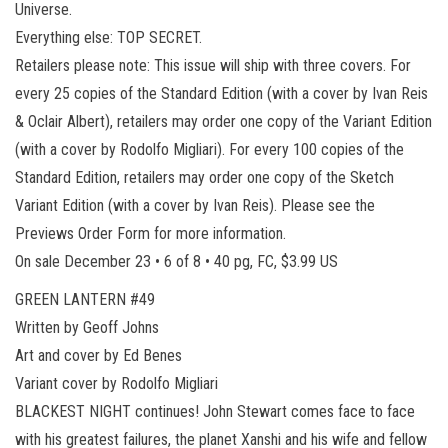
Universe.
Everything else: TOP SECRET.
Retailers please note: This issue will ship with three covers. For
every 25 copies of the Standard Edition (with a cover by Ivan Reis
& Oclair Albert), retailers may order one copy of the Variant Edition
(with a cover by Rodolfo Migliari). For every 100 copies of the
Standard Edition, retailers may order one copy of the Sketch
Variant Edition (with a cover by Ivan Reis). Please see the
Previews Order Form for more information.
On sale December 23 • 6 of 8 • 40 pg, FC, $3.99 US
GREEN LANTERN #49
Written by Geoff Johns
Art and cover by Ed Benes
Variant cover by Rodolfo Migliari
BLACKEST NIGHT continues! John Stewart comes face to face
with his greatest failures, the planet Xanshi and his wife and fellow