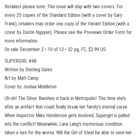
Retailers please note: This issue will ship with two covers. For
every 25 copies of the Standard Edition (with a cover by Gary
Frank), retailers may order one copy of the Variant Edition (with a
cover by Dustin Nguyen). Please see the Previews Order Form for
more information.
On sale December 2 • 10 of 12 • 32 pg, FC, $2.99 US
SUPERGIRL #48
Written by Sterling Gates
Art by Matt Camp
Cover by Joshua Middleton
Uh-oh! The Silver Banshee is back in Metropolis! This time she’s
after an artifact that could finally break her family’s eternal curse.
When Inspector Mike Henderson gets involved, Supergirl is pulled
into the conflict! Meanwhile, Lana Lang’s mysterious condition
takes a turn for the worse. Will the Girl of Steel be able to save her