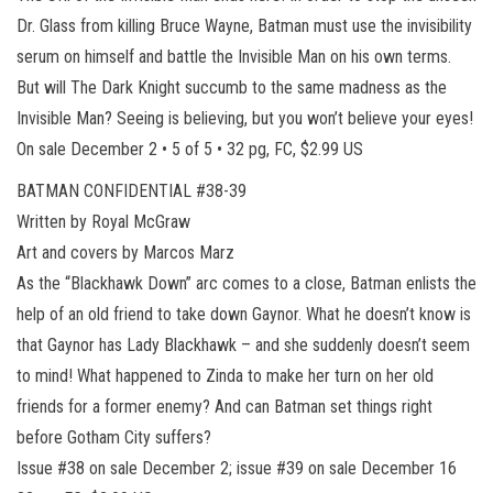
Dr. Glass from killing Bruce Wayne, Batman must use the invisibility
serum on himself and battle the Invisible Man on his own terms.
But will The Dark Knight succumb to the same madness as the
Invisible Man? Seeing is believing, but you won’t believe your eyes!
On sale December 2 • 5 of 5 • 32 pg, FC, $2.99 US
BATMAN CONFIDENTIAL #38-39
Written by Royal McGraw
Art and covers by Marcos Marz
As the “Blackhawk Down” arc comes to a close, Batman enlists the
help of an old friend to take down Gaynor. What he doesn’t know is
that Gaynor has Lady Blackhawk – and she suddenly doesn’t seem
to mind! What happened to Zinda to make her turn on her old
friends for a former enemy? And can Batman set things right
before Gotham City suffers?
Issue #38 on sale December 2; issue #39 on sale December 16