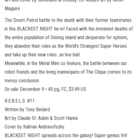
Maguire
The Doom Patrol battle to the death with their former teammates
in this BLACKEST NIGHT tie-in! Faced with the imminent deaths of
the entire population of Oolong Island and desperate for options,
they abandon their roles as the World’s Strangest Super Heroes
and take up their new roles…as live bait.
Meanwhile, in the Metal Men co-feature, the battle between our
robot friends and the living mannequins of The Clique comes to its
messy conclusion.
On sale December 9 • 40 pg, FC, $3.99 US
R.E.B.E.L.S. #11
Written by Tony Bedard
Art by Claude St. Aubin & Scott Hanna
Cover by Kalman Andrasofszky
BLACKEST NIGHT spreads across the galaxy! Super-genius Vril