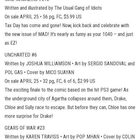
Written and illustrated by The Usual Gang of Idiots
On sale APRIL 25 • 56 pg, FC, $5.99 US
Tax Day has come and gone! Now, kick back and celebrate with
the new issue of MAD! It’s nearly as funny as your 1040 – and just
as EZ!
UNCHARTED #6
Written by JOSHUA WILLIAMSON • Art by SERGIO SANDOVAL and
POL GAS • Cover by MICO SUAYAN
On sale APRIL 25 • 32 pg, FC, 6 of 6, $2.99 US
The exciting finale to the comic based on the hit PS3 game! As
the underground city of Agartha collapses around them, Drake,
Chloe and Sully race to escape. But before they can, Chloe has one
more surprise for Drake!
GEARS OF WAR #23
Written by KAREN TRAVISS • Art by POP MHAN • Cover by COLIN