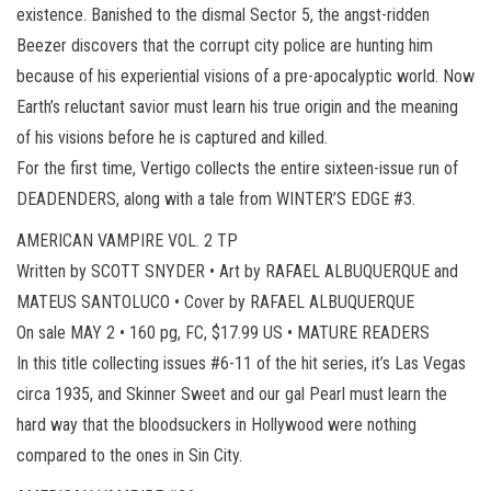
existence. Banished to the dismal Sector 5, the angst-ridden
Beezer discovers that the corrupt city police are hunting him
because of his experiential visions of a pre-apocalyptic world. Now
Earth’s reluctant savior must learn his true origin and the meaning
of his visions before he is captured and killed.
For the first time, Vertigo collects the entire sixteen-issue run of
DEADENDERS, along with a tale from WINTER’S EDGE #3.
AMERICAN VAMPIRE VOL. 2 TP
Written by SCOTT SNYDER • Art by RAFAEL ALBUQUERQUE and
MATEUS SANTOLUCO • Cover by RAFAEL ALBUQUERQUE
On sale MAY 2 • 160 pg, FC, $17.99 US • MATURE READERS
In this title collecting issues #6-11 of the hit series, it’s Las Vegas
circa 1935, and Skinner Sweet and our gal Pearl must learn the
hard way that the bloodsuckers in Hollywood were nothing
compared to the ones in Sin City.