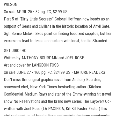
WILSON
On sale APRIL 25 • 32 pg, FC, $2.99 US
Part 5 of “Dirty Little Secrets.” Colonel Hoffman now heads up an
outpost of Gears and civilians in the historic location of Anvil Gate.
Sgt. Bernie Mataki takes point on finding food and supplies, but her
excursions lead to tense encounters with local, hostile Stranded.
GET JIRO! HC
Written by ANTHONY BOURDAIN and JOEL ROSE
Art and cover by LANGDON FOSS
On sale JUNE 27 • 160 pg, FC, $24.99 US • MATURE READERS
Don’t miss this original graphic novel from Anthony Bourdain,
renowned chef, New York Times bestselling author (Kitchen
Confidential, Medium Raw) and star of the Emmy-winning hit travel
show No Reservations and the brand new series The Layover! Co-
written with Joel Rose (LA PACIFICA, Kill Kill Faster Faster) this
stylized send-up of food culture and society features spectacular