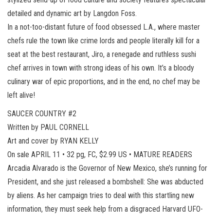
detailed and dynamic art by Langdon Foss.
In a not-too-distant future of food obsessed L.A., where master
chefs rule the town like crime lords and people literally kill for a
seat at the best restaurant, Jiro, a renegade and ruthless sushi
chef arrives in town with strong ideas of his own. It’s a bloody
culinary war of epic proportions, and in the end, no chef may be
left alive!
SAUCER COUNTRY #2
Written by PAUL CORNELL
Art and cover by RYAN KELLY
On sale APRIL 11 • 32 pg, FC, $2.99 US • MATURE READERS
Arcadia Alvarado is the Governor of New Mexico, she’s running for
President, and she just released a bombshell: She was abducted
by aliens. As her campaign tries to deal with this startling new
information, they must seek help from a disgraced Harvard UFO-