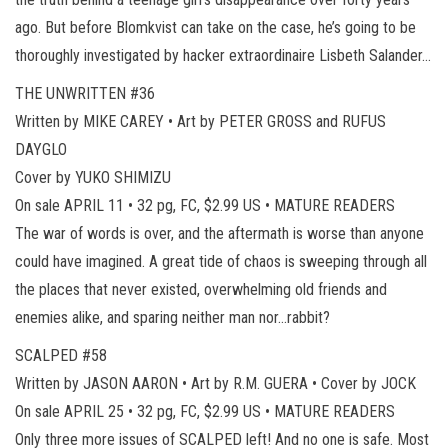
ago. But before Blomkvist can take on the case, he’s going to be
thoroughly investigated by hacker extraordinaire Lisbeth Salander…
THE UNWRITTEN #36
Written by MIKE CAREY • Art by PETER GROSS and RUFUS
DAYGLO
Cover by YUKO SHIMIZU
On sale APRIL 11 • 32 pg, FC, $2.99 US • MATURE READERS
The war of words is over, and the aftermath is worse than anyone
could have imagined. A great tide of chaos is sweeping through all
the places that never existed, overwhelming old friends and
enemies alike, and sparing neither man nor…rabbit?
SCALPED #58
Written by JASON AARON • Art by R.M. GUERA • Cover by JOCK
On sale APRIL 25 • 32 pg, FC, $2.99 US • MATURE READERS
Only three more issues of SCALPED left! And no one is safe. Most