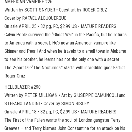
AMERICAN VAMPIRE #26
Written by SCOTT SNYDER • Guest art by ROGER CRUZ
Cover by RAFAEL ALBUQUERQUE
On sale APRIL 25 • 32 pg, FC, $2.99 US • MATURE READERS
Calvin Poole survived the “Ghost War” in the Pacific, but he returns
to America with a secret: He’s now an American vampire like
Skinner and Pearl! And when he travels to a small town in Alabama
to see his brother, he learns he’s not the only one with a secret.
The 2-part tale“The Nocturnes,” starts with incredible guest-artist
Roger Cruz!
HELLBLAZER #290
Written by PETER MILLIGAN • Art by GIUSEPPE CAMUNCOLI and
STEFANO LANDINI • Cover by SIMON BISLEY
On sale APRIL 18 • 32 pg, FC, $2.99 US • MATURE READERS
The First of the Fallen wants the soul of London gangster Terry
Greaves – and Terry blames John Constantine for an attack on his