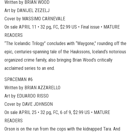
Written by BRIAN WOOD
Art by DANIJEL ZEZELJ
Cover by MASSIMO CARNEVALE
On sale APRIL 11 • 32 pg, FC, $2.99 US • Final issue • MATURE
READERS
“The Icelandic Trilogy” concludes with “Waygone,” rounding off the
epic, centuries-spanning tale of the Haukssons, Iceland’s notorious
organized crime family, also bringing Brian Wood’s critically
acclaimed series to an end.
SPACEMAN #6
Written by BRIAN AZZARELLO
Art by EDUARDO RISSO
Cover by DAVE JOHNSON
On sale APRIL 25 • 32 pg, FC, 6 of 9, $2.99 US • MATURE
READERS
Orson is on the run from the cops with the kidnapped Tara. And