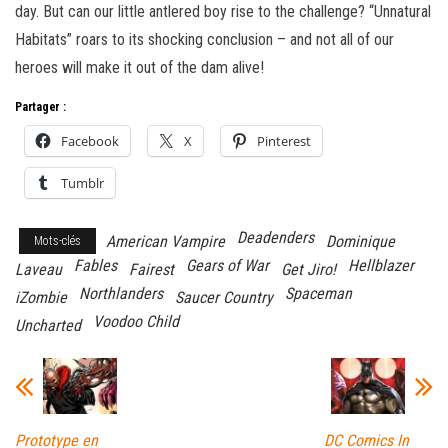
day. But can our little antlered boy rise to the challenge? “Unnatural
Habitats” roars to its shocking conclusion – and not all of our
heroes will make it out of the dam alive!
Partager :
Facebook
X
Pinterest
Tumblr
Deadenders
American Vampire
Dominique
Mots-clés
Fables
Gears of War
Hellblazer
Laveau
Fairest
Get Jiro!
Northlanders
Spaceman
iZombie
Saucer Country
Voodoo Child
Uncharted
Prototype en
DC Comics In