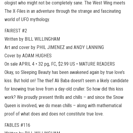
ologist who might not be completely sane. The West Wing meets
The X-Files in an adventure through the strange and fascinating
world of UFO mythology.
FAIREST #2
Written by BILL WILLINGHAM
Art and cover by PHIL JIMENEZ and ANDY LANNING
Cover by ADAM HUGHES
On sale APRIL 4 • 32 pg, FC, $2.99 US • MATURE READERS
Okay, so Sleeping Beauty has been awakened again by true love’s
kiss. But hold on! The thief Ali Baba doesn’t seem a likely candidate
for knowing true love from a day-old cruller. So how did this kiss
work? We proudly present thrills and chills – and since the Snow
Queen is involved, we do mean chills – along with mathematical
proof of what does and does not constitute true love.
FABLES #116