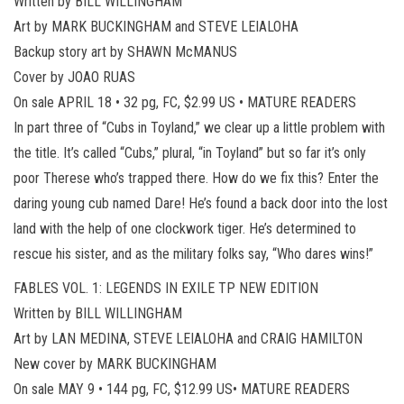
Written by BILL WILLINGHAM
Art by MARK BUCKINGHAM and STEVE LEIALOHA
Backup story art by SHAWN McMANUS
Cover by JOAO RUAS
On sale APRIL 18 • 32 pg, FC, $2.99 US • MATURE READERS
In part three of “Cubs in Toyland,” we clear up a little problem with
the title. It’s called “Cubs,” plural, “in Toyland” but so far it’s only
poor Therese who’s trapped there. How do we fix this? Enter the
daring young cub named Dare! He’s found a back door into the lost
land with the help of one clockwork tiger. He’s determined to
rescue his sister, and as the military folks say, “Who dares wins!”
FABLES VOL. 1: LEGENDS IN EXILE TP NEW EDITION
Written by BILL WILLINGHAM
Art by LAN MEDINA, STEVE LEIALOHA and CRAIG HAMILTON
New cover by MARK BUCKINGHAM
On sale MAY 9 • 144 pg, FC, $12.99 US• MATURE READERS