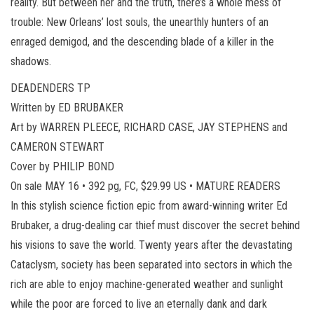
reality. But between her and the truth, there’s a whole mess of
trouble: New Orleans’ lost souls, the unearthly hunters of an
enraged demigod, and the descending blade of a killer in the
shadows.
DEADENDERS TP
Written by ED BRUBAKER
Art by WARREN PLEECE, RICHARD CASE, JAY STEPHENS and
CAMERON STEWART
Cover by PHILIP BOND
On sale MAY 16 • 392 pg, FC, $29.99 US • MATURE READERS
In this stylish science fiction epic from award-winning writer Ed
Brubaker, a drug-dealing car thief must discover the secret behind
his visions to save the world. Twenty years after the devastating
Cataclysm, society has been separated into sectors in which the
rich are able to enjoy machine-generated weather and sunlight
while the poor are forced to live an eternally dank and dark