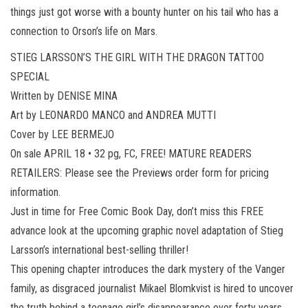
things just got worse with a bounty hunter on his tail who has a
connection to Orson’s life on Mars.
STIEG LARSSON’S THE GIRL WITH THE DRAGON TATTOO
SPECIAL
Written by DENISE MINA
Art by LEONARDO MANCO and ANDREA MUTTI
Cover by LEE BERMEJO
On sale APRIL 18 • 32 pg, FC, FREE! MATURE READERS
RETAILERS: Please see the Previews order form for pricing
information.
Just in time for Free Comic Book Day, don’t miss this FREE
advance look at the upcoming graphic novel adaptation of Stieg
Larsson’s international best-selling thriller!
This opening chapter introduces the dark mystery of the Vanger
family, as disgraced journalist Mikael Blomkvist is hired to uncover
the truth behind a teenage girl’s disappearance over forty years