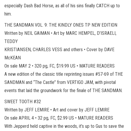
especially Dash Bad Horse, as all of his sins finally CATCH up to
him.
THE SANDMAN VOL. 9: THE KINDLY ONES TP NEW EDITION
Written by NEIL GAIMAN • Art by MARC HEMPEL, D’ISRAELI,
TEDDY
KRISTIANSEN, CHARLES VESS and others • Cover by DAVE
McKEAN
On sale MAY 2 • 320 pg, FC, $19.99 US • MATURE READERS
A new edition of the classic title reprinting issues #57-69 of THE
SANDMAN and “The Castle” from VERTIGO JAM, with pivotal
events that laid the groundwork for the finale of THE SANDMAN.
SWEET TOOTH #32
Written by JEFF LEMIRE • Art and cover by JEFF LEMIRE
On sale APRIL 4 • 32 pg, FC, $2.99 US • MATURE READERS
With Jepperd held captive in the woods, it’s up to Gus to save the