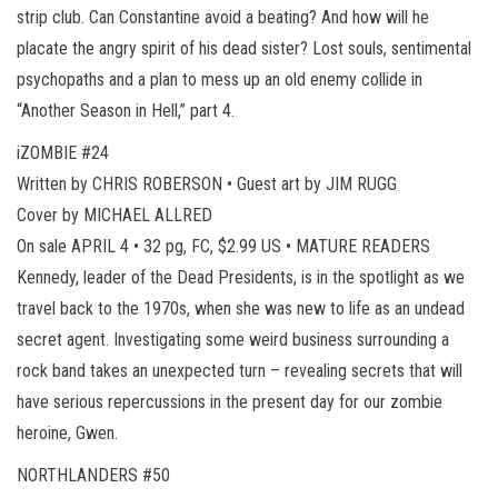
strip club. Can Constantine avoid a beating? And how will he
placate the angry spirit of his dead sister? Lost souls, sentimental
psychopaths and a plan to mess up an old enemy collide in
“Another Season in Hell,” part 4.
iZOMBIE #24
Written by CHRIS ROBERSON • Guest art by JIM RUGG
Cover by MICHAEL ALLRED
On sale APRIL 4 • 32 pg, FC, $2.99 US • MATURE READERS
Kennedy, leader of the Dead Presidents, is in the spotlight as we
travel back to the 1970s, when she was new to life as an undead
secret agent. Investigating some weird business surrounding a
rock band takes an unexpected turn – revealing secrets that will
have serious repercussions in the present day for our zombie
heroine, Gwen.
NORTHLANDERS #50