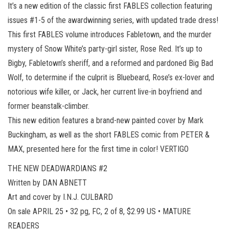
It’s a new edition of the classic first FABLES collection featuring
issues #1-5 of the awardwinning series, with updated trade dress!
This first FABLES volume introduces Fabletown, and the murder
mystery of Snow White’s party-girl sister, Rose Red. It’s up to
Bigby, Fabletown’s sheriff, and a reformed and pardoned Big Bad
Wolf, to determine if the culprit is Bluebeard, Rose’s ex-lover and
notorious wife killer, or Jack, her current live-in boyfriend and
former beanstalk-climber.
This new edition features a brand-new painted cover by Mark
Buckingham, as well as the short FABLES comic from PETER &
MAX, presented here for the first time in color! VERTIGO
THE NEW DEADWARDIANS #2
Written by DAN ABNETT
Art and cover by I.N.J. CULBARD
On sale APRIL 25 • 32 pg, FC, 2 of 8, $2.99 US • MATURE
READERS