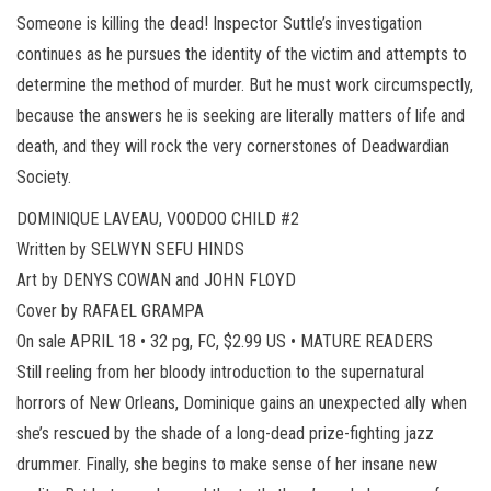
Someone is killing the dead! Inspector Suttle’s investigation
continues as he pursues the identity of the victim and attempts to
determine the method of murder. But he must work circumspectly,
because the answers he is seeking are literally matters of life and
death, and they will rock the very cornerstones of Deadwardian
Society.
DOMINIQUE LAVEAU, VOODOO CHILD #2
Written by SELWYN SEFU HINDS
Art by DENYS COWAN and JOHN FLOYD
Cover by RAFAEL GRAMPA
On sale APRIL 18 • 32 pg, FC, $2.99 US • MATURE READERS
Still reeling from her bloody introduction to the supernatural
horrors of New Orleans, Dominique gains an unexpected ally when
she’s rescued by the shade of a long-dead prize-fighting jazz
drummer. Finally, she begins to make sense of her insane new