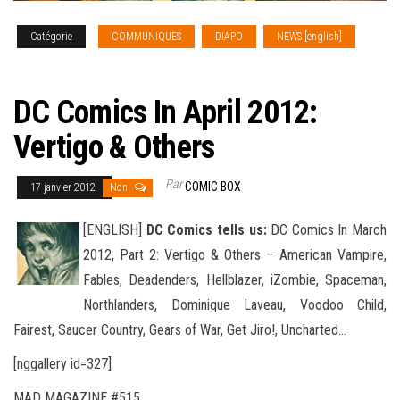
Catégorie
COMMUNIQUES
DIAPO
NEWS [english]
SOLICITATIONS
DC Comics In April 2012:
Vertigo & Others
Par
COMIC BOX
17 janvier 2012
Non
[ENGLISH]
DC Comics tells us:
DC Comics In March
2012, Part 2: Vertigo & Others – American Vampire,
Fables, Deadenders, Hellblazer, iZombie, Spaceman,
Northlanders, Dominique Laveau, Voodoo Child,
Fairest, Saucer Country, Gears of War
, Get Jiro!, Uncharted…
[nggallery id=327]
MAD MAGAZINE #515