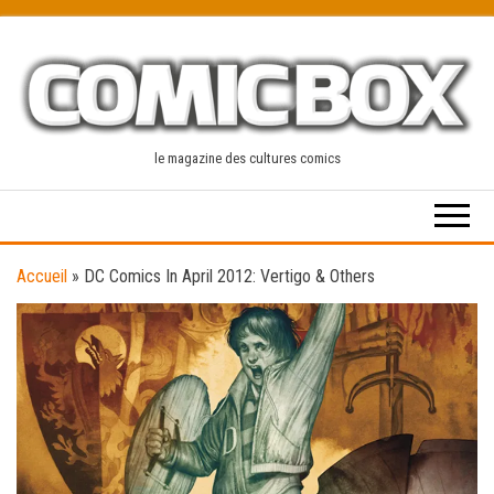
Skip
to
the
content
le magazine des cultures comics
Accueil
»
DC Comics In April 2012: Vertigo & Others