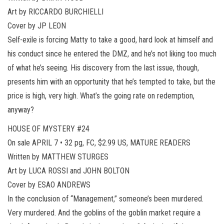
Art by RICCARDO BURCHIELLI
Cover by JP LEON
Self-exile is forcing Matty to take a good, hard look at himself and
his conduct since he entered the DMZ, and he’s not liking too much
of what he’s seeing. His discovery from the last issue, though,
presents him with an opportunity that he’s tempted to take, but the
price is high, very high. What’s the going rate on redemption,
anyway?
HOUSE OF MYSTERY #24
On sale APRIL 7 • 32 pg, FC, $2.99 US, MATURE READERS
Written by MATTHEW STURGES
Art by LUCA ROSSI and JOHN BOLTON
Cover by ESAO ANDREWS
In the conclusion of “Management,” someone’s been murdered.
Very murdered. And the goblins of the goblin market require a