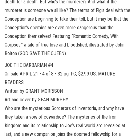
death for a death. But who’s the murderer? And what if the
murderer is someone we all like? The terms of Fig’s deal with the
Conception are beginning to take their toll, but it may be that the
Conception’s enemies are even more dangerous than the
Conception themselves! Featuring “Romantic Comedy, With
Corpses,” a tale of true love and bloodshed, illustrated by John
Bolton (GOD SAVE THE QUEEN).
JOE THE BARBARIAN #4
On sale APRIL 21 • 4 of 8 • 32 pg, FC, $2.99 US, MATURE
READERS
Written by GRANT MORRISON
Art and cover by SEAN MURPHY
Who are the mysterious Sorcerors of Inventoria, and why have
they taken a vow of cowardice? The mysteries of the Iron
Kingdom and its relationship to Joe’s real world are revealed at
last, and a new companion joins the doomed fellowship for a