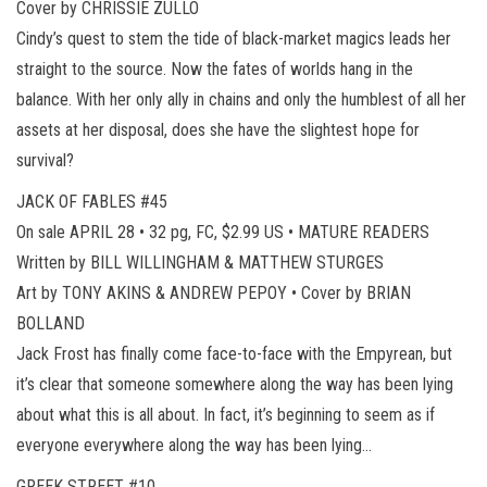
Cover by CHRISSIE ZULLO
Cindy’s quest to stem the tide of black-market magics leads her
straight to the source. Now the fates of worlds hang in the
balance. With her only ally in chains and only the humblest of all her
assets at her disposal, does she have the slightest hope for
survival?
JACK OF FABLES #45
On sale APRIL 28 • 32 pg, FC, $2.99 US • MATURE READERS
Written by BILL WILLINGHAM & MATTHEW STURGES
Art by TONY AKINS & ANDREW PEPOY • Cover by BRIAN
BOLLAND
Jack Frost has finally come face-to-face with the Empyrean, but
it’s clear that someone somewhere along the way has been lying
about what this is all about. In fact, it’s beginning to seem as if
everyone everywhere along the way has been lying…
GREEK STREET #10