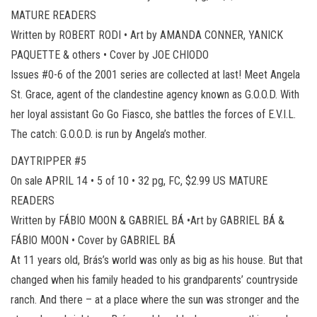
MATURE READERS
Written by ROBERT RODI • Art by AMANDA CONNER, YANICK
PAQUETTE & others • Cover by JOE CHIODO
Issues #0-6 of the 2001 series are collected at last! Meet Angela
St. Grace, agent of the clandestine agency known as G.O.O.D. With
her loyal assistant Go Go Fiasco, she battles the forces of E.V.I.L.
The catch: G.O.O.D. is run by Angela’s mother.
DAYTRIPPER #5
On sale APRIL 14 • 5 of 10 • 32 pg, FC, $2.99 US MATURE
READERS
Written by FÁBIO MOON & GABRIEL BÁ •Art by GABRIEL BÁ &
FÁBIO MOON • Cover by GABRIEL BÁ
At 11 years old, Brás’s world was only as big as his house. But that
changed when his family headed to his grandparents’ countryside
ranch. And there – at a place where the sun was stronger and the