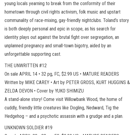
young locals yearning to break from the conformity of their
hometown through civil rights activism, folk music and upstart
communality of race-mixing, gay-friendly nightclubs. Toland’s story
is both deeply personal and epic in scope, as his search for
identity plays out against the brutal fight over segregation, an
unplanned pregnancy and small-town bigotry, aided by an
unforgettable supporting cast.
THE UNWRITTEN #12
On sale APRIL 14 • 32 pg, FC, $2.99 US • MATURE READERS
Written by MIKE CAREY • Art by PETER GROSS, KURT HUGGINS &
ZELDA DEVON • Cover by YUKO SHIMIZU
A stand-alone story! Come visit Willowbank Wood, the home of
cuddly, friendly little creatures like Dogling, Nedward, Tig the
Hedgehog – and a psychotic assassin with a grudge and a plan.
UNKNOWN SOLDIER #19