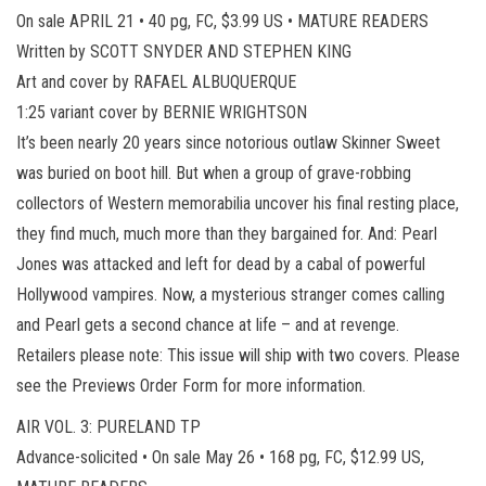
On sale APRIL 21 • 40 pg, FC, $3.99 US • MATURE READERS
Written by SCOTT SNYDER AND STEPHEN KING
Art and cover by RAFAEL ALBUQUERQUE
1:25 variant cover by BERNIE WRIGHTSON
It’s been nearly 20 years since notorious outlaw Skinner Sweet
was buried on boot hill. But when a group of grave-robbing
collectors of Western memorabilia uncover his final resting place,
they find much, much more than they bargained for. And: Pearl
Jones was attacked and left for dead by a cabal of powerful
Hollywood vampires. Now, a mysterious stranger comes calling
and Pearl gets a second chance at life – and at revenge.
Retailers please note: This issue will ship with two covers. Please
see the Previews Order Form for more information.
AIR VOL. 3: PURELAND TP
Advance-solicited • On sale May 26 • 168 pg, FC, $12.99 US,