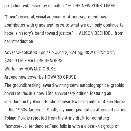
prejudice witnessed by its author.” — THE NEW YORK TIMES
“Cruse’s visceral, visual account of America’s recent past
contributes with grace and force to what we can only continue to
hope is history’s bend toward justice.” — ALISON BECHDEL, from
her introduction
Advance-solicited • on sale June 2, 224 pg, B&W 6.875” x 9”,
$24.99 US • MATURE READERS
Written by HOWARD CRUSE
Art and new cover by HOWARD CRUSE
The groundbreaking, award-winning semi autobiographical graphic
novel returns in a new 15th anniversary edition featuring an
introduction by Alison Bechdel, award-winning author of Fun Home.
In the 1960s American South, a young gas-station attendant named
Toland Polk is rejected from the Army draft for admitting
“homosexual tendencies,” and falls in with a close-knit group of