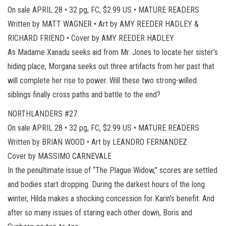
On sale APRIL 28 • 32 pg, FC, $2.99 US • MATURE READERS
Written by MATT WAGNER • Art by AMY REEDER HADLEY &
RICHARD FRIEND • Cover by AMY REEDER HADLEY
As Madame Xanadu seeks aid from Mr. Jones to locate her sister’s
hiding place, Morgana seeks out three artifacts from her past that
will complete her rise to power. Will these two strong-willed
siblings finally cross paths and battle to the end?
NORTHLANDERS #27
On sale APRIL 28 • 32 pg, FC, $2.99 US • MATURE READERS
Written by BRIAN WOOD • Art by LEANDRO FERNANDEZ
Cover by MASSIMO CARNEVALE
In the penultimate issue of “The Plague Widow,” scores are settled
and bodies start dropping. During the darkest hours of the long
winter, Hilda makes a shocking concession for Karin’s benefit. And
after so many issues of staring each other down, Boris and