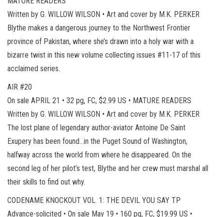
MATURE READERS
Written by G. WILLOW WILSON • Art and cover by M.K. PERKER
Blythe makes a dangerous journey to the Northwest Frontier
province of Pakistan, where she’s drawn into a holy war with a
bizarre twist in this new volume collecting issues #11-17 of this
acclaimed series.
AIR #20
On sale APRIL 21 • 32 pg, FC, $2.99 US • MATURE READERS
Written by G. WILLOW WILSON • Art and cover by M.K. PERKER
The lost plane of legendary author-aviator Antoine De Saint
Exupery has been found…in the Puget Sound of Washington,
halfway across the world from where he disappeared. On the
second leg of her pilot’s test, Blythe and her crew must marshal all
their skills to find out why.
CODENAME KNOCKOUT VOL. 1: THE DEVIL YOU SAY TP
Advance-solicited • On sale May 19 • 160 pg, FC, $19.99 US •