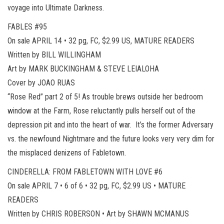
voyage into Ultimate Darkness.
FABLES #95
On sale APRIL 14 • 32 pg, FC, $2.99 US, MATURE READERS
Written by BILL WILLINGHAM
Art by MARK BUCKINGHAM & STEVE LEIALOHA
Cover by JOAO RUAS
“Rose Red” part 2 of 5! As trouble brews outside her bedroom
window at the Farm, Rose reluctantly pulls herself out of the
depression pit and into the heart of war. It’s the former Adversary
vs. the newfound Nightmare and the future looks very very dim for
the misplaced denizens of Fabletown.
CINDERELLA: FROM FABLETOWN WITH LOVE #6
On sale APRIL 7 • 6 of 6 • 32 pg, FC, $2.99 US • MATURE
READERS
Written by CHRIS ROBERSON • Art by SHAWN MCMANUS