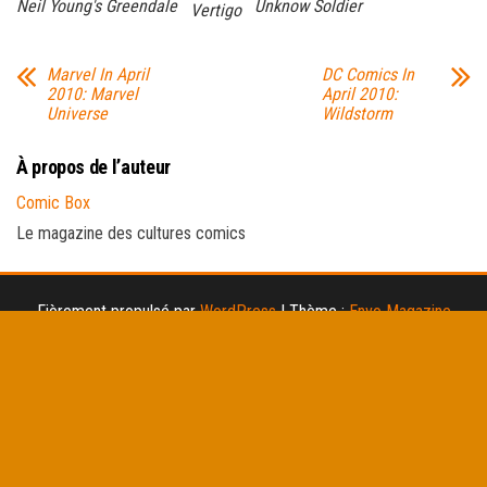
Neil Young's Greendale
Unknow Soldier
Vertigo
Marvel In April
DC Comics In
2010: Marvel
April 2010:
Universe
Wildstorm
À propos de l’auteur
Comic Box
Le magazine des cultures comics
Fièrement propulsé par
WordPress
|
Thème :
Envo Magazine