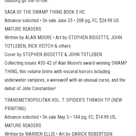
Gunborg go toe-to-toe.
SAGA OF THE SWAMP THING BOOK 3 HC
Advance-solicited • On sale June 23 • 208 pg, FC, $24.99 US
MATURE READERS
Written by ALAN MOORE • Art by STEPHEN BISSETTE, JOHN
TOTLEBEN, RICK VEITCH & others
Cover by STEPHEN BISSETTE & JOHN TOTLEBEN
Collecting issues #35-42 of Alan Moore’s award-winning SWAMP
THING, this volume brims with visceral horrors including
underwater vampires, a werewolf with an unusual curse, and the
debut of John Constantine!
TRANSMETROPOLITAN VOL. 7: SPIDER’S THRASH TP (NEW
PRINTING)
Advance-solicited • On sale May 5 • 144 pg, FC, $14.99 US,
MATURE READERS
Written by WARREN ELLIS • Art by DARICK ROBERTSON