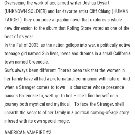
Overseeing the work of acclaimed writer Joshua Dysart
(UNKNOWN SOLDIER) and fan-favorite artist Cliff Chiang (HUMAN
TARGET), they compose a graphic novel that explores a whole
new dimension to the album that Rolling Stone voted as one of the
best of its year.
In the Fall of 2003, as the nation gallops into war, a politically active
teenage girl named Sun lives, loves and dreams in a small California
town named Greendale.
Sun’s always been different. There’s been talk that the women in
her family have all had a preternatural communion with nature. And
when a Stranger comes to town – a character whose presence
causes Greendale to, well, go to hell – she’ll find herself on a
journey both mystical and mythical. To face the Stranger, she’ll
unearth the secrets of her family in a political coming-of-age story
infused with its own special magic.
AMERICAN VAMPIRE #2