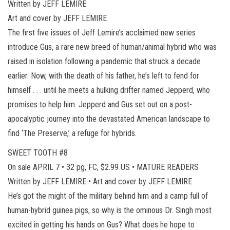
Written by JEFF LEMIRE
Art and cover by JEFF LEMIRE
The first five issues of Jeff Lemire’s acclaimed new series
introduce Gus, a rare new breed of human/animal hybrid who was
raised in isolation following a pandemic that struck a decade
earlier. Now, with the death of his father, he’s left to fend for
himself . . . until he meets a hulking drifter named Jepperd, who
promises to help him. Jepperd and Gus set out on a post-
apocalyptic journey into the devastated American landscape to
find ‘The Preserve,’ a refuge for hybrids.
SWEET TOOTH #8
On sale APRIL 7 • 32 pg, FC, $2.99 US • MATURE READERS
Written by JEFF LEMIRE • Art and cover by JEFF LEMIRE
He’s got the might of the military behind him and a camp full of
human-hybrid guinea pigs, so why is the ominous Dr. Singh most
excited in getting his hands on Gus? What does he hope to