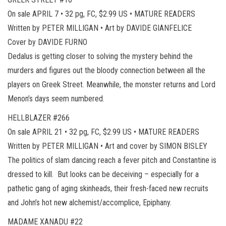
On sale APRIL 7 • 32 pg, FC, $2.99 US • MATURE READERS
Written by PETER MILLIGAN • Art by DAVIDE GIANFELICE
Cover by DAVIDE FURNO
Dedalus is getting closer to solving the mystery behind the
murders and figures out the bloody connection between all the
players on Greek Street. Meanwhile, the monster returns and Lord
Menon’s days seem numbered.
HELLBLAZER #266
On sale APRIL 21 • 32 pg, FC, $2.99 US • MATURE READERS
Written by PETER MILLIGAN • Art and cover by SIMON BISLEY
The politics of slam dancing reach a fever pitch and Constantine is
dressed to kill. But looks can be deceiving – especially for a
pathetic gang of aging skinheads, their fresh-faced new recruits
and John’s hot new alchemist/accomplice, Epiphany.
MADAME XANADU #22