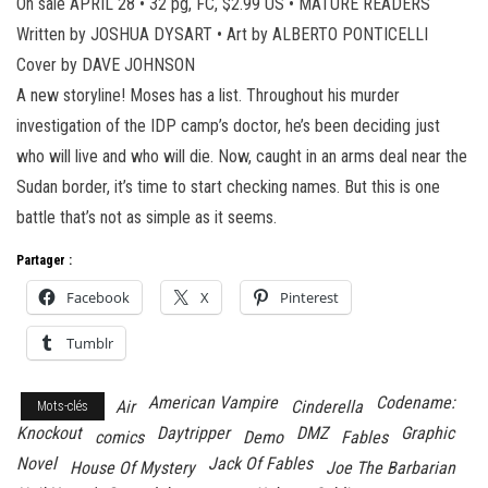
On sale APRIL 28 • 32 pg, FC, $2.99 US • MATURE READERS
Written by JOSHUA DYSART • Art by ALBERTO PONTICELLI
Cover by DAVE JOHNSON
A new storyline! Moses has a list. Throughout his murder
investigation of the IDP camp’s doctor, he’s been deciding just
who will live and who will die. Now, caught in an arms deal near the
Sudan border, it’s time to start checking names. But this is one
battle that’s not as simple as it seems.
Partager :
Facebook
X
Pinterest
Tumblr
American Vampire
Codename:
Air
Cinderella
Mots-clés
Knockout
Daytripper
DMZ
Graphic
comics
Demo
Fables
Novel
Jack Of Fables
House Of Mystery
Joe The Barbarian