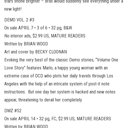
stars shone brighter – Brás would suddenly see everything under a
new light!
DEMO VOL. 2 #3
On sale APRIL 7 • 3 of 6 • 32 pg, B&W
No interior ads, $2.99 US, MATURE READERS
Written by BRIAN WOOD
Art and cover by BECKY CLOONAN
Evoking the very best of the classic Demo stories, “Volume One
Love Story” features Marlo, a happy young woman with an
extreme case of OCD who plots her daily travels through Los
Angeles with the help of an intricate system of post-it note
instructions. But one day her system is hacked and new notes
appear, threatening to derail her completely.
DMZ #52
On sale APRIL 14 • 32 pg, FC, $2.99 US, MATURE READERS
Written by BRIAN WOOD