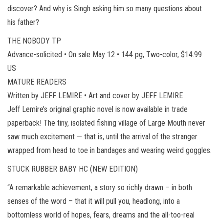
discover? And why is Singh asking him so many questions about
his father?
THE NOBODY TP
Advance-solicited • On sale May 12 • 144 pg, Two-color, $14.99
US
MATURE READERS
Written by JEFF LEMIRE • Art and cover by JEFF LEMIRE
Jeff Lemire’s original graphic novel is now available in trade
paperback! The tiny, isolated fishing village of Large Mouth never
saw much excitement — that is, until the arrival of the stranger
wrapped from head to toe in bandages and wearing weird goggles.
STUCK RUBBER BABY HC (NEW EDITION)
“A remarkable achievement, a story so richly drawn – in both
senses of the word – that it will pull you, headlong, into a
bottomless world of hopes, fears, dreams and the all-too-real