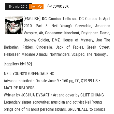
Par
COMIC BOX
19 janvier 2010
Non
[ENGLISH]
DC Comics tells us:
DC Comics In April
2010, Part 3: Neil Young’s Greendale, American
Vampire, Air, Codename: Knockout, Daytripper, Demo,
Unknow Soldier, DMZ, House of Mystery, Joe The
Barbarian, Fables, Cinderella, Jack of Fables
, Greek Street,
Hellblazer, Madame Xanadu, Northlanders, Scalped, The Nobody…
[nggallery id=182]
NEIL YOUNG’S GREENDALE HC
Advance-solicited • On sale June 9 • 160 pg, FC, $19.99 US •
MATURE READERS
Written by JOSHUA DYSART • Art and cover by CLIFF CHIANG
Legendary singer-songwriter, musician and activist Neil Young
brings one of his most personal albums, GREENDALE, to comics.