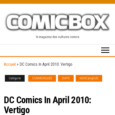
Skip
to
the
content
le magazine des cultures comics
Accueil
»
DC Comics In April 2010: Vertigo
Catégorie
COMMUNIQUES
DIAPO
NEWS [english]
SOLICITATIONS
DC Comics In April 2010:
Vertigo