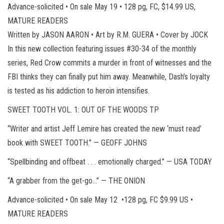
Advance-solicited • On sale May 19 • 128 pg, FC, $14.99 US,
MATURE READERS
Written by JASON AARON • Art by R.M. GUERA • Cover by JOCK
In this new collection featuring issues #30-34 of the monthly
series, Red Crow commits a murder in front of witnesses and the
FBI thinks they can finally put him away. Meanwhile, Dash’s loyalty
is tested as his addiction to heroin intensifies.
SWEET TOOTH VOL. 1: OUT OF THE WOODS TP
“Writer and artist Jeff Lemire has created the new ‘must read’
book with SWEET TOOTH.” — GEOFF JOHNS
“Spellbinding and offbeat . . . emotionally charged.” — USA TODAY
“A grabber from the get-go…” — THE ONION
Advance-solicited • On sale May 12 •128 pg, FC $9.99 US •
MATURE READERS