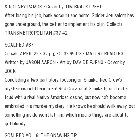
& RODNEY RAMOS • Cover by TIM BRADSTREET
After losing his job, bank account and home, Spider Jerusalem has
gone underground, the better to implement his plan. Collects
TRANSMETROPOLITAN #37-42.
SCALPED #37
On sale APRIL 28 • 32 pg, FC, $2.99 US • MATURE READERS
Written by JASON AARON • Art by DAVIDE FURNO • Cover by
JOCK
Concluding a two-part story focusing on Shunka, Red Crow’s
mysterious right hand man! Red Crow sent Shunka to sort out a
feud with a rival Native American casino, but now he’s become
embroiled in a murder mystery. He knows he should walk away, but
something inside won’t let him, which means things are about to
get bloody.
SCALPED VOL. 6: THE GNAWING TP