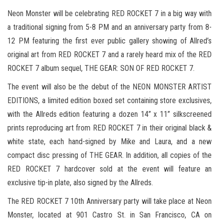
Neon Monster will be celebrating RED ROCKET 7 in a big way with
a traditional signing from 5-8 PM and an anniversary party from 8-
12 PM featuring the first ever public gallery showing of Allred’s
original art from RED ROCKET 7 and a rarely heard mix of the RED
ROCKET 7 album sequel, THE GEAR: SON OF RED ROCKET 7.
The event will also be the debut of the NEON MONSTER ARTIST
EDITIONS, a limited edition boxed set containing store exclusives,
with the Allreds edition featuring a dozen 14” x 11” silkscreened
prints reproducing art from RED ROCKET 7 in their original black &
white state, each hand-signed by Mike and Laura, and a new
compact disc pressing of THE GEAR. In addition, all copies of the
RED ROCKET 7 hardcover sold at the event will feature an
exclusive tip-in plate, also signed by the Allreds.
The RED ROCKET 7 10th Anniversary party will take place at Neon
Monster, located at 901 Castro St. in San Francisco, CA on