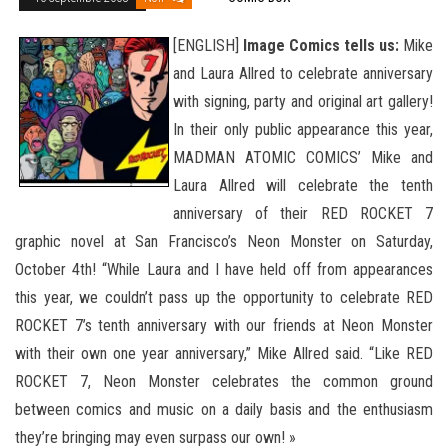
[ENGLISH]
Image Comics tells us:
Mike
and Laura Allred to celebrate anniversary
with signing, party and original art gallery!
In their only public appearance this year,
MADMAN ATOMIC COMICS’ Mike and
Laura Allred will celebrate the tenth
anniversary of their RED ROCKET 7
graphic novel at San Francisco’s Neon Monster on Saturday,
October 4th! “While Laura and I have held off from appearances
this year, we couldn’t pass up the opportunity to celebrate RED
ROCKET 7’s tenth anniversary with our friends
at Neon Monster
with their own one year anniversary,” Mike Allred said. “Like RED
ROCKET 7, Neon Monster celebrates the common ground
between comics and music on a daily basis and the enthusiasm
they’re bringing may even surpass our own! »