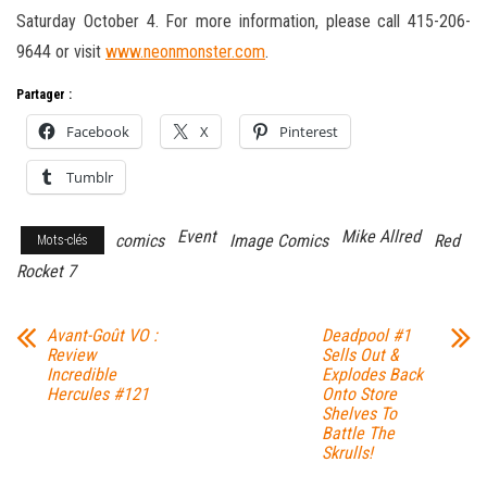
Saturday October 4. For more information, please call 415-206-
9644 or visit
www.neonmonster.com
.
Partager :
Facebook
X
Pinterest
Tumblr
Event
Mike Allred
comics
Image Comics
Red
Mots-clés
Rocket 7
Avant-Goût VO :
Deadpool #1
Review
Sells Out &
Incredible
Explodes Back
Hercules #121
Onto Store
Shelves To
Battle The
Skrulls!