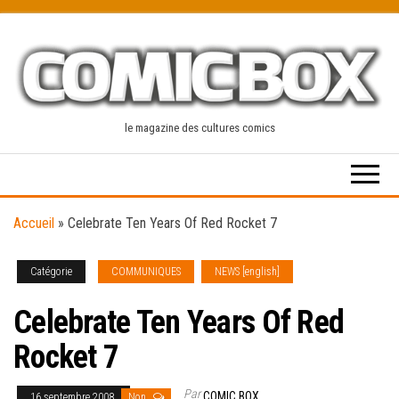
Skip
to
the
content
le magazine des cultures comics
Accueil
»
Celebrate Ten Years Of Red Rocket 7
Catégorie
COMMUNIQUES
NEWS [english]
Celebrate Ten Years Of Red
Rocket 7
Par
COMIC BOX
16 septembre 2008
Non