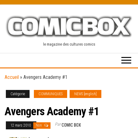
Skip
to
the
content
le magazine des cultures comics
Accueil
»
Avengers Academy #1
Catégorie
COMMUNIQUES
NEWS [english]
Avengers Academy #1
Par
COMIC BOX
12 mars 2010
Non