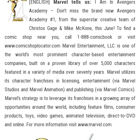
[ENGLISH]
Marvel tells us:
I Am In Avengers
Academy – Don’t miss the brand new Avengers
Academy #1, from the superstar creative team of
Christos Gage & Mike McKone, this June! To find a
comic shop near you, call 1-888-comicbook or visit
www.comicshoplocator.com Marvel Entertainment, LLC. is one of
the world’s most prominent character-based entertainment
companies, built on a proven library of over 5,000 characters
featured in a variety of media over seventy years. Marvel utilizes
its character franchises in licensing, entertainment (via Marvel
Studios and Marvel Animation) and publishing (via Marvel Comics).
Marvel’s strategy is to leverage its franchises in a growing array of
opportunities around the world, including feature films, consumer
products, toys, video games, animated television, direct-to-DVD
and online. For more information visit www.marvel.com.