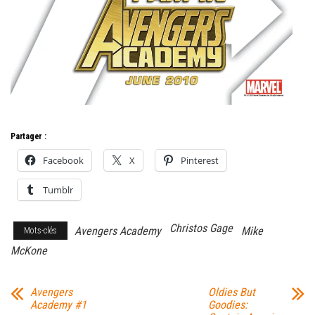
Partager :
Facebook
X
Pinterest
Tumblr
Christos Gage
Avengers Academy
Mike
Mots-clés
McKone
Avengers
Oldies But
Academy #1
Goodies: