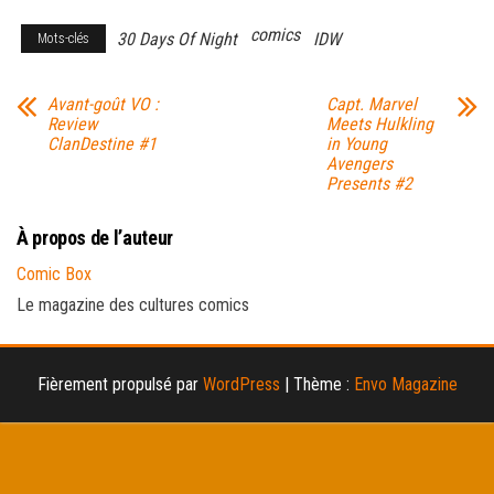
comics
30 Days Of Night
IDW
Mots-clés
Avant-goût VO :
Capt. Marvel
Review
Meets Hulkling
ClanDestine #1
in Young
Avengers
Presents #2
À propos de l’auteur
Comic Box
Le magazine des cultures comics
Fièrement propulsé par
WordPress
|
Thème :
Envo Magazine