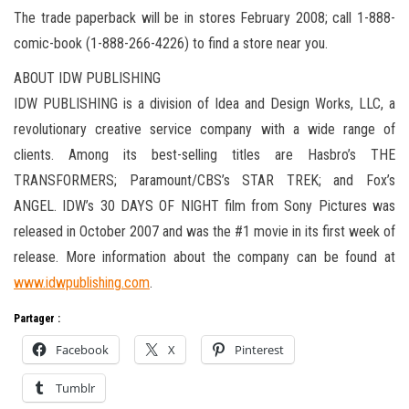
The trade paperback will be in stores February 2008; call 1-888-
comic-book (1-888-266-4226) to find a store near you.
ABOUT IDW PUBLISHING
IDW PUBLISHING is a division of Idea and Design Works, LLC, a
revolutionary creative service company with a wide range of
clients. Among its best-selling titles are Hasbro’s THE
TRANSFORMERS; Paramount/CBS’s STAR TREK; and Fox’s
ANGEL. IDW’s 30 DAYS OF NIGHT film from Sony Pictures was
released in October 2007 and was the #1 movie in its first week of
release. More information about the company can be found at
www.idwpublishing.com
.
Partager :
Facebook
X
Pinterest
Tumblr