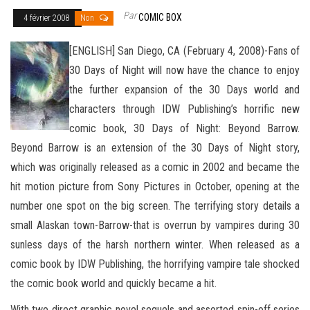
Par
COMIC BOX
4 février 2008
Non
[ENGLISH] San Diego, CA (February 4, 2008)-Fans of
30 Days of Night will now have the chance to enjoy
the further expansion of the 30 Days world and
characters through IDW Publishing’s horrific new
comic book, 30 Days of Night: Beyond Barrow.
Beyond Barrow is an extension of the 30 Days of Night story,
which was originally released as a comic in 2002 and became the
hit motion picture from Sony Pictures in October, opening at the
number one
spot on the big screen. The terrifying story details a
small Alaskan town-Barrow-that is overrun by vampires during 30
sunless days of the harsh northern winter. When released as a
comic book by IDW Publishing, the horrifying vampire tale shocked
the comic book world and quickly became a hit.
With two direct graphic novel sequels and assorted spin-off series