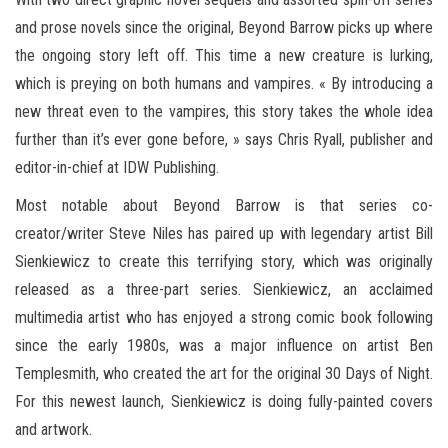
and prose novels since the original, Beyond Barrow picks up where
the ongoing story left off. This time a new creature is lurking,
which is preying on both humans and vampires. « By introducing a
new threat even to the vampires, this story takes the whole idea
further than it’s ever gone before, » says Chris Ryall, publisher and
editor-in-chief at IDW Publishing.
Most notable about Beyond Barrow is that series co-
creator/writer Steve Niles has paired up with legendary artist Bill
Sienkiewicz to create this terrifying story, which was originally
released as a three-part series. Sienkiewicz, an acclaimed
multimedia artist who has enjoyed a strong comic book following
since the early 1980s, was a major influence on artist Ben
Templesmith, who created the art for the original 30 Days of Night.
For this newest launch, Sienkiewicz is doing fully-painted covers
and artwork.