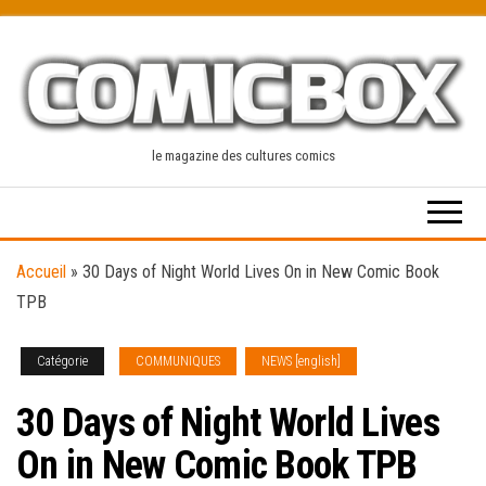
Skip
to
the
content
le magazine des cultures comics
Accueil
»
30 Days of Night World Lives On in New Comic Book
TPB
Catégorie
COMMUNIQUES
NEWS [english]
30 Days of Night World Lives
On in New Comic Book TPB