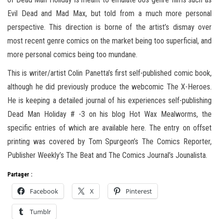
Evil Dead and Mad Max, but told from a much more personal
perspective. This direction is borne of the artist’s dismay over
most recent genre comics on the market being too superficial, and
more personal comics being too mundane.
This is writer/artist Colin Panetta’s first self-published comic book,
although he did previously produce the webcomic The X-Heroes.
He is keeping a detailed journal of his experiences self-publishing
Dead Man Holiday # -3 on his blog Hot Wax Mealworms, the
specific entries of which are available here. The entry on offset
printing was covered by Tom Spurgeon’s The Comics Reporter,
Publisher Weekly’s The Beat and The Comics Journal’s Jounalista.
Partager :
Facebook
X
Pinterest
Tumblr