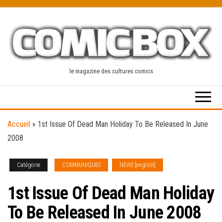
Skip
to
the
content
le magazine des cultures comics
Accueil
»
1st Issue Of Dead Man Holiday To Be Released In June
2008
Catégorie
COMMUNIQUES
NEWS [english]
1st Issue Of Dead Man Holiday
To Be Released In June 2008