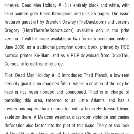
nineties. Dead Man Holiday # -3 is entirely black and white, with
hand painted grey tones throughout, and runs 36 pages. The issue
features guest art by Brandon Dawley (TheDawl.com) and Jeremy
Gregory (HereThereBeRobots.com), available only in the print
version. It will be made available in two formats simultaneously in
June 2008; as a traditional pamphlet comic book, printed by POD
comics printer Ka-Blam, and as a PDF download from DriveThru
Comics, offered free of charge.
Plot: Dead Man Holiday # -3 introduces Thad Planck, a low-rent
security guard in an imagined future where a section of the city he
lives in has been flooded and abandoned. Thad is in charge of
patrolling this area, referred to as Little Atlantis, and has a
mysterious supernatural encounter with a bizarrely-dressed, living
skeleton there. A Mexican wrestler, classroom violence and canine
defecation also factor into the plot of this issue. The plot and look
of Dead Man Holiday is meant to emulate 80s genre films such as