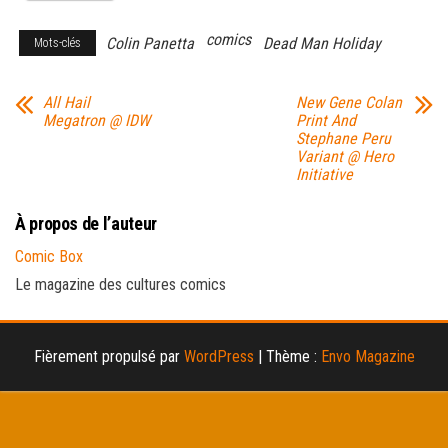
comics
Colin Panetta
Dead Man Holiday
Mots-clés
All Hail
New Gene Colan
Megatron @ IDW
Print And
Stephane Peru
Variant @ Hero
Initiative
À propos de l’auteur
Comic Box
Le magazine des cultures comics
Fièrement propulsé par
WordPress
|
Thème :
Envo Magazine