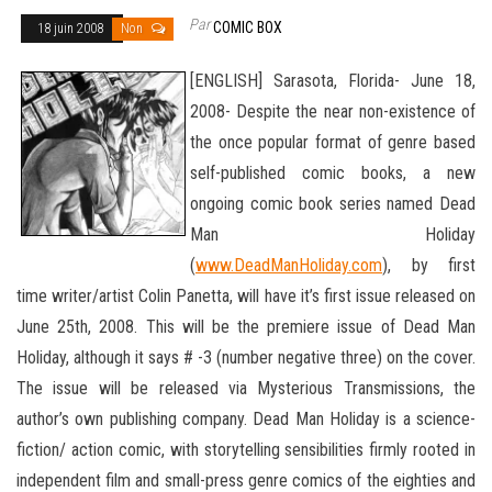
Par
COMIC BOX
18 juin 2008
Non
[ENGLISH] Sarasota, Florida- June 18,
2008- Despite the near non-existence of
the once popular format of genre based
self-published comic books, a new
ongoing comic book series named Dead
Man Holiday
(
www.DeadManHoliday.com
), by first
time writer/artist Colin Panetta, will have it’s first issue released on
June 25th, 2008. This will be the premiere issue of Dead Man
Holiday, although it says # -3 (number negative three) on the cover.
The issue will be released
via Mysterious Transmissions, the
author’s own publishing company. Dead Man Holiday is a science-
fiction/ action comic, with storytelling sensibilities firmly rooted in
independent film and small-press genre comics of the eighties and