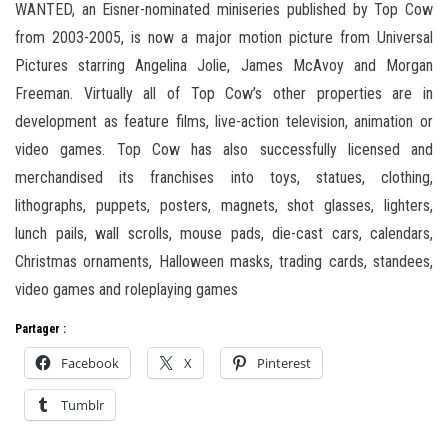
WANTED, an Eisner-nominated miniseries published by Top Cow
from 2003-2005, is now a major motion picture from Universal
Pictures starring Angelina Jolie, James McAvoy and Morgan
Freeman. Virtually all of Top Cow’s other properties are in
development as feature films, live-action television, animation or
video games. Top Cow has also successfully licensed and
merchandised its franchises into toys, statues, clothing,
lithographs, puppets, posters, magnets, shot glasses, lighters,
lunch pails, wall scrolls, mouse pads, die-cast cars, calendars,
Christmas ornaments, Halloween masks, trading cards, standees,
video games and roleplaying games
Partager :
Facebook
X
Pinterest
Tumblr