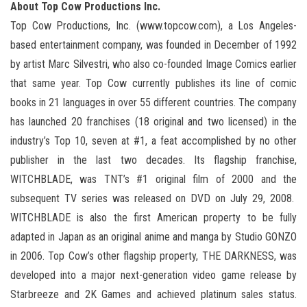
About Top Cow Productions Inc.
Top Cow Productions, Inc. (www.topcow.com), a Los Angeles-
based entertainment company, was founded in December of 1992
by artist Marc Silvestri, who also co-founded Image Comics earlier
that same year. Top Cow currently publishes its line of comic
books in 21 languages in over 55 different countries. The company
has launched 20 franchises (18 original and two licensed) in the
industry’s Top 10, seven at #1, a feat accomplished by no other
publisher in the last two decades. Its flagship franchise,
WITCHBLADE, was TNT’s #1 original film of 2000 and the
subsequent TV series was released on DVD on July 29, 2008.
WITCHBLADE is also the first American property to be fully
adapted in Japan as an original anime and manga by Studio GONZO
in 2006. Top Cow’s other flagship property, THE DARKNESS, was
developed into a major next-generation video game release by
Starbreeze and 2K Games and achieved platinum sales status.