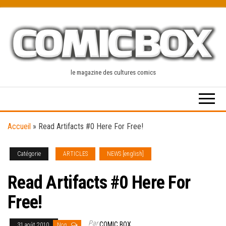
Skip
to
the
content
le magazine des cultures comics
Accueil
»
Read Artifacts #0 Here For Free!
Catégorie
ARTICLES
NEWS [english]
Read Artifacts #0 Here For
Free!
Par
COMIC BOX
31 août 2010
Non