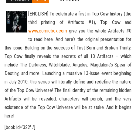
[ENGLISH] To celebrate a first in Top Cow history (the
third printing of Artifacts #1), Top Cow and
www.comicbox.com
give you the whole Artifacts #0
to read here. And here’s the original presentation for
this issue. Building on the success of First Born
and Broken Trinity,
Top Cow finally reveals the secrets of all 13 Artifacts – which
include The Darkness, Witchblade, Angelus, Magdalena’s Spear of
Destiny, and more. Launching a massive 13-issue event beginning
in July 2010, this series will literally define and redefine the nature
of the Top Cow Universe! The final identity of the remaining hidden
Artifacts will be revealed, characters will perish, and the very
existence of the Top Cow Universe will be at stake. And it begins
here!
[book id=’322′ /]