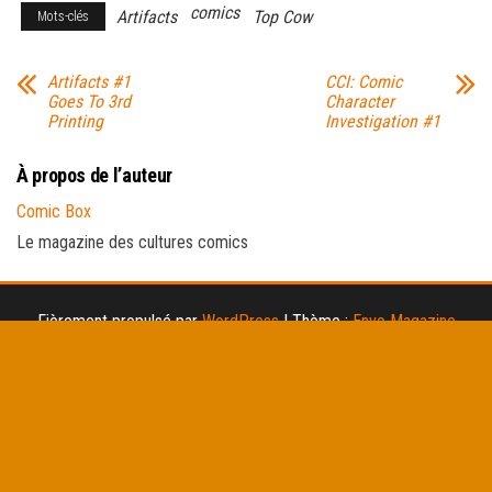
comics
Artifacts
Top Cow
Mots-clés
Artifacts #1
CCI: Comic
Goes To 3rd
Character
Printing
Investigation #1
À propos de l’auteur
Comic Box
Le magazine des cultures comics
Fièrement propulsé par
WordPress
|
Thème :
Envo Magazine