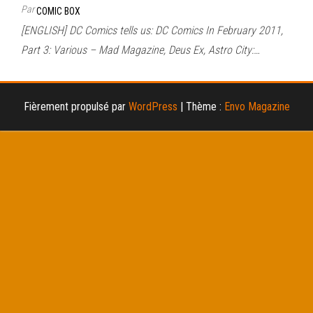
Par
COMIC BOX
[ENGLISH] DC Comics tells us: DC Comics In February 2011,
Part 3: Various – Mad Magazine, Deus Ex, Astro City:…
Fièrement propulsé par
WordPress
|
Thème :
Envo Magazine