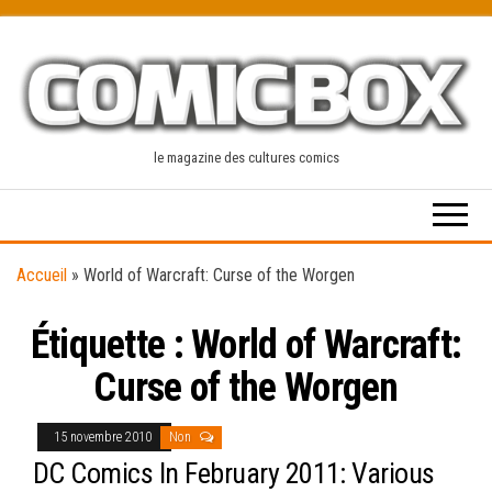
Skip
to
the
content
le magazine des cultures comics
Accueil
»
World of Warcraft: Curse of the Worgen
Étiquette :
World of Warcraft:
Curse of the Worgen
15 novembre 2010
Non
DC Comics In February 2011: Various