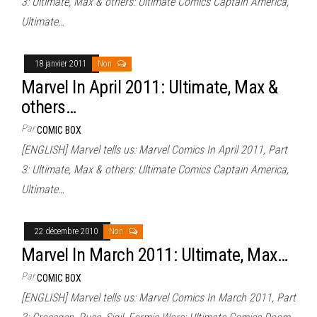
3: Ultimate, Max & others: Ultimate Comics Captain America,
Ultimate…
18 janvier 2011
Non
Marvel In April 2011: Ultimate, Max &
others…
Par
COMIC BOX
[ENGLISH] Marvel tells us: Marvel Comics In April 2011, Part
3: Ultimate, Max & others: Ultimate Comics Captain America,
Ultimate…
22 décembre 2010
Non
Marvel In March 2011: Ultimate, Max…
Par
COMIC BOX
[ENGLISH] Marvel tells us: Marvel Comics In March 2011, Part