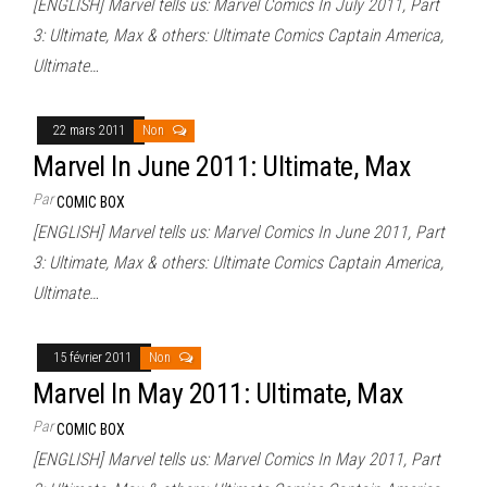
[ENGLISH] Marvel tells us: Marvel Comics In July 2011, Part
3: Ultimate, Max & others: Ultimate Comics Captain America,
Ultimate…
22 mars 2011
Non
Marvel In June 2011: Ultimate, Max
Par
COMIC BOX
[ENGLISH] Marvel tells us: Marvel Comics In June 2011, Part
3: Ultimate, Max & others: Ultimate Comics Captain America,
Ultimate…
15 février 2011
Non
Marvel In May 2011: Ultimate, Max
Par
COMIC BOX
[ENGLISH] Marvel tells us: Marvel Comics In May 2011, Part