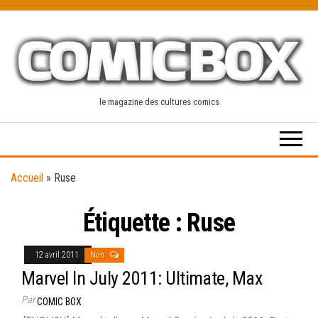
Skip
to
the
content
le magazine des cultures comics
Accueil
»
Ruse
Étiquette :
Ruse
12 avril 2011
Non
Marvel In July 2011: Ultimate, Max
Par
COMIC BOX