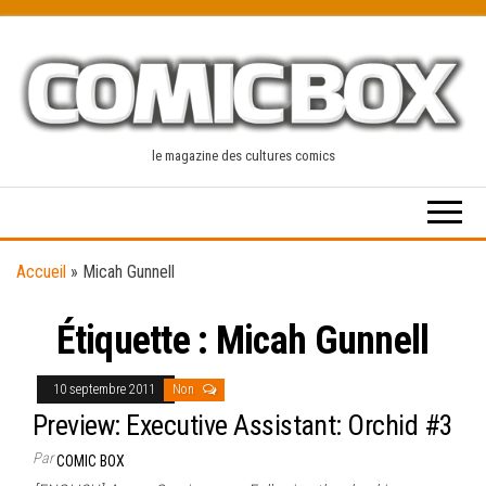
Skip
to
the
content
le magazine des cultures comics
Accueil
»
Micah Gunnell
Étiquette :
Micah Gunnell
10 septembre 2011
Non
Preview: Executive Assistant: Orchid #3
Par
COMIC BOX