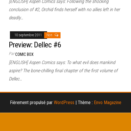
[ENGLISH] Aspen Comics says: Following the shocking
conclusion of #2, Orchid finds herself with no allies left in her
deadly…
10 septembre 2011
Non
Preview: Dellec #6
Par
COMIC BOX
[ENGLISH] Aspen Comics says: To what evil does mankind
aspire? The bone-chilling final chapter of the first volume of
Dellec…
Fièrement propulsé par
WordPress
|
Thème :
Envo Magazine