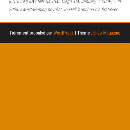
[ENGLISH] IDW tells us: (San Diego, CA; January 7, 2009) – In
2008, award-winning novelist Joe Hill launched his first-ever…
Fièrement propulsé par
WordPress
|
Thème :
Envo Magazine