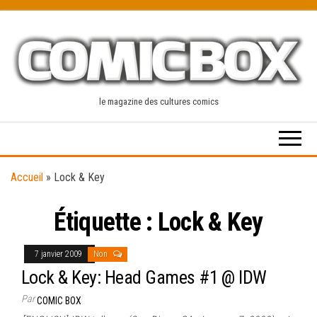
Skip
to
the
content
le magazine des cultures comics
Accueil
»
Lock & Key
Étiquette :
Lock & Key
7 janvier 2009
Non
Lock & Key: Head Games #1 @ IDW
Par
COMIC BOX