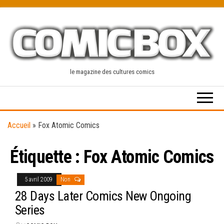
Skip
to
the
content
le magazine des cultures comics
Accueil
»
Fox Atomic Comics
Étiquette :
Fox Atomic Comics
5 avril 2009
Non
28 Days Later Comics New Ongoing
Series