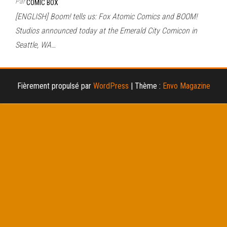
Par
COMIC BOX
[ENGLISH] Boom! tells us: Fox Atomic Comics and BOOM!
Studios announced today at the Emerald City Comicon in
Seattle, WA…
Fièrement propulsé par
WordPress
|
Thème :
Envo Magazine