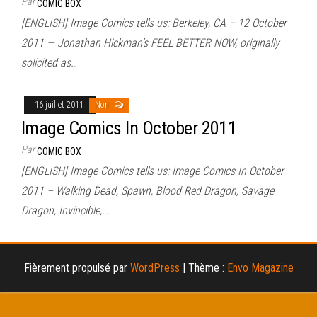
Par
COMIC BOX
[ENGLISH] Image Comics tells us: Berkeley, CA – 12 October
2011 — Jonathan Hickman’s FEEL BETTER NOW, originally
solicited as…
16 juillet 2011
Non
Image Comics In October 2011
Par
COMIC BOX
[ENGLISH] Image Comics tells us: Image Comics In October
2011 – Walking Dead, Spawn, Blood Red Dragon, Savage
Dragon, Invincible,…
Fièrement propulsé par
WordPress
|
Thème :
Envo Magazine