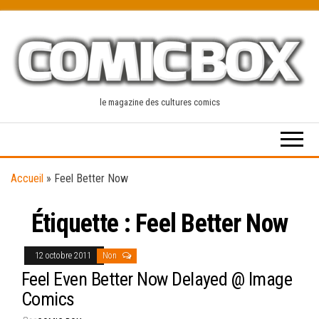
Skip
to
the
content
le magazine des cultures comics
Accueil
»
Feel Better Now
Étiquette :
Feel Better Now
12 octobre 2011
Non
Feel Even Better Now Delayed @ Image
Comics