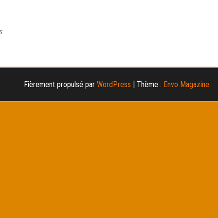
s
Fièrement propulsé par
WordPress
|
Thème :
Envo Magazine