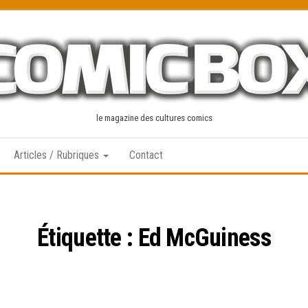
le magazine des cultures comics
Articles / Rubriques
Contact
Étiquette :
Ed McGuiness