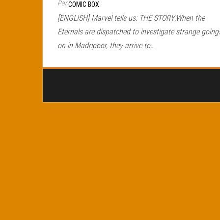
Par
COMIC BOX
[ENGLISH] Marvel tells us: THE STORY:When the
Eternals are dispatched to investigate strange going
on in Madripoor, they arrive to…