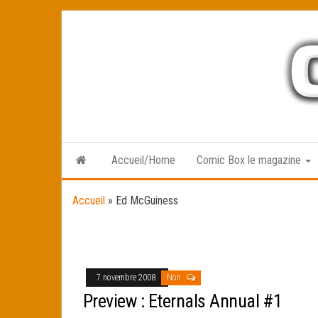
Skip
to
the
content
Accueil/Home
Comic Box le magazine
Accueil
»
Ed McGuiness
7 novembre 2008
Non
Preview : Eternals Annual #1