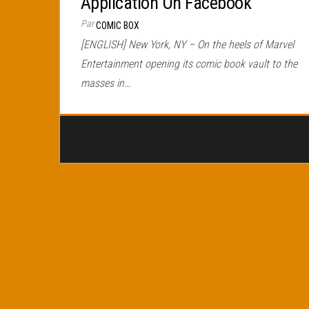
Application On Facebook
Par
COMIC BOX
[ENGLISH] New York, NY – On the heels of Marvel
Entertainment opening its comic book vault to the
masses in…