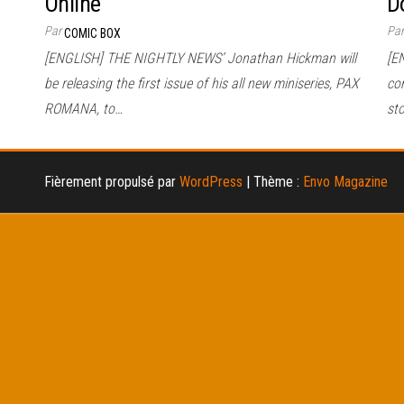
Online
D
Par
Pa
COMIC BOX
[ENGLISH] THE NIGHTLY NEWS’ Jonathan Hickman will
[E
be releasing the first issue of his all new miniseries, PAX
co
ROMANA, to…
sto
Fièrement propulsé par
WordPress
|
Thème :
Envo Magazine