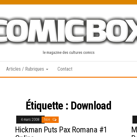
le magazine des cultures comics
Articles / Rubriques
Contact
Étiquette :
Download
4 mars 2008
Non
Hickman Puts Pax Romana #1
M