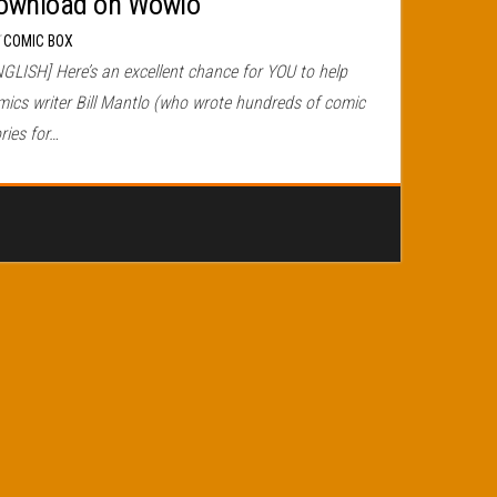
ownload on Wowio
r
COMIC BOX
NGLISH] Here’s an excellent chance for YOU to help
mics writer Bill Mantlo (who wrote hundreds of comic
ries for…