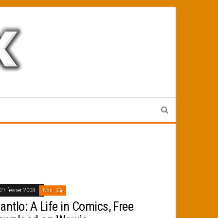
27 février 2008
Non
antlo: A Life in Comics, Free