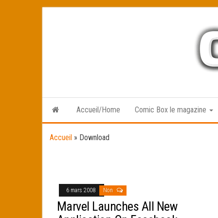
Skip
to
the
content
Accueil/Home
Comic Box le magazine
Accueil
»
Download
6 mars 2008
Non
Marvel Launches All New