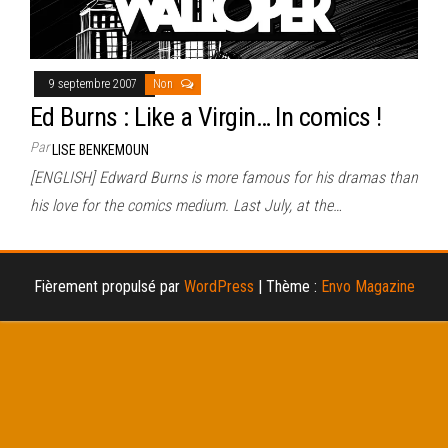
9 septembre 2007
Non
Ed Burns : Like a Virgin… In comics !
Par
LISE BENKEMOUN
[ENGLISH] Edward Burns is more famous for his dramas than
his love for the comics medium. Last July, at the…
Fièrement propulsé par
WordPress
|
Thème :
Envo Magazine