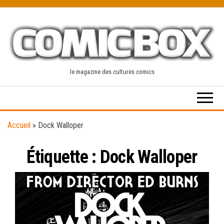
Skip
to
the
content
le magazine des cultures comics
Accueil
»
Dock Walloper
Étiquette :
Dock Walloper