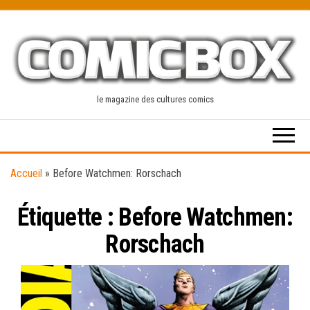
Skip
to
the
content
le magazine des cultures comics
Accueil
»
Before Watchmen: Rorschach
Étiquette :
Before Watchmen:
Rorschach