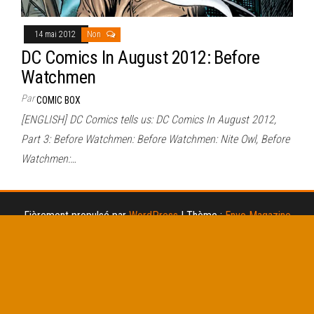
14 mai 2012
Non
DC Comics In August 2012: Before
Watchmen
Par
COMIC BOX
[ENGLISH] DC Comics tells us: DC Comics In August 2012,
Part 3: Before Watchmen: Before Watchmen: Nite Owl, Before
Watchmen:…
Fièrement propulsé par
WordPress
|
Thème :
Envo Magazine