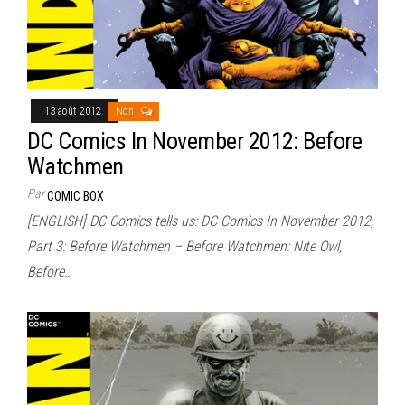
13 août 2012
Non
DC Comics In November 2012: Before
Watchmen
Par
COMIC BOX
[ENGLISH] DC Comics tells us: DC Comics In November 2012,
Part 3: Before Watchmen – Before Watchmen: Nite Owl,
Before…