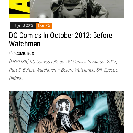
9 juillet 2012
Non
DC Comics In October 2012: Before
Watchmen
Par
COMIC BOX
[ENGLISH] DC Comics tells us: DC Comics In August 2012,
Part 3: Before Watchmen – Before Watchmen: Silk Spectre,
Before…