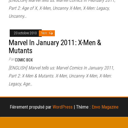
[ENGLISH] Marvel tells us: Marvel Comics In February 2011,
Part 2: Age of X, X-Men, Uncanny X-Men, X-Men: Legacy,
Uncanny…
20 octobre 2010
Non
Marvel In January 2011: X-Men &
Mutants
Par
COMIC BOX
[ENGLISH] Marvel tells us: Marvel Comics In January 2011,
Part 2: X-Men & Mutants. X-Men, Uncanny X-Men, X-Men:
Legacy, Age…
Fièrement propulsé par
WordPress
|
Thème :
Envo Magazine