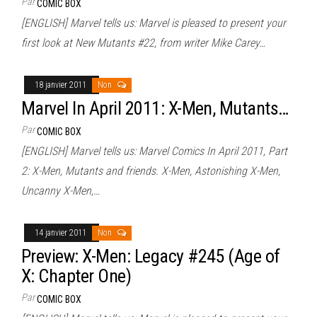
Par
COMIC BOX
[ENGLISH] Marvel tells us: Marvel is pleased to present your
first look at New Mutants #22, from writer Mike Carey…
18 janvier 2011
Non
Marvel In April 2011: X-Men, Mutants…
Par
COMIC BOX
[ENGLISH] Marvel tells us: Marvel Comics In April 2011, Part
2: X-Men, Mutants and friends. X-Men, Astonishing X-Men,
Uncanny X-Men,…
14 janvier 2011
Non
Preview: X-Men: Legacy #245 (Age of
X: Chapter One)
Par
COMIC BOX