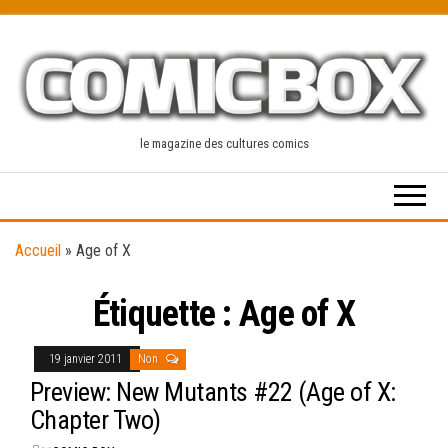
Skip
to
the
content
le magazine des cultures comics
Accueil
»
Age of X
Étiquette :
Age of X
19 janvier 2011
Non
Preview: New Mutants #22 (Age of X:
Chapter Two)