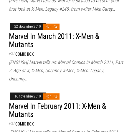
[ENGLISH] Marvel tells us: Marvel is pleased to present your
first look at X-Men: Legacy #245, from writer Mike Carey…
22 décembre 2010
Non
Marvel In March 2011: X-Men &
Mutants
Par
COMIC BOX
[ENGLISH] Marvel tells us: Marvel Comics In March 2011, Part
2: Age of X, X-Men, Uncanny X-Men, X-Men: Legacy,
Uncanny…
16 novembre 2010
Non
Marvel In February 2011: X-Men &
Mutants
Par
COMIC BOX