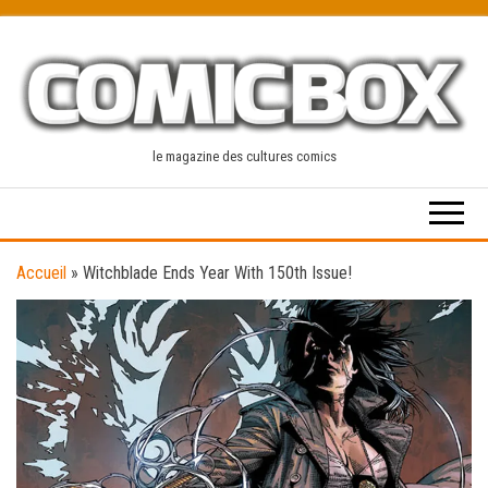
Skip
to
the
content
le magazine des cultures comics
Accueil
»
Witchblade Ends Year With 150th Issue!