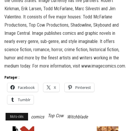
the United States. Image currently has five partners: Robert
Kirkman, Erik Larsen, Todd McFarlane, Marc Silvestri and Jim
Valentino. It consists of five major houses: Todd McFarlane
Productions, Top Cow Productions, Shadowline, Skybound and
Image Central. Image publishes comics and graphic novels in
nearly every genre, sub-genre, and style imaginable. It offers
science fiction, romance, horror, crime fiction, historical fiction,
humor and more by the finest artists and writers working in the
medium today. For more information, visit www.imagecomics.com.
Partager :
Facebook
X
Pinterest
Tumblr
Top Cow
comics
Witchblade
Mots-clés