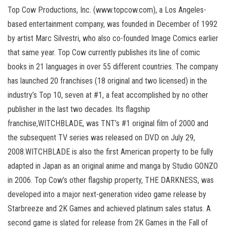
Top Cow Productions, Inc. (www.topcow.com), a Los Angeles-
based entertainment company, was founded in December of 1992
by artist Marc Silvestri, who also co-founded Image Comics earlier
that same year. Top Cow currently publishes its line of comic
books in 21 languages in over 55 different countries. The company
has launched 20 franchises (18 original and two licensed) in the
industry’s Top 10, seven at #1, a feat accomplished by no other
publisher in the last two decades. Its flagship
franchise,WITCHBLADE, was TNT’s #1 original film of 2000 and
the subsequent TV series was released on DVD on July 29,
2008.WITCHBLADE is also the first American property to be fully
adapted in Japan as an original anime and manga by Studio GONZO
in 2006. Top Cow’s other flagship property, THE DARKNESS, was
developed into a major next-generation video game release by
Starbreeze and 2K Games and achieved platinum sales status. A
second game is slated for release from 2K Games in the Fall of