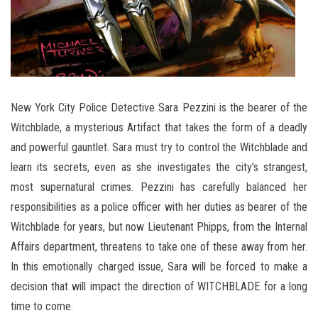
New York City Police Detective Sara Pezzini is the bearer of the
Witchblade, a mysterious Artifact that takes the form of a deadly
and powerful gauntlet. Sara must try to control the Witchblade and
learn its secrets, even as she investigates the city’s strangest,
most supernatural crimes. Pezzini has carefully balanced her
responsibilities as a police officer with her duties as bearer of the
Witchblade for years, but now Lieutenant Phipps, from the Internal
Affairs department, threatens to take one of these away from her.
In this emotionally charged issue, Sara will be forced to make a
decision that will impact the direction of WITCHBLADE for a long
time to come.