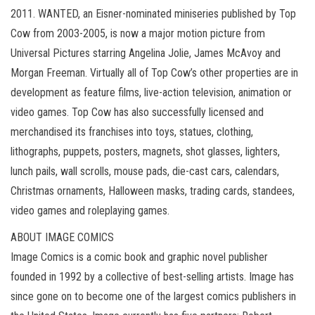
2011. WANTED, an Eisner-nominated miniseries published by Top
Cow from 2003-2005, is now a major motion picture from
Universal Pictures starring Angelina Jolie, James McAvoy and
Morgan Freeman. Virtually all of Top Cow’s other properties are in
development as feature films, live-action television, animation or
video games. Top Cow has also successfully licensed and
merchandised its franchises into toys, statues, clothing,
lithographs, puppets, posters, magnets, shot glasses, lighters,
lunch pails, wall scrolls, mouse pads, die-cast cars, calendars,
Christmas ornaments, Halloween masks, trading cards, standees,
video games and roleplaying games.
ABOUT IMAGE COMICS
Image Comics is a comic book and graphic novel publisher
founded in 1992 by a collective of best-selling artists. Image has
since gone on to become one of the largest comics publishers in