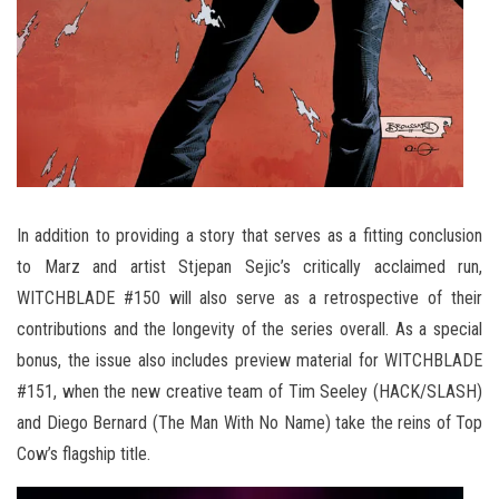
In addition to providing a story that serves as a fitting conclusion
to Marz and artist Stjepan Sejic’s critically acclaimed run,
WITCHBLADE #150 will also serve as a retrospective of their
contributions and the longevity of the series overall. As a special
bonus, the issue also includes preview material for WITCHBLADE
#151, when the new creative team of Tim Seeley (HACK/SLASH)
and Diego Bernard (The Man With No Name) take the reins of Top
Cow’s flagship title.