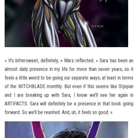
« It’s bittersweet, definitely, » Marz reflected. « Sara has been an
almost daily presence in my life for more than seven years, so it
feels a little weird to be going our separate ways, at least in terms
of the WITCHBLADE monthly. But even if this seems like Stjepan
and I are breaking up with Sara, I know we’ll see her again in
ARTIFACTS. Sara will definitely be a presence in that book going
forward. So we’ll be reunited. And, uh, it feels so good. »