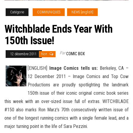
Catégorie
COMMUNIQUES
NEWS [english]
Witchblade Ends Year With
150th Issue!
Par
COMIC BOX
12 décembre 2011
Non
[ENGLISH]
Image Comics tells us:
Berkeley, CA –
12 December 2011 – Image Comics and Top Cow
Productions are proudly spotlighting the landmark
150th issue of their iconic original comic book series
this week with an over-sized issue
full of extras. WITCHBLADE
#150 also marks Ron Marz’s 70th consecutively written issue of
one of the longest running comics with a single female lead, and a
major turning point in the life of Sara Pezzini.