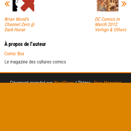
Brian Wood’s
DC Comics In
Channel Zero @
March 2012:
Dark Horse
Vertigo & Others
À propos de l’auteur
Comic Box
Le magazine des cultures comics
Fièrement propulsé par
WordPress
|
Thème :
Envo Magazine