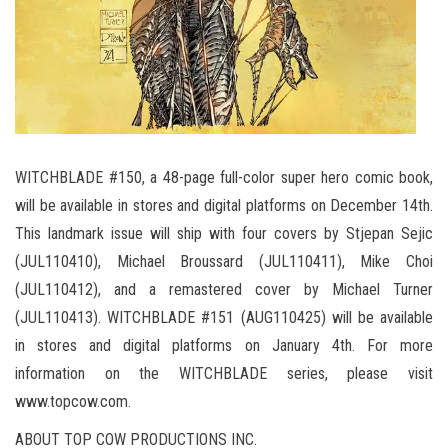
WITCHBLADE #150, a 48-page full-color super hero comic book,
will be available in stores and digital platforms on December 14th.
This landmark issue will ship with four covers by Stjepan Sejic
(JUL110410), Michael Broussard (JUL110411), Mike Choi
(JUL110412), and a remastered cover by Michael Turner
(JUL110413). WITCHBLADE #151 (AUG110425) will be available
in stores and digital platforms on January 4th. For more
information on the WITCHBLADE series, please visit
www.topcow.com.
ABOUT TOP COW PRODUCTIONS INC.