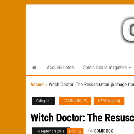
Skip
to
the
content
Accueil/Home
Comic Box le magazine
Accueil
»
Witch Doctor: The Resuscitation @ Image Co
Catégorie
COMMUNIQUES
NEWS [english]
Witch Doctor: The Resus
Par
COMIC BOX
14 septembre 2011
Non