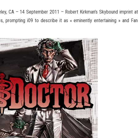
ley, CA – 14 September 2011 – Robert Kirkman’s Skybound imprint a
, prompting i09 to describe it as « eminently entertaining »
and Fang