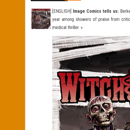
[ENGLISH]
Image Comics tells us:
Berke
year among showers of praise from critics
medical thriller. »