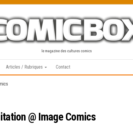
le magazine des cultures comics
Articles / Rubriques
Contact
mics
citation @ Image Comics