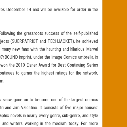
s December 14 and will be available for order in the
Following the grassroots success of the self-published
projects (SUERPATRIOT and TECHJACKET), he achieved
many new fans with the haunting and hilarious Marvel
 SKYBOUND imprint, under the Image Comics umbrella, is
an won the 2010 Eisner Award for Best Continuing Series
tinues to garner the highest ratings for the network,
om.
has since gone on to become one of the largest comics
ri and Jim Valentino. It consists of five major houses:
ic novels in nearly every genre, sub-genre, and style
ists and writers working in the medium today. For more