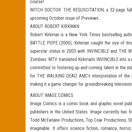
course!
WITCH DOCTOR: THE RESUSCITATION, a 32-page full-col
upcoming October issue of Previews.
ABOUT ROBERT KIRKMAN
Robert Kirkman is a New York Times bestselling author
BATTLE POPE (2000), Kirkman caught the eye of Ima
superstar status in 2003 with INVINCIBLE and THE WA
Zombies. MTV translated Kirkman’s INVINCIBLE into a m
committed to fostering up-and-coming talent in the ind
for THE WALKING DEAD. AMC’s interpretation of the co
making it a game changer for groundbreaking televisio
ABOUT IMAGE COMICS
Image Comics is a comic book and graphic novel publi
publishers in the United States. Image currently has f
Todd McFarlane Productions, Top Cow Productions, Sha
imaginable. It offers science fiction, romance, horro