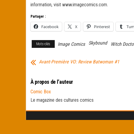
information, visit www.imagecomics.com.
Partager :
Facebook
X
Pinterest
Tum
Skybound
Image Comics
Witch Docto
Mots-clés
Avant-Première VO: Review Batwoman #1
À propos de l’auteur
Comic Box
Le magazine des cultures comics