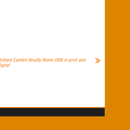
ichard Castle’s Deadly Storm OGN in print and
igital