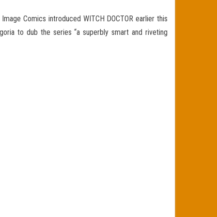
t Image Comics introduced WITCH DOCTOR earlier this
oria to dub the series “a superbly smart and riveting