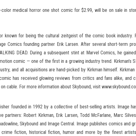
or medical horror one shot comic for $2.99, will be on sale in store
 known for being the cultural zeitgeist of the comic book industry. 
ge Comics founding partner Erik Larsen. After several short-term 
LKING DEAD. During a subsequent stint at Marvel Comics, he gained 
otion comic — one of the first in a growing industry trend. Kirkman’s
ustry, and all acquisitions are hand-picked by Kirkman himself. Kirkm
mic has received glowing reviews from critics and fans alike, and con
n on cable. For more information about Skybound, visit www.skybound.c
sher founded in 1992 by a collective of best-selling artists. Image 
ive partners: Robert Kirkman, Erik Larsen, Todd McFarlane, Marc Silvest
dowline, Skybound and Image Central. Image publishes comics and graph
r, crime fiction, historical fiction, humor and more by the finest art