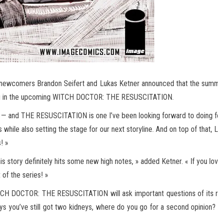
y, newcomers Brandon Seifert and Lukas Ketner announced that the summe
ping in the upcoming WITCH DOCTOR: THE RESUSCITATION.
— and THE RESUSCITATION is one I’ve been looking forward to doing for ye
es while also setting the stage for our next storyline. And on top of th
! »
his story definitely hits some new high notes, » added Ketner. « If you l
 of the series! »
TCH DOCTOR: THE RESUSCITATION will ask important questions of its rea
l says you’ve still got two kidneys, where do you go for a second opini