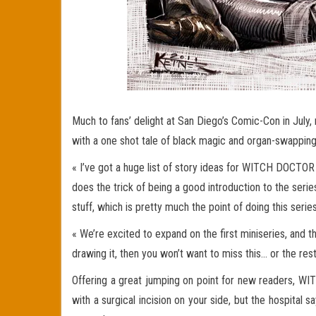
Much to fans’ delight at San Diego’s Comic-Con in Jul
with a one shot tale of black magic and organ-swap
« I’ve got a huge list of story ideas for WITCH DOCTOR 
does the trick of being a good introduction to the seri
stuff, which is pretty much the point of doing this series
« We’re excited to expand on the first miniseries, and t
drawing it, then you won’t want to miss this… or the rest
Offering a great jumping on point for new readers, WI
with a surgical incision on your side, but the hospita