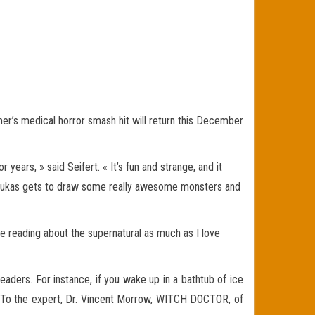
r’s medical horror smash hit will return this December
ars, » said Seifert. « It’s fun and strange, and it
at, Lukas gets to draw some really awesome monsters and
ove reading about the supernatural as much as I love
ders. For instance, if you wake up in a bathtub of ice
on? To the expert, Dr. Vincent Morrow, WITCH DOCTOR, of