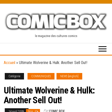
Skip
to
the
content
le magazine des cultures comics
Accueil
»
Ultimate Wolverine & Hulk: Another Sell Out!
Catégorie
COMMUNIQUES
NEWS [english]
Ultimate Wolverine & Hulk:
Another Sell Out!
Par
COMIC BOX
14 avril 2009
Non