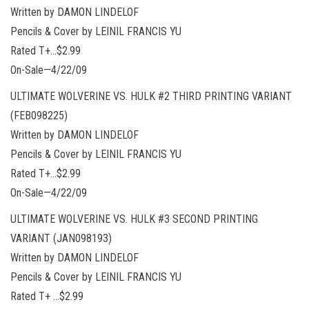
Written by DAMON LINDELOF
Pencils & Cover by LEINIL FRANCIS YU
Rated T+…$2.99
On-Sale—4/22/09
ULTIMATE WOLVERINE VS. HULK #2 THIRD PRINTING VARIANT
(FEB098225)
Written by DAMON LINDELOF
Pencils & Cover by LEINIL FRANCIS YU
Rated T+…$2.99
On-Sale—4/22/09
ULTIMATE WOLVERINE VS. HULK #3 SECOND PRINTING
VARIANT (JAN098193)
Written by DAMON LINDELOF
Pencils & Cover by LEINIL FRANCIS YU
Rated T+ …$2.99