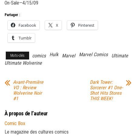
On-Sale—4/15/09
Partager :
Facebook
X
Pinterest
Tumblr
Hulk
Marvel Comics
comics
Marvel
Ultimate
Mots-clés
Ultimate Wolverine
Avant-Première
Dark Tower:
VO : Review
Sorcerer #1 One-
Wolverine Noir
Shot Hits Stores
#1
THIS WEEK!
À propos de l’auteur
Comic Box
Le magazine des cultures comics