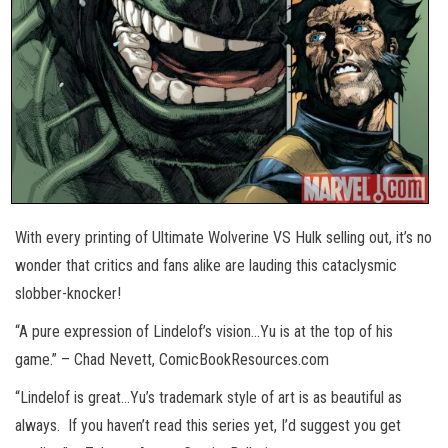
With every printing of Ultimate Wolverine VS Hulk selling out, it’s no
wonder that critics and fans alike are lauding this cataclysmic
slobber-knocker!
“A pure expression of Lindelof’s vision…Yu is at the top of his
game.” – Chad Nevett, ComicBookResources.com
“Lindelof is great…Yu’s trademark style of art is as beautiful as
always. If you haven’t read this series yet, I’d suggest you get