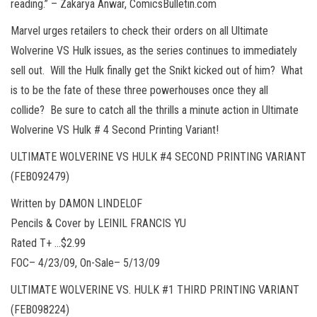
reading.” – Zakarya Anwar, ComicsBulletin.com
Marvel urges retailers to check their orders on all Ultimate
Wolverine VS Hulk issues, as the series continues to immediately
sell out. Will the Hulk finally get the Snikt kicked out of him? What
is to be the fate of these three powerhouses once they all
collide? Be sure to catch all the thrills a minute action in Ultimate
Wolverine VS Hulk # 4 Second Printing Variant!
ULTIMATE WOLVERINE VS HULK #4 SECOND PRINTING VARIANT
(FEB092479)
Written by DAMON LINDELOF
Pencils & Cover by LEINIL FRANCIS YU
Rated T+ …$2.99
FOC– 4/23/09, On-Sale– 5/13/09
ULTIMATE WOLVERINE VS. HULK #1 THIRD PRINTING VARIANT
(FEB098224)