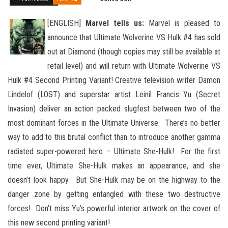
[ENGLISH]
Marvel tells us:
Marvel is pleased to
announce that Ultimate Wolverine VS Hulk #4 has sold
out at Diamond (though copies may still be available at
retail level) and will return with Ultimate Wolverine VS
Hulk #4 Second Printing Variant!
Creative television writer Damon
Lindelof (LOST) and superstar artist Leinil Francis Yu (Secret
Invasion) deliver an action packed slugfest between two of the
most dominant forces in the Ultimate Universe. There’s no better
way to add to this brutal conflict than to introduce another gamma
radiated super-powered hero – Ultimate She-Hulk! For the first
time ever, Ultimate She-Hulk makes an appearance, and she
doesn’t look happy. But She-Hulk may be on the highway to the
danger zone by getting entangled with these two destructive
forces! Don’t miss Yu’s powerful interior artwork on the cover of
this new second printing variant!