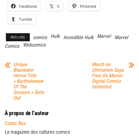
Facebook
X
Pinterest
Tumblr
Hulk
Marvel
comics
Incredible Hulk
Marvel
Mots-clés
Webcomics
Comics
Unique
March on
Bluewater
Ultimatum Saga
Horror Title
Free On Marvel
« Bartholomew
Digital Comics
Of The
Unlimited
Scissors » Sells
Out
À propos de l’auteur
Comic Box
Le magazine des cultures comics