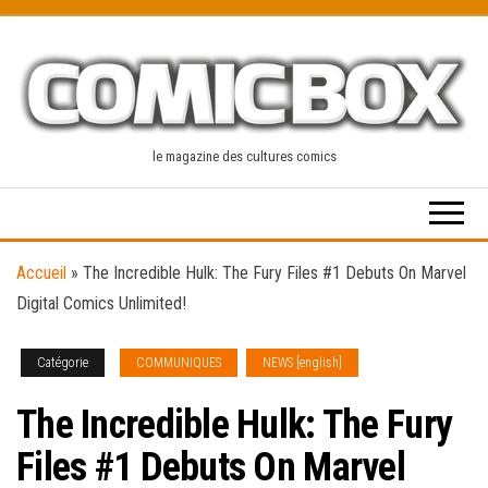
Skip
to
the
content
le magazine des cultures comics
Accueil
»
The Incredible Hulk: The Fury Files #1 Debuts On Marvel
Digital Comics Unlimited!
Catégorie
COMMUNIQUES
NEWS [english]
The Incredible Hulk: The Fury
Files #1 Debuts On Marvel