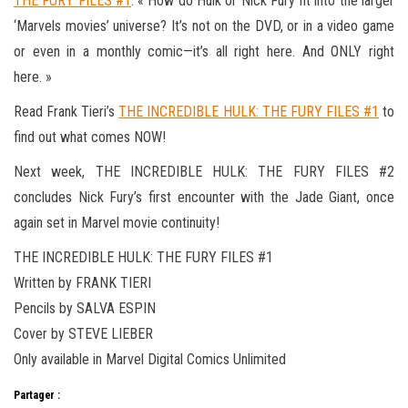
THE FURY FILES #1
. « How do Hulk or Nick Fury fit into the larger
‘Marvels movies’ universe? It’s not on the DVD, or in a video game
or even in a monthly comic—it’s all right here. And ONLY right
here. »
Read Frank Tieri’s
THE INCREDIBLE HULK: THE FURY FILES #1
to
find out what comes NOW!
Next week, THE INCREDIBLE HULK: THE FURY FILES #2
concludes Nick Fury’s first encounter with the Jade Giant, once
again set in Marvel movie continuity!
THE INCREDIBLE HULK: THE FURY FILES #1
Written by FRANK TIERI
Pencils by SALVA ESPIN
Cover by STEVE LIEBER
Only available in Marvel Digital Comics Unlimited
Partager :