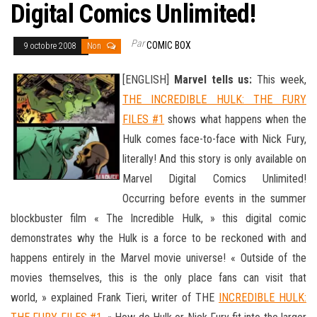
Digital Comics Unlimited!
Par
COMIC BOX
9 octobre 2008
Non
[ENGLISH]
Marvel tells us:
This week,
THE INCREDIBLE HULK: THE FURY
FILES #1
shows what happens when the
Hulk comes face-to-face with Nick Fury,
literally! And this story is only available on
Marvel Digital Comics Unlimited!
Occurring before events in the summer
blockbuster film « The Incredible Hulk, » this digital comic
demonstrates why the Hulk is a force to be reckoned with and
happens entirely in the Marvel movie universe! « Outside of the
movies themselves, this is the only place
fans can visit that
world, » explained Frank Tieri, writer of THE
INCREDIBLE HULK: