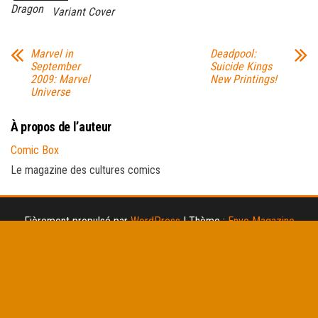
Dragon
Variant Cover
Marvel in
Deadpool:
September
Suicide Kings
2009: Marvel
New Printings!
Universe
À propos de l’auteur
Comic Box
Le magazine des cultures comics
Fièrement propulsé par
WordPress
|
Thème :
Envo Magazine