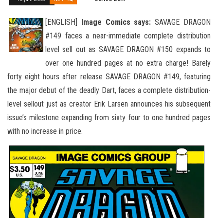
[ENGLISH]
Image Comics says:
SAVAGE DRAGON
#149 faces a near-immediate complete distribution
level sell out as SAVAGE DRAGON #150 expands to
over one hundred pages at no extra charge! Barely
forty eight hours after release SAVAGE DRAGON #149
, featuring
the major debut of the deadly Dart, faces a complete distribution-
level sellout just as creator Erik Larsen announces his subsequent
issue’s milestone expanding from sixty four to one hundred pages
with no increase in price.