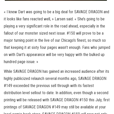
« I knew Dart was going to be a big deal for SAVAGE DRAGON and
it looks like fans reacted well, » Larsen said. « She’s going to be
playing a very significant role in the road ahead, especially in the
fallout of our monster sized next issue. #150 will prove to be a
major turning point in the live of our Chicago’s finest, so much so
that keeping it at sixty four pages wasn’t enough. Fans who jumped
on with Dart’s appearance will be very happy with the bulked up
hundred page issue. »
While SAVAGE DRAGON has gained an increased audience after its
highly publicized relaunch several months ago, SAVAGE DRAGON
#149 exceeded the previous sell through with its fastest
distribution level sellout to date. In addition, even though a second
printing will be released with SAVAGE DRAGON #150 this July, first
printings of SAVAGE DRAGON #149 may still be available at your