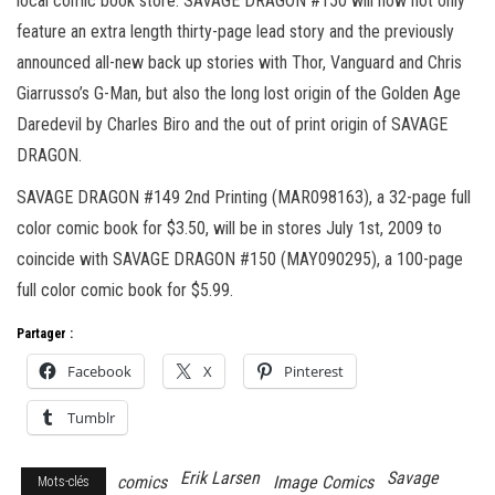
local comic book store. SAVAGE DRAGON #150 will now not only
feature an extra length thirty-page lead story and the previously
announced all-new back up stories with Thor, Vanguard and Chris
Giarrusso’s G-Man, but also the long lost origin of the Golden Age
Daredevil by Charles Biro and the out of print origin of SAVAGE
DRAGON.
SAVAGE DRAGON #149 2nd Printing (MAR098163), a 32-page full
color comic book for $3.50, will be in stores July 1st, 2009 to
coincide with SAVAGE DRAGON #150 (MAY090295), a 100-page
full color comic book for $5.99.
Partager :
Facebook
X
Pinterest
Tumblr
Erik Larsen
Savage
comics
Image Comics
Mots-clés