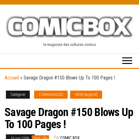
Skip
to
the
content
le magazine des cultures comics
Accueil
»
Savage Dragon #150 Blows Up To 100 Pages !
Catégorie
COMMUNIQUES
NEWS [english]
Savage Dragon #150 Blows Up
To 100 Pages !
Par
COMIC BOX
16 juin 2009
Non