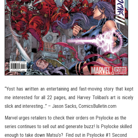
“Yost has written an entertaining and fast-moving story that kept
me interested for all 22 pages, and Harvey Tolibao’s art is nicely
slick and interesting…” – Jason Sacks, ComicsBulletin.com
Marvel urges retailers to check their orders on Psylocke as the
series continues to sell out and generate buzz! Is Psylocke skilled
enough to take down Matsu’o? Find out in Psylocke #1 Second