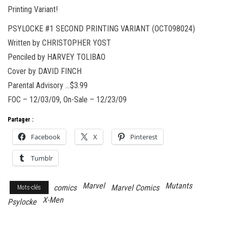
Printing Variant!
PSYLOCKE #1 SECOND PRINTING VARIANT (OCT098024)
Written by CHRISTOPHER YOST
Penciled by HARVEY TOLIBAO
Cover by DAVID FINCH
Parental Advisory …$3.99
FOC – 12/03/09, On-Sale – 12/23/09
Partager :
Facebook
X
Pinterest
Tumblr
Marvel
Mutants
comics
Marvel Comics
Mots-clés
X-Men
Psylocke