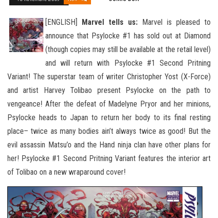
[ENGLISH]
Marvel tells us:
Marvel is pleased to
announce that Psylocke #1 has sold out at Diamond
(though copies may still be available at the retail level)
and will return with Psylocke #1 Second Pritning
Variant! The superstar team of writer Christopher
Yost (X-Force)
and artist Harvey Tolibao present Psylocke on the path to
vengeance! After the defeat of Madelyne Pryor and her minions,
Psylocke heads to Japan to return her body to its final resting
place– twice as many bodies ain’t always twice as good! But the
evil assassin Matsu’o and the Hand ninja clan have other plans for
her! Psylocke #1 Second Pritning Variant features the interior art
of Tolibao on a new wraparound cover!