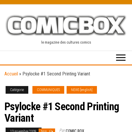
Skip
to
the
content
le magazine des cultures comics
Accueil
»
Psylocke #1 Second Printing Variant
Catégorie
COMMUNIQUES
NEWS [english]
Psylocke #1 Second Printing
Variant
Par
COMIC BOX
13 novembre 2009
Non