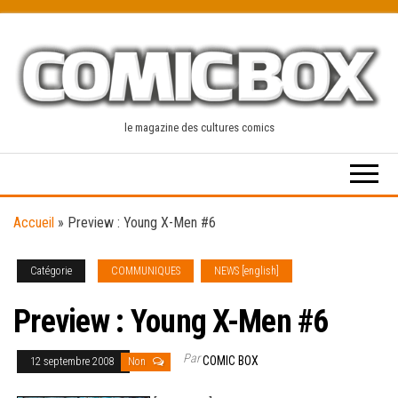
Skip
to
the
content
le magazine des cultures comics
Accueil
»
Preview : Young X-Men #6
Catégorie
COMMUNIQUES
NEWS [english]
Preview : Young X-Men #6
Par
COMIC BOX
12 septembre 2008
Non