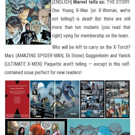
[ENGLISH]
Marvel tells us:
THE STORY:
One Young X-Man (or X-Woman, we’re
not telling!) is dead! But there are still
more than ten mutants (you read that
right) vying for membership on the team.
Who will be left to carry on the X-Torch?
Marc (AMAZING SPIDER-MAN, Eli Stone) Guggenheim and Yanick
(ULTIMATE X-MEN) Paquette aren’t telling — except in this self-
contained issue perfect for new readers!