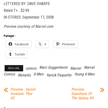
LETTERED BY: DAVE SHARPE
Rated T+ …$2.99
IN STORES: September 17, 2008
Preview courtesy of Marvel.com
Partager :
Facebook
X
Pinterest
Tumblr
Marc Guggenheim
Marvel
comics
Marvel
Mots-clés
Comics
X-Men
Young X-Men
Mutants
Yanick Paquette
Preview : Secret
Preview :
Invasion: Thor
Guardians Of
#2
The Galaxy #5