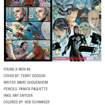
YOUNG X-MEN #6
COVER BY: TERRY DODSON
WRITER: MARC GUGGENHEIM
PENCILS: YANICK PAQUETTE
INKS: RAY SNYDER
COLORED BY: ROB SCHWAGER