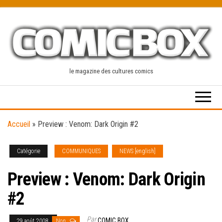
Skip
to
the
content
le magazine des cultures comics
Accueil
»
Preview : Venom: Dark Origin #2
Catégorie
COMMUNIQUES
NEWS [english]
Preview : Venom: Dark Origin
#2
Par
COMIC BOX
29 août 2008
Non