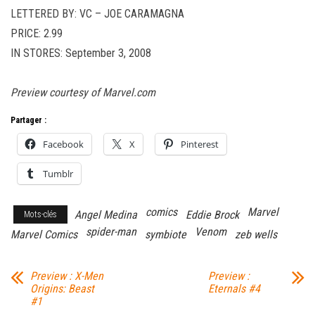
LETTERED BY: VC – JOE CARAMAGNA
PRICE: 2.99
IN STORES: September 3, 2008
Preview courtesy of Marvel.com
Partager :
Facebook
X
Pinterest
Tumblr
comics
Marvel
Angel Medina
Eddie Brock
Mots-clés
spider-man
Venom
Marvel Comics
symbiote
zeb wells
Preview : X-Men
Preview :
Origins: Beast
Eternals #4
#1