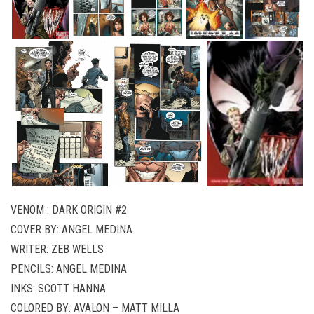
VENOM : DARK ORIGIN #2
COVER BY: ANGEL MEDINA
WRITER: ZEB WELLS
PENCILS: ANGEL MEDINA
INKS: SCOTT HANNA
COLORED BY: AVALON – MATT MILLA