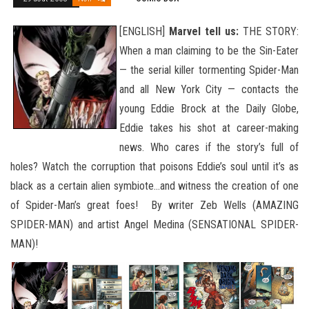
[ENGLISH]
Marvel tell us:
THE STORY:
When a man claiming to be the Sin-Eater
— the serial killer tormenting Spider-Man
and all New York City — contacts the
young Eddie Brock at the Daily Globe,
Eddie takes his shot at career-making
news. Who cares if the story’s full of
holes? Watch the corruption that poisons Eddie’s soul until it’s as
black as a certain alien symbiote…and witness the creation of one
of Spider-Man’s great foes! By writer Zeb Wells (AMAZING
SPIDER-MAN)
and artist Angel Medina (SENSATIONAL SPIDER-
MAN)!