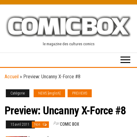
Skip
to
the
content
le magazine des cultures comics
Accueil
»
Preview: Uncanny X-Force #8
Catégorie
NEWS [english]
PREVIEWS
Preview: Uncanny X-Force #8
Par
COMIC BOX
15 avril 2011
Non