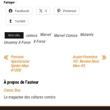
Partager :
Facebook
X
Pinterest
Tumblr
Marvel
Mutants
comics
Marvel Comics
Mots-clés
X-Force
Uncanny X-Force
Preview:
Avant-Première
Spectacular
VO: Review Next
Spider-Man
Men #5
#1000
À propos de l’auteur
Comic Box
Le magazine des cultures comics