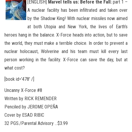
[ENGLISH]
Marvel tells us: Before the Fall:
part 1 –
A nuclear facility has been infiltrated and taken over
by the Shadow King! With nuclear missiles now aimed
at both Utopia and New York, the lives of Earth’s
heroes hang in the balance. X-Force heads into action
, but to save
the world, they must make a terrible choice. In order to prevent a
nuclear holocaust, Wolverine and his team must kill every last
person working in the facility. X-Force can save the day, but at
what cost?
[book id=’478′ /]
Uncanny X-Force #8
Written by RICK REMENDER
Penciled by JEROME OPEÑA
Cover by ESAD RIBIC
32 PGS./Parental Advisory …$3.99