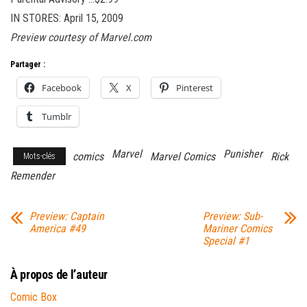
IN STORES: April 15, 2009
Preview courtesy of Marvel.com
Partager :
Facebook
X
Pinterest
Tumblr
Marvel
Punisher
comics
Marvel Comics
Rick
Mots-clés
Remender
Preview: Captain
Preview: Sub-
America #49
Mariner Comics
Special #1
À propos de l’auteur
Comic Box