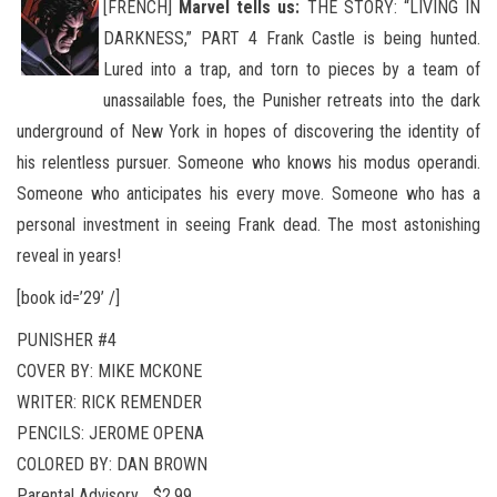
[FRENCH]
Marvel tells us:
THE STORY: “LIVING IN
DARKNESS,” PART 4 Frank Castle is being hunted.
Lured into a trap, and torn to pieces by a team of
unassailable foes, the Punisher retreats into the dark
underground of New York in hopes of discovering
the identity of
his relentless pursuer. Someone who knows his modus operandi.
Someone who anticipates his every move. Someone who has a
personal investment in seeing Frank dead. The most astonishing
reveal in years!
[book id=’29’ /]
PUNISHER #4
COVER BY: MIKE MCKONE
WRITER: RICK REMENDER
PENCILS: JEROME OPENA
COLORED BY: DAN BROWN
Parental Advisory …$2.99