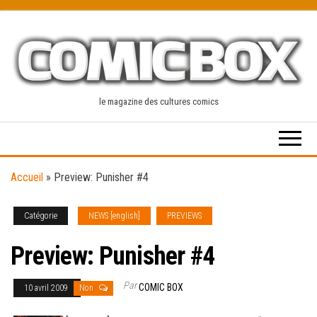
Skip
to
the
content
le magazine des cultures comics
Accueil
»
Preview: Punisher #4
Catégorie
NEWS [english]
PREVIEWS
Preview: Punisher #4
Par
COMIC BOX
10 avril 2009
Non