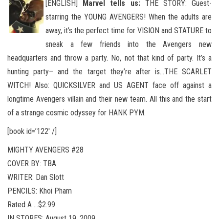
[ENGLISH]
Marvel tells us:
THE STORY: Guest-
starring the YOUNG AVENGERS! When the adults are
away, it’s the perfect time for VISION and STATURE to
sneak a few friends into the Avengers new
headquarters and throw a party. No
, not that kind of party. It’s a
hunting party– and the target they’re after is…THE SCARLET
WITCH! Also: QUICKSILVER and US AGENT face off against a
longtime Avengers villain and their new team. All this and the start
of a strange cosmic odyssey for HANK PYM.
[book id=’122′ /]
MIGHTY AVENGERS #28
COVER BY: TBA
WRITER: Dan Slott
PENCILS: Khoi Pham
Rated A …$2.99
IN STORES: August 19, 2009