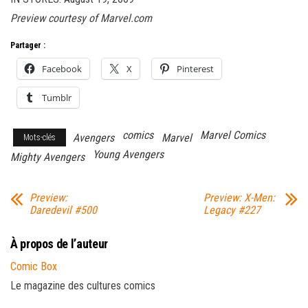
Preview courtesy of Marvel.com
Partager :
Facebook
X
Pinterest
Tumblr
comics
Marvel Comics
Avengers
Marvel
Mots-clés
Young Avengers
Mighty Avengers
Preview:
Preview: X-Men:
Daredevil #500
Legacy #227
À propos de l’auteur
Comic Box
Le magazine des cultures comics