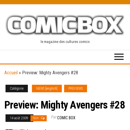
Skip
to
the
content
le magazine des cultures comics
Accueil
»
Preview: Mighty Avengers #28
Catégorie
NEWS [english]
PREVIEWS
Preview: Mighty Avengers #28
Par
COMIC BOX
14 août 2009
Non