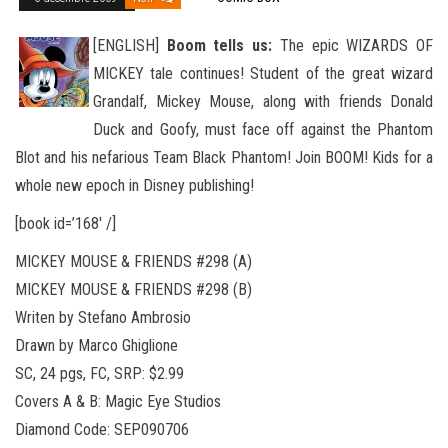
[ENGLISH]
Boom tells us:
The epic WIZARDS OF
MICKEY tale continues! Student of the great wizard
Grandalf, Mickey Mouse, along with friends Donald
Duck and Goofy, must face off against the Phantom
Blot and his nefarious Team Black Phantom! Join BOOM
! Kids for a
whole new epoch in Disney publishing!
[book id=’168′ /]
MICKEY MOUSE & FRIENDS #298 (A)
MICKEY MOUSE & FRIENDS #298 (B)
Writen by Stefano Ambrosio
Drawn by Marco Ghiglione
SC, 24 pgs, FC, SRP: $2.99
Covers A & B: Magic Eye Studios
Diamond Code: SEP090706