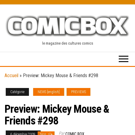
Skip
to
the
content
le magazine des cultures comics
Accueil
»
Preview: Mickey Mouse & Friends #298
Catégorie
NEWS [english]
PREVIEWS
Preview: Mickey Mouse &
Friends #298
Par
COMIC BOX
6 décembre 2009
Non