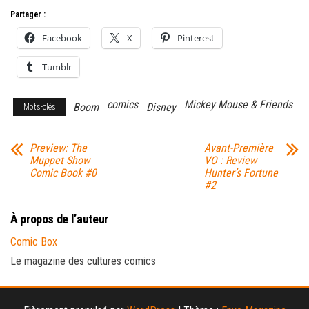
Partager :
Facebook
X
Pinterest
Tumblr
comics
Mickey Mouse & Friends
Boom
Disney
Mots-clés
Preview: The
Avant-Première
Muppet Show
VO : Review
Comic Book #0
Hunter’s Fortune
#2
À propos de l’auteur
Comic Box
Le magazine des cultures comics