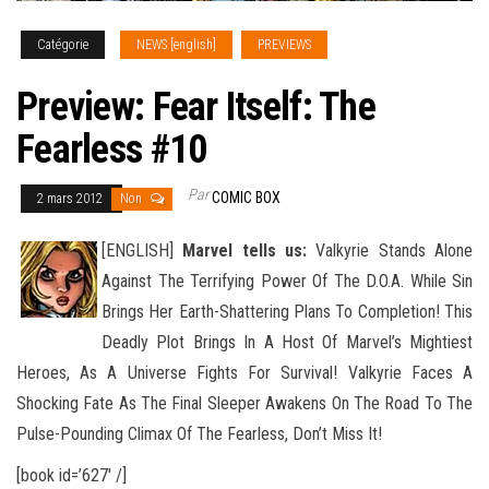
Catégorie
NEWS [english]
PREVIEWS
Preview: Fear Itself: The
Fearless #10
Par
COMIC BOX
2 mars 2012
Non
[ENGLISH]
Marvel tells us:
Valkyrie Stands Alone
Against The Terrifying Power Of The D.O.A. While Sin
Brings Her Earth-Shattering Plans To Completion! This
Deadly Plot Brings In A Host Of Marvel’s Mightiest
Heroes, As A Universe
Fights For Survival! Valkyrie Faces A
Shocking Fate As The Final Sleeper Awakens On The Road To The
Pulse-Pounding Climax Of The Fearless, Don’t Miss It!
[book id=’627′ /]