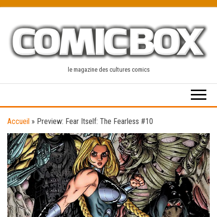
Skip
to
the
content
le magazine des cultures comics
Accueil
»
Preview: Fear Itself: The Fearless #10