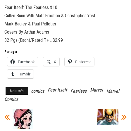
Fear Itself: The Fearless #10
Cullen Bunn With Matt Fraction & Christopher Yost
Mark Bagley & Paul Pelletier
Covers By Arthur Adams
32 Pgs.(Each)/Rated T+ …$2.99
Partager :
Facebook
X
Pinterest
Tumblr
Fear Itself
Marvel
comics
Fearless
Marvel
Mots-clés
Comics