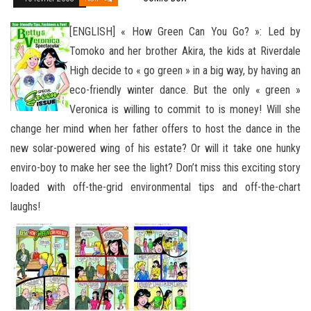
[ENGLISH] « How Green Can You Go? »: Led by
Tomoko and her brother Akira, the kids at Riverdale
High decide to « go green » in a big way, by having an
eco-friendly winter dance. But the only « green »
Veronica is willing to commit to is money! Will she
change her mind when her father offers to host the dance in the
new solar-powered wing of his estate? Or will it take one hunky
enviro-boy to make her see the light? Don’t miss this exciting story
loaded with
off-the-grid environmental tips and off-the-chart
laughs!