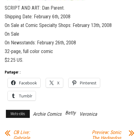
SCRIPT AND ART: Dan Parent.
Shipping Date: February 6th, 2008
On Sale at Comic Specialty Shops: February 13th, 2008
On Sale
On Newsstands: February 26th, 2008
32-page, full color comic
$2.25 US.
Partager :
Facebook
X
Pinterest
Tumblr
Betty
Archie Comics
Veronica
Mots-clés
CB Live:
Preview: Sonic
Gabriele
The Hedgedog