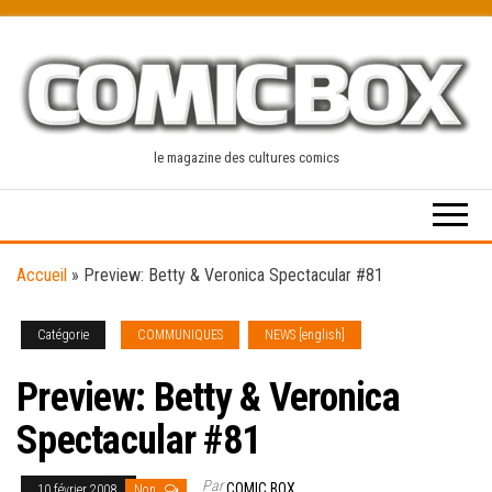
Skip
to
the
content
le magazine des cultures comics
Accueil
»
Preview: Betty & Veronica Spectacular #81
Catégorie
COMMUNIQUES
NEWS [english]
Preview: Betty & Veronica
Spectacular #81
Par
COMIC BOX
10 février 2008
Non