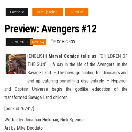
Catégorie
NEWS [english]
PREVIEWS
Preview: Avengers #12
Par
COMIC BOX
19 mai 2013
Non
[ENGLISH]
Marvel Comics tells us:
“CHILDREN OF
THE SUN” – A day in the life of the Avengers…in the
Savage Land. – The boys go hunting for dinosaurs and
end up catching something else entirely. – Hyperion
and Captain Universe begin the godlike
education of the
transformed Savage Land children.
[book id=’674′ /]
Written by Jonathan Hickman, Nick Spencer
Art by Mike Deodato