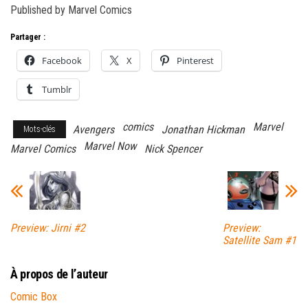
Published by Marvel Comics
Partager :
Facebook
X
Pinterest
Tumblr
comics
Marvel
Avengers
Jonathan Hickman
Mots-clés
Marvel Now
Marvel Comics
Nick Spencer
Preview: Jirni #2
Preview:
Satellite Sam #1
À propos de l’auteur
Comic Box