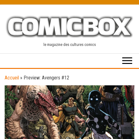
Skip
to
the
content
le magazine des cultures comics
Accueil
»
Preview: Avengers #12