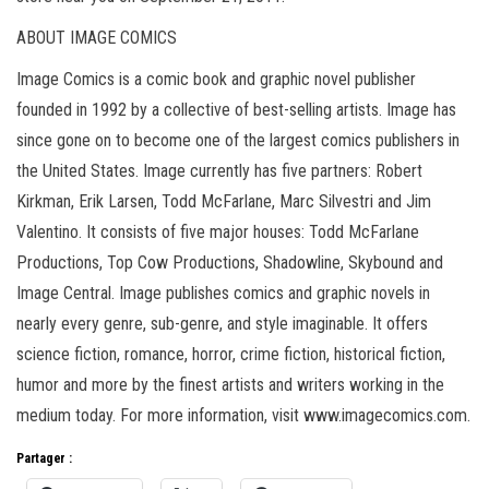
ABOUT IMAGE COMICS
Image Comics is a comic book and graphic novel publisher
founded in 1992 by a collective of best-selling artists. Image has
since gone on to become one of the largest comics publishers in
the United States. Image currently has five partners: Robert
Kirkman, Erik Larsen, Todd McFarlane, Marc Silvestri and Jim
Valentino. It consists of five major houses: Todd McFarlane
Productions, Top Cow Productions, Shadowline, Skybound and
Image Central. Image publishes comics and graphic novels in
nearly every genre, sub-genre, and style imaginable. It offers
science fiction, romance, horror, crime fiction, historical fiction,
humor and more by the finest artists and writers working in the
medium today. For more information, visit www.imagecomics.com.
Partager :