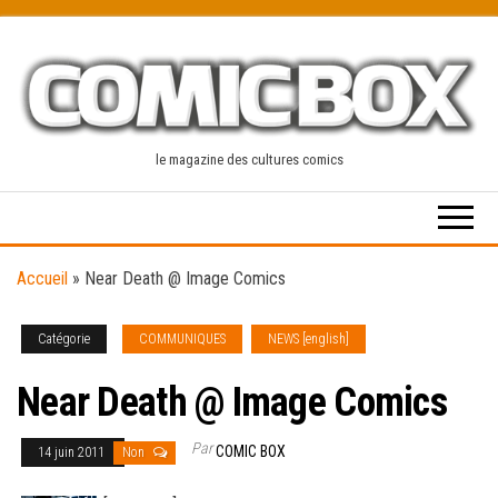
Skip
to
the
content
le magazine des cultures comics
Accueil
»
Near Death @ Image Comics
Catégorie
COMMUNIQUES
NEWS [english]
Near Death @ Image Comics
Par
COMIC BOX
14 juin 2011
Non