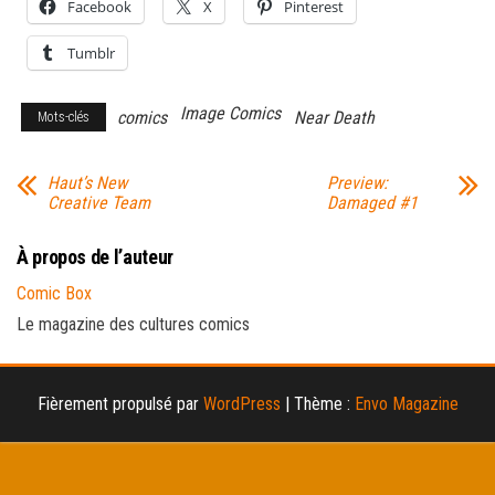
Facebook
X
Pinterest
Tumblr
Image Comics
comics
Near Death
Mots-clés
Haut’s New
Preview:
Creative Team
Damaged #1
À propos de l’auteur
Comic Box
Le magazine des cultures comics
Fièrement propulsé par
WordPress
|
Thème :
Envo Magazine