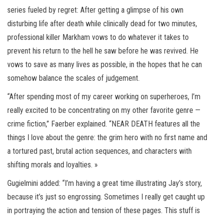
series fueled by regret: After getting a glimpse of his own
disturbing life after death while clinically dead for two minutes,
professional killer Markham vows to do whatever it takes to
prevent his return to the hell he saw before he was revived. He
vows to save as many lives as possible, in the hopes that he can
somehow balance the scales of judgement.
“After spending most of my career working on superheroes, I’m
really excited to be concentrating on my other favorite genre —
crime fiction,” Faerber explained. “NEAR DEATH features all the
things I love about the genre: the grim hero with no first name and
a tortured past, brutal action sequences, and characters with
shifting morals and loyalties. »
Gugielmini added: “I’m having a great time illustrating Jay’s story,
because it’s just so engrossing. Sometimes I really get caught up
in portraying the action and tension of these pages. This stuff is