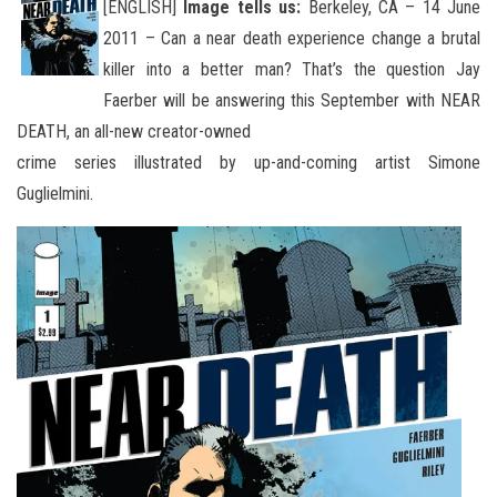
[ENGLISH]
Image tells us:
Berkeley, CA – 14 June
2011 – Can a near death experience change a brutal
killer into a better man? That’s the question Jay
Faerber will be answering this September with NEAR
DEATH, an all
-new creator-owned
crime series illustrated by up-and-coming artist Simone
Guglielmini.