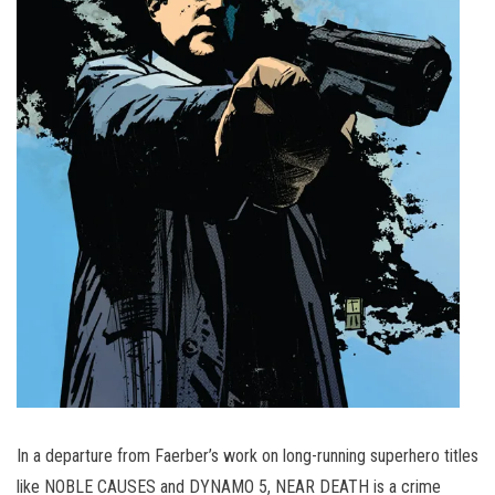
In a departure from Faerber’s work on long-running superhero titles
like NOBLE CAUSES and DYNAMO 5, NEAR DEATH is a crime