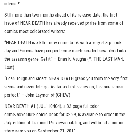
intense!”
Still more than two months ahead of its release date, the first
issue of NEAR DEATH has already received praise from some of
comics most celebrated writers:
“NEAR DEATH is a killer new crime book with a very sharp hook.
Jay and Simone have pumped some much-needed new blood into
the assassin genre. Get it.” – Brian K. Vaughn (Y: THE LAST MAN,
Lost)
“Lean, tough and smart, NEAR DEATH grabs you from the very first
scene and never lets go. As far as first issues go, this one is near
perfect.” – John Layman of (CHEW)
NEAR DEATH #1 (JUL110404), a 32-page full color
crime/adventure comic book for $2.99, is available to order in the
July edition of Diamond Previews catalog, and will be at a comic
store near you on September 21, 2011.