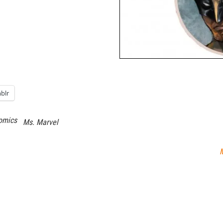
blr
omics
Ms. Marvel
M