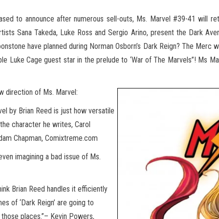
ased to announce after numerous sell-outs, Ms. Marvel #39-41 will r
artists Sana Takeda, Luke Ross
and Sergio Arino, present the Dark Aven
Moonstone have planned during Norman Osborn’s Dark Reign? The Merc w
le Luke Cage guest star in the prelude to ‘War of The Marvels”! Ms M
w direction of Ms. Marvel:
vel by Brian Reed is just how versatile
 the character he writes, Carol
 — Adam Chapman, Comixtreme.com
r even imagining a bad issue of Ms.
hink Brian Reed handles it efficiently
ines of ‘Dark Reign’ are going to
f those places.”– Kevin Powers,