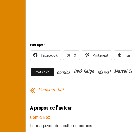
Partager :
Facebook
X
Pinterest
Tum
Dark Reign
Marvel C
comics
Marvel
Mots-clés
Punisher: RIP
À propos de l’auteur
Comic Box
Le magazine des cultures comics