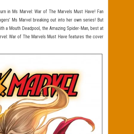
eturn in Ms Marvel: War of The Marvels Must Have! Fan
gers’ Ms Marvel breaking out into her own series! But
ith a Mouth Deadpool, the Amazing Spider-Man, best at
arvel: War of The Marvels Must Have features the cover