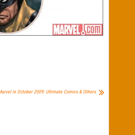
arvel in October 2009: Ultimate Comics & Others