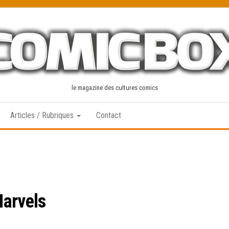
le magazine des cultures comics
Articles / Rubriques
Contact
Marvels