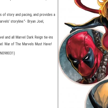
ms of story and pacing, and provides a
vels’ storyline.”- Bryan Joel,
el and all Marvel Dark Reign tie-ins
rvel: War of The Marvels Must Have!
N098031)