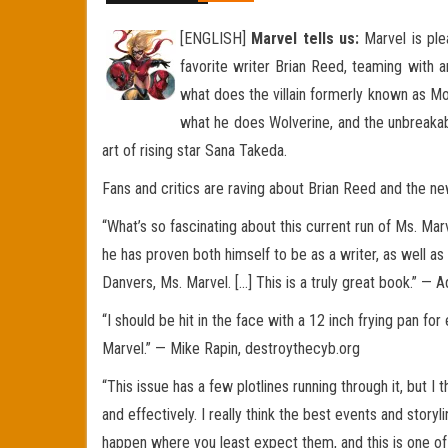
[ENGLISH]
Marvel tells us:
Marvel is ple
favorite writer Brian Reed, teaming with 
what does the villain formerly known as 
what he does Wolverine, and the unbreakab
art of rising star Sana Takeda.
Fans and critics are raving about Brian Reed and the ne
“What’s so fascinating about this current run of Ms. Mar
he has proven both himself to be as a writer, as well as
Danvers, Ms. Marvel. […] This is a truly great book.”
“I should be hit in the face with a 12 inch frying pan fo
Marvel.” — Mike Rapin, destroythecyb.org
“This issue has a few plotlines running through it, but I t
and effectively. I really think the best events and storyl
happen where you least expect them, and this is one o