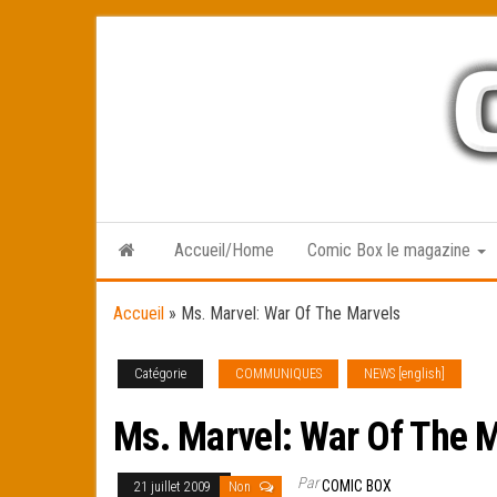
Skip
to
the
content
Accueil/Home
Comic Box le magazine
Accueil
»
Ms. Marvel: War Of The Marvels
Catégorie
COMMUNIQUES
NEWS [english]
Ms. Marvel: War Of The 
Par
COMIC BOX
21 juillet 2009
Non