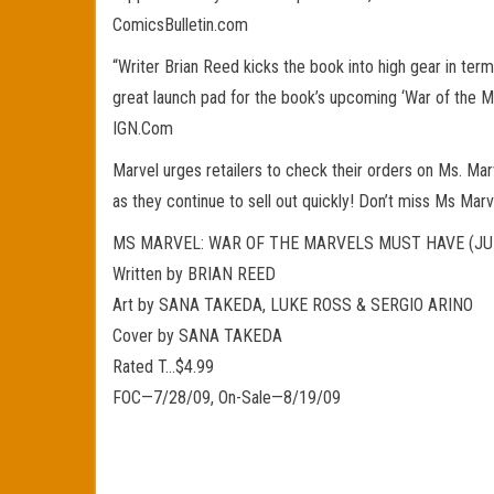
ComicsBulletin.com
“Writer Brian Reed kicks the book into high gear in ter
great launch pad for the book’s upcoming ‘War of the Mar
IGN.Com
Marvel urges retailers to check their orders on Ms. Marv
as they continue to sell out quickly! Don’t miss Ms Ma
MS MARVEL: WAR OF THE MARVELS MUST HAVE (JU
Written by BRIAN REED
Art by SANA TAKEDA, LUKE ROSS & SERGIO ARINO
Cover by SANA TAKEDA
Rated T…$4.99
FOC—7/28/09, On-Sale—8/19/09