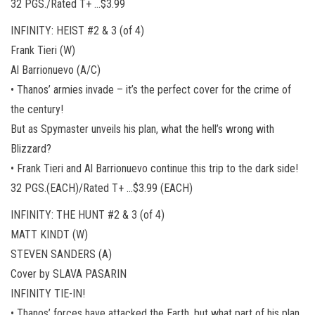
32 PGS./Rated T+ …$3.99
INFINITY: HEIST #2 & 3 (of 4)
Frank Tieri (W)
Al Barrionuevo (A/C)
• Thanos’ armies invade – it’s the perfect cover for the crime of
the century!
But as Spymaster unveils his plan, what the hell’s wrong with
Blizzard?
• Frank Tieri and Al Barrionuevo continue this trip to the dark side!
32 PGS.(EACH)/Rated T+ …$3.99 (EACH)
INFINITY: THE HUNT #2 & 3 (of 4)
MATT KINDT (W)
STEVEN SANDERS (A)
Cover by SLAVA PASARIN
INFINITY TIE-IN!
• Thanos’ forces have attacked the Earth, but what part of his plan