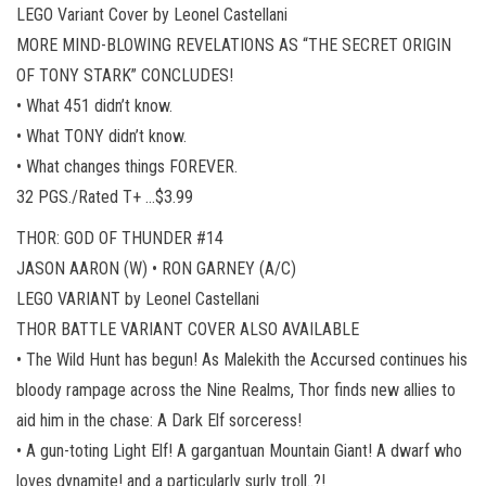
LEGO Variant Cover by Leonel Castellani
MORE MIND-BLOWING REVELATIONS AS “THE SECRET ORIGIN
OF TONY STARK” CONCLUDES!
• What 451 didn’t know.
• What TONY didn’t know.
• What changes things FOREVER.
32 PGS./Rated T+ …$3.99
THOR: GOD OF THUNDER #14
JASON AARON (W) • RON GARNEY (A/C)
LEGO VARIANT by Leonel Castellani
THOR BATTLE VARIANT COVER ALSO AVAILABLE
• The Wild Hunt has begun! As Malekith the Accursed continues his
bloody rampage across the Nine Realms, Thor finds new allies to
aid him in the chase: A Dark Elf sorceress!
• A gun-toting Light Elf! A gargantuan Mountain Giant! A dwarf who
loves dynamite! and a particularly surly troll..?!