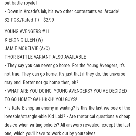
out battle royale!
• Down in Arcade’s lair, it’s two other contestants vs. Arcade!
32 PGS./Rated T+ …$2.99
YOUNG AVENGERS #11
KIERON GILLEN (W)
JAMIE MCKELVIE (A/C)
THOR BATTLE VARIANT ALSO AVAILABLE
• They say you can never go home. For the Young Avengers, it’s
not true. They can go home. It’s just that if they do, the universe
may end. Better not go home then, eh?
• WHAT ARE YOU DOING, YOUNG AVENGERS? YOU’VE DECIDED
TO GO HOME? GAHHKKH! YOU GUYS!
• Is Kate Bishop an enemy in waiting? Is this the last we see of the
loveable/strangle-able Kid Loki? • Are rhetorical questions a cheap
device when writing solicits? All answers revealed, except the last
one, which you’ll have to work out by yourselves.