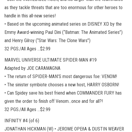
as they tackle threats that are too enormous for other heroes to
handle in this all-new series!
• Based on the upcoming animated series on DISNEY XD by the
Emmy Award-winning Paul Dini (“Batman: The Animated Series”)
and Henry Gilroy (“Star Wars: The Clone Wars”)
32 PGS./All Ages …$2.99
MARVEL UNIVERSE ULTIMATE SPIDER-MAN #19
Adapted by JOE CARAMAGNA
• The return of SPIDER-MAN’S most dangerous foe: VENOM!
• The sinister symbiote chooses a new host, HARRY OSBORN!
• Can Spidey save his best friend when COMMANDER FURY has
given the order to finish off Venom…once and for all?!
32 PGS./All Ages …$2.99
INFINITY #4 (of 6)
JONATHAN HICKMAN (W) • JEROME OPEñA & DUSTIN WEAVER