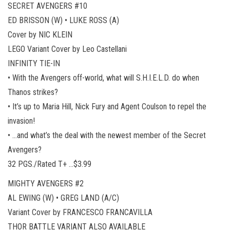
SECRET AVENGERS #10
ED BRISSON (W) • LUKE ROSS (A)
Cover by NIC KLEIN
LEGO Variant Cover by Leo Castellani
INFINITY TIE-IN
• With the Avengers off-world, what will S.H.I.E.L.D. do when
Thanos strikes?
• It’s up to Maria Hill, Nick Fury and Agent Coulson to repel the
invasion!
• …and what’s the deal with the newest member of the Secret
Avengers?
32 PGS./Rated T+ …$3.99
MIGHTY AVENGERS #2
AL EWING (W) • GREG LAND (A/C)
Variant Cover by FRANCESCO FRANCAVILLA
THOR BATTLE VARIANT ALSO AVAILABLE