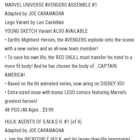
MARVEL UNIVERSE AVENGERS ASSEMBLE #1
Adapted by JOE CARAMAGNA
Lego Variant by Leo Castellani
YOUNG SKETCH Variant ALSO AVAILABLE
• Earth’s Mightiest Heroes, the AVENGERS explode onto the scene
with a new series and an all-new team member!
• To save his own life, the RED SKULL must transfer his mind to a
more fit body! And he has chosen the body of …CAPTAIN
AMERICA!
• Based on the hit animated series, now airing on DISNEY XD!
• Extra-sized issue with bonus LEGO comics featuring Marvel’s
greatest heroes!
48 PGS./All Ages …$3.99
HULK: AGENTS OF S.M.A.S.H. #1 (of 4)
Adapted by JOE CARAMAGNA
• Join the INCREDIBLE HULK, and his larger-than-life teammates