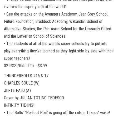
involves the super youth of the world?
• See the attacks on the Avengers Academy, Jean Grey School,
Future Foundation, Braddock Academy, Wakandan School of
Alternative Studies, the Pan-Asian School for the Unusually Gifted
and the Latverian School of Sciences!
• The students at all of the world’s super schools try to put into
play everything they’ve learned as they fight side-by-side with their
super teachers!
32 PGS./Rated T+ …$3.99
THUNDERBOLTS #16 & 17
CHARLES SOULE (W)
JEFTE PALO (A)
Cover by JULIAN TOTINO TEDESCO
INFINITY TIE-INS!
• The ’Bolts’ “Perfect Plan” is going off the rails in Thanos’ wake!