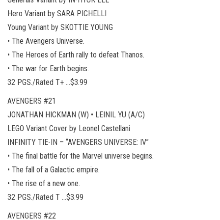
Hero Variant by SARA PICHELLI
Young Variant by SKOTTIE YOUNG
• The Avengers Universe.
• The Heroes of Earth rally to defeat Thanos.
• The war for Earth begins.
32 PGS./Rated T+ …$3.99
AVENGERS #21
JONATHAN HICKMAN (W) • LEINIL YU (A/C)
LEGO Variant Cover by Leonel Castellani
INFINITY TIE-IN – “AVENGERS UNIVERSE: IV”
• The final battle for the Marvel universe begins.
• The fall of a Galactic empire.
• The rise of a new one.
32 PGS./Rated T …$3.99
AVENGERS #22