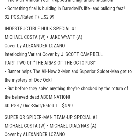
• Something final is building in Daredevil’s life–and building fast!
32 PGS./Rated T+ …$2.99
INDESTRUCTIBLE HULK SPECIAL #1
MICHAEL COSTA (W) • JAKE WYATT (A)
Cover by ALEXANDER LOZANO
Interlocking Variant Cover by J. SCOTT CAMPBELL
PART TWO OF “THE ARMS OF THE OCTOPUS!”
• Banner helps The All-New X-Men and Superior Spider-Man get to
the mystery of Doc Ock!
• But before they solve anything they’re shocked by the return of
the believed-dead ABOMINATION!
40 PGS./ One-Shot/Rated T …$4.99
SUPERIOR SPIDER-MAN TEAM-UP SPECIAL #1
MICHAEL COSTA (W) • MICHAEL DIALYNAS (A)
Cover by ALEXANDER LOZANO