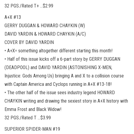
32 PGS./Rated T+ …$2.99
A+X #13
GERRY DUGGAN & HOWARD CHAYKIN (W)
DAVID YARDIN & HOWARD CHAYKIN (A/C)
COVER BY DAVID YARDIN
• A+X= something altogether different starting this month!
• Half of this issue kicks off a 6-part story by GERRY DUGGAN
(DEADPOOL) and DAVID YARDIN (ASTONISHING X-MEN,
Injustice: Gods Among Us) bringing A and X to a collision course
with Captain America and Cyclops running in A+X #13-18!
• The other half of the issue sees industry legend HOWARD
CHAYKIN writing and drawing the sexiest story in A+X history with
Emma Frost and Black Widow!
32 PGS./Rated T …$3.99
SUPERIOR SPIDER-MAN #19