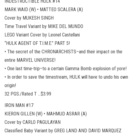
INDESTRUCTIBLE HULK #14
MARK WAID (W) • MATTEO SCALERA (A)
Cover by MUKESH SINGH
Time Travel Variant by MIKE DEL MUNDO
LEGO Variant Cover by Leonel Castellani
“HULK AGENT OF T.I.M.E.” PART 5!
• The secret of the CHRONARCHISTS–and their impact on the
entire MARVEL UNIVERSE!
• One last time-trip–to a certain Gamma Bomb explosion of yore!
• In order to save the timestream, HULK will have to undo his own
origin!
32 PGS./Rated T …$3.99
IRON MAN #17
KIERON GILLEN (W) • MAHMUD ASRAR (A)
Cover by CARLO PAGULAYAN
Classified Baby Variant by GREG LAND AND DAVID MARQUEZ