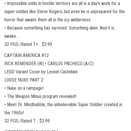
• Impossible odds in hostile territory are all in a day’s work for a
super-soldier like Steve Rogers, but even he is unprepared for the
horror that awaits them all in the icy wilderness.
• Because something has survived. Something alien. And it is
awake…
32 PGS./Rated T+ …$3.99
CAPTAIN AMERICA #12
RICK REMENDER (W) • CARLOS PACHECO (A/C)
LEGO Variant Cover by Leonel Castellani
LOOSE NUKE PART 2
• Nuke on a rampage!
• The Weapon Minus program revealed!
• Meet Dr. Mindbubble, the unbelievable Super Soldier created in
the 1960s!
32 PGS./Rated T …$3.99