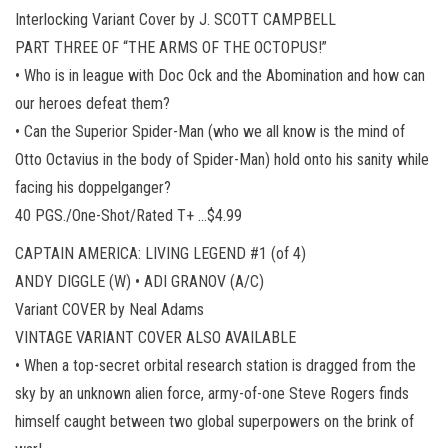
Interlocking Variant Cover by J. SCOTT CAMPBELL
PART THREE OF “THE ARMS OF THE OCTOPUS!”
• Who is in league with Doc Ock and the Abomination and how can
our heroes defeat them?
• Can the Superior Spider-Man (who we all know is the mind of
Otto Octavius in the body of Spider-Man) hold onto his sanity while
facing his doppelganger?
40 PGS./One-Shot/Rated T+ …$4.99
CAPTAIN AMERICA: LIVING LEGEND #1 (of 4)
ANDY DIGGLE (W) • ADI GRANOV (A/C)
Variant COVER by Neal Adams
VINTAGE VARIANT COVER ALSO AVAILABLE
• When a top-secret orbital research station is dragged from the
sky by an unknown alien force, army-of-one Steve Rogers finds
himself caught between two global superpowers on the brink of