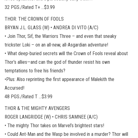
32 PGS./Rated T+ …$3.99
THOR: THE CROWN OF FOOLS
BRYAN J.L. GLASS (W) • ANDREA DI VITO (A/C)
• Join Thor, Sif, the Warriors Three – and even that sneaky
trickster Loki – on an all-new, all-Asgardian adventure!
• What deep-buried secrets will the Crown of Fools reveal about
Thor’s allies—and can the god of thunder resist his own
temptations to free his friends?
•Plus: Also reprinting the first appearance of Malekith the
Accursed!
48 PGS./Rated T …$3.99
THOR & THE MIGHTY AVENGERS
ROGER LANGRIDGE (W) • CHRIS SAMNEE (A/C)
• The mighty Thor takes on Marvel’s brightest stars!
• Could Ant-Man and the Wasp be involved in a murder? Thor will