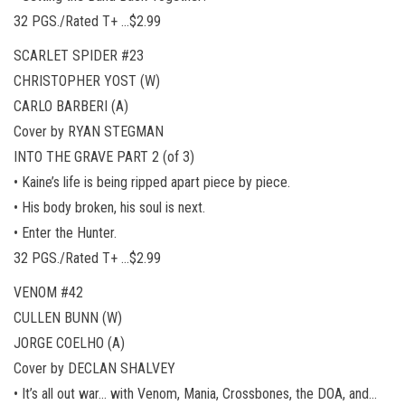
32 PGS./Rated T+ …$2.99
SCARLET SPIDER #23
CHRISTOPHER YOST (W)
CARLO BARBERI (A)
Cover by RYAN STEGMAN
INTO THE GRAVE PART 2 (of 3)
• Kaine’s life is being ripped apart piece by piece.
• His body broken, his soul is next.
• Enter the Hunter.
32 PGS./Rated T+ …$2.99
VENOM #42
CULLEN BUNN (W)
JORGE COELHO (A)
Cover by DECLAN SHALVEY
• It’s all out war… with Venom, Mania, Crossbones, the DOA, and…