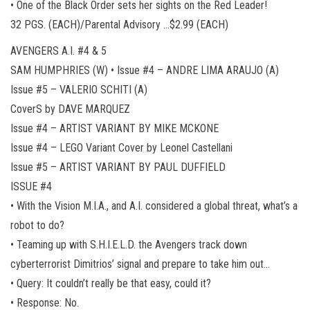
• One of the Black Order sets her sights on the Red Leader!
32 PGS. (EACH)/Parental Advisory …$2.99 (EACH)
AVENGERS A.I. #4 & 5
SAM HUMPHRIES (W) • Issue #4 – ANDRE LIMA ARAUJO (A)
Issue #5 – VALERIO SCHITI (A)
CoverS by DAVE MARQUEZ
Issue #4 – ARTIST VARIANT BY MIKE MCKONE
Issue #4 – LEGO Variant Cover by Leonel Castellani
Issue #5 – ARTIST VARIANT BY PAUL DUFFIELD
ISSUE #4
• With the Vision M.I.A., and A.I. considered a global threat, what’s a
robot to do?
• Teaming up with S.H.I.E.L.D. the Avengers track down
cyberterrorist Dimitrios’ signal and prepare to take him out…
• Query: It couldn’t really be that easy, could it?
• Response: No.