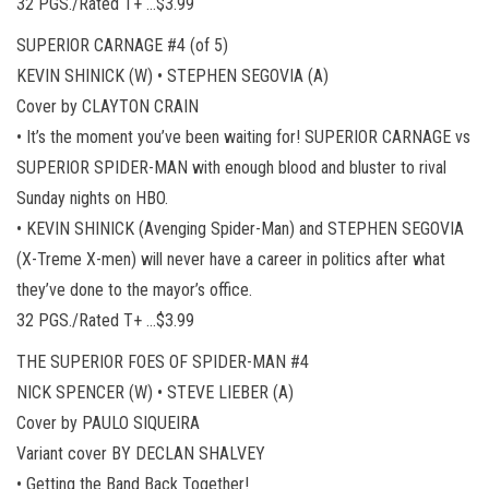
32 PGS./Rated T+ …$3.99
SUPERIOR CARNAGE #4 (of 5)
KEVIN SHINICK (W) • STEPHEN SEGOVIA (A)
Cover by CLAYTON CRAIN
• It’s the moment you’ve been waiting for! SUPERIOR CARNAGE vs
SUPERIOR SPIDER-MAN with enough blood and bluster to rival
Sunday nights on HBO.
• KEVIN SHINICK (Avenging Spider-Man) and STEPHEN SEGOVIA
(X-Treme X-men) will never have a career in politics after what
they’ve done to the mayor’s office.
32 PGS./Rated T+ …$3.99
THE SUPERIOR FOES OF SPIDER-MAN #4
NICK SPENCER (W) • STEVE LIEBER (A)
Cover by PAULO SIQUEIRA
Variant cover BY DECLAN SHALVEY
• Getting the Band Back Together!