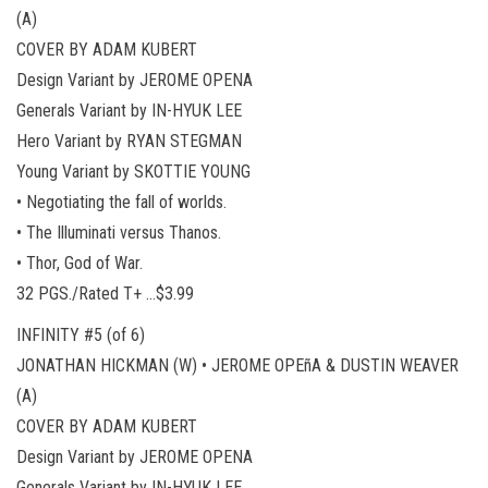
(A)
COVER BY ADAM KUBERT
Design Variant by JEROME OPENA
Generals Variant by IN-HYUK LEE
Hero Variant by RYAN STEGMAN
Young Variant by SKOTTIE YOUNG
• Negotiating the fall of worlds.
• The Illuminati versus Thanos.
• Thor, God of War.
32 PGS./Rated T+ …$3.99
INFINITY #5 (of 6)
JONATHAN HICKMAN (W) • JEROME OPEñA & DUSTIN WEAVER
(A)
COVER BY ADAM KUBERT
Design Variant by JEROME OPENA
Generals Variant by IN-HYUK LEE