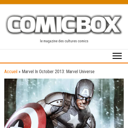
Skip
to
the
content
le magazine des cultures comics
Accueil
»
Marvel In October 2013: Marvel Universe