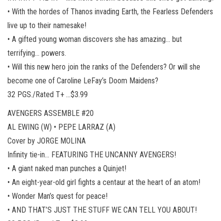
• With the hordes of Thanos invading Earth, the Fearless Defenders
live up to their namesake!
• A gifted young woman discovers she has amazing… but
terrifying… powers.
• Will this new hero join the ranks of the Defenders? Or will she
become one of Caroline LeFay’s Doom Maidens?
32 PGS./Rated T+ …$3.99
AVENGERS ASSEMBLE #20
AL EWING (W) • PEPE LARRAZ (A)
Cover by JORGE MOLINA
Infinity tie-in… FEATURING THE UNCANNY AVENGERS!
• A giant naked man punches a Quinjet!
• An eight-year-old girl fights a centaur at the heart of an atom!
• Wonder Man’s quest for peace!
• AND THAT’S JUST THE STUFF WE CAN TELL YOU ABOUT!