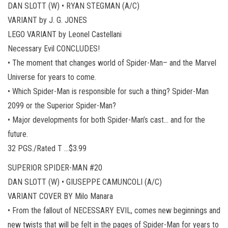
DAN SLOTT (W) • RYAN STEGMAN (A/C)
VARIANT by J. G. JONES
LEGO VARIANT by Leonel Castellani
Necessary Evil CONCLUDES!
• The moment that changes world of Spider-Man– and the Marvel
Universe for years to come.
• Which Spider-Man is responsible for such a thing? Spider-Man
2099 or the Superior Spider-Man?
• Major developments for both Spider-Man’s cast… and for the
future.
32 PGS./Rated T …$3.99
SUPERIOR SPIDER-MAN #20
DAN SLOTT (W) • GIUSEPPE CAMUNCOLI (A/C)
VARIANT COVER BY Milo Manara
• From the fallout of NECESSARY EVIL, comes new beginnings and
new twists that will be felt in the pages of Spider-Man for years to