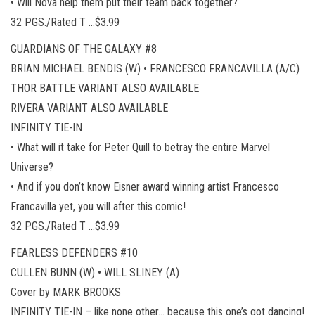
• Will Nova help them put their team back together?
32 PGS./Rated T …$3.99
GUARDIANS OF THE GALAXY #8
BRIAN MICHAEL BENDIS (W) • FRANCESCO FRANCAVILLA (A/C)
THOR BATTLE VARIANT ALSO AVAILABLE
RIVERA VARIANT ALSO AVAILABLE
INFINITY TIE-IN
• What will it take for Peter Quill to betray the entire Marvel
Universe?
• And if you don’t know Eisner award winning artist Francesco
Francavilla yet, you will after this comic!
32 PGS./Rated T …$3.99
FEARLESS DEFENDERS #10
CULLEN BUNN (W) • WILL SLINEY (A)
Cover by MARK BROOKS
INFINITY TIE-IN – like none other… because this one’s got dancing!