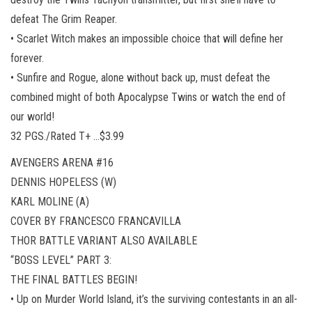
defeat The Grim Reaper.
• Scarlet Witch makes an impossible choice that will define her
forever.
• Sunfire and Rogue, alone without back up, must defeat the
combined might of both Apocalypse Twins or watch the end of
our world!
32 PGS./Rated T+ …$3.99
AVENGERS ARENA #16
DENNIS HOPELESS (W)
KARL MOLINE (A)
COVER BY FRANCESCO FRANCAVILLA
THOR BATTLE VARIANT ALSO AVAILABLE
“BOSS LEVEL” PART 3:
THE FINAL BATTLES BEGIN!
• Up on Murder World Island, it’s the surviving contestants in an all-