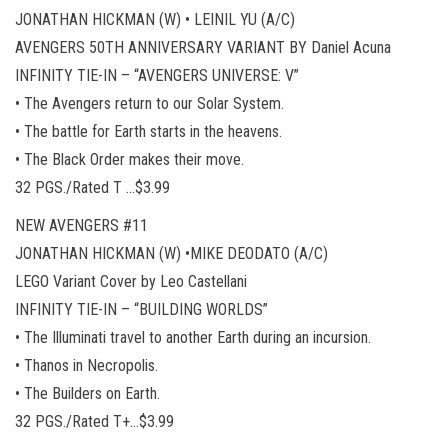
JONATHAN HICKMAN (W) • LEINIL YU (A/C)
AVENGERS 50TH ANNIVERSARY VARIANT BY Daniel Acuna
INFINITY TIE-IN – “AVENGERS UNIVERSE: V”
• The Avengers return to our Solar System.
• The battle for Earth starts in the heavens.
• The Black Order makes their move.
32 PGS./Rated T …$3.99
NEW AVENGERS #11
JONATHAN HICKMAN (W) •MIKE DEODATO (A/C)
LEGO Variant Cover by Leo Castellani
INFINITY TIE-IN – “BUILDING WORLDS”
• The Illuminati travel to another Earth during an incursion.
• Thanos in Necropolis.
• The Builders on Earth.
32 PGS./Rated T+…$3.99