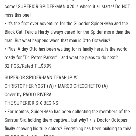
come! SUPERIOR SPIDER-MAN #20 is where it all starts! Do NOT
miss this one!
• It’s the first ever adventure for the Superior Spider-Man and the
Black Cat. Felicia Hardy always cared for the Spider more than the
man. But what happens when that man is Otto Octavius?
• Plus: A day Otto has been waiting for is finally here. Is the world
ready for “Dr. Peter Parker”… and what he plans to do next?
32 PGS./Rated T …$3.99
SUPERIOR SPIDER-MAN TEAM-UP #5
CHRISTOPHER YOST (W) • MARCO CHECCHETTO (A)
Cover by PAOLO RIVERA
THE SUPERIOR SIX BEGINS!
• For months, Spider-Man has been collecting the members of the
Sinister Six, holding them captive… but why? • Is Doctor Octopus
finally showing his true colors? Everything has been building to this!