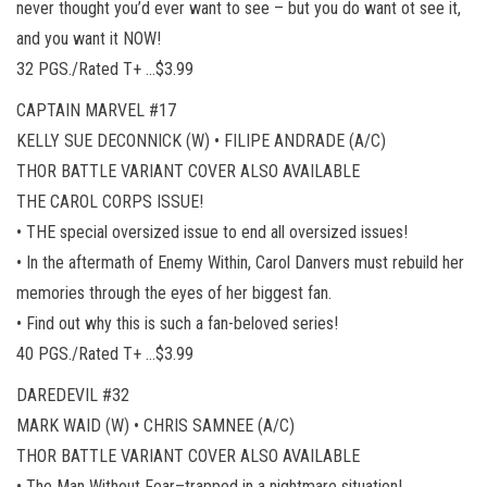
never thought you’d ever want to see – but you do want ot see it,
and you want it NOW!
32 PGS./Rated T+ …$3.99
CAPTAIN MARVEL #17
KELLY SUE DECONNICK (W) • FILIPE ANDRADE (A/C)
THOR BATTLE VARIANT COVER ALSO AVAILABLE
THE CAROL CORPS ISSUE!
• THE special oversized issue to end all oversized issues!
• In the aftermath of Enemy Within, Carol Danvers must rebuild her
memories through the eyes of her biggest fan.
• Find out why this is such a fan-beloved series!
40 PGS./Rated T+ …$3.99
DAREDEVIL #32
MARK WAID (W) • CHRIS SAMNEE (A/C)
THOR BATTLE VARIANT COVER ALSO AVAILABLE
• The Man Without Fear–trapped in a nightmare situation!