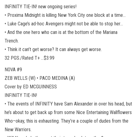
INFINITY TIE-IN! new ongoing series!
• Proxima Midnight is killing New York City one block at a time…
• Luke Cage’s ad-hoc Avengers might not be able to stop her…
• And the one hero who can is at the bottom of the Mariana
Trench.
• Think it can’t get worse? It can always get worse.
32 PGS./Rated T+ …$3.99
NOVA #9
ZEB WELLS (W) • PACO MEDINA (A)
Cover by ED MCGUINNESS
INFINITY TIE-IN!
• The events of INFINITY have Sam Alexander in over his head, but
he’s about to get back up from some Nice Entertaining Wallflowers
Who–okay, this is exhausting. They’re a couple of dudes from the
New Warriors.