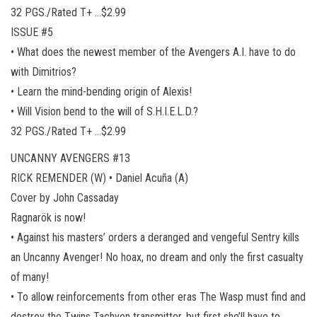
32 PGS./Rated T+ …$2.99
ISSUE #5
• What does the newest member of the Avengers A.I. have to do
with Dimitrios?
• Learn the mind-bending origin of Alexis!
• Will Vision bend to the will of S.H.I.E.L.D.?
32 PGS./Rated T+ …$2.99
UNCANNY AVENGERS #13
RICK REMENDER (W) • Daniel Acuña (A)
Cover by John Cassaday
Ragnarök is now!
• Against his masters’ orders a deranged and vengeful Sentry kills
an Uncanny Avenger! No hoax, no dream and only the first casualty
of many!
• To allow reinforcements from other eras The Wasp must find and
destroy the Twins Tachyon transmitter, but first she’ll have to