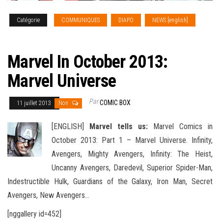
Catégorie
COMMUNIQUES
DIAPO
NEWS [english]
SOLICITATIONS
Marvel In October 2013:
Marvel Universe
Par
COMIC BOX
11 juillet 2013
Non
[ENGLISH]
Marvel tells us:
Marvel Comics in
October 2013: Part 1 – Marvel Universe. Infinity,
Avengers, Mighty Avengers, Infinity: The Heist,
Uncanny Avengers, Daredevil, Superior Spider-Man,
Indestructible Hulk, Guardians of the Galaxy, Iron Man, Secret
Avengers, New Avengers
…
[nggallery id=452]