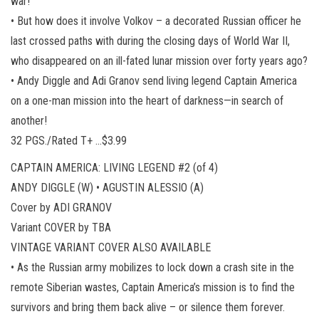
war!
• But how does it involve Volkov – a decorated Russian officer he
last crossed paths with during the closing days of World War II,
who disappeared on an ill-fated lunar mission over forty years ago?
• Andy Diggle and Adi Granov send living legend Captain America
on a one-man mission into the heart of darkness—in search of
another!
32 PGS./Rated T+ …$3.99
CAPTAIN AMERICA: LIVING LEGEND #2 (of 4)
ANDY DIGGLE (W) • AGUSTIN ALESSIO (A)
Cover by ADI GRANOV
Variant COVER by TBA
VINTAGE VARIANT COVER ALSO AVAILABLE
• As the Russian army mobilizes to lock down a crash site in the
remote Siberian wastes, Captain America’s mission is to find the
survivors and bring them back alive – or silence them forever.