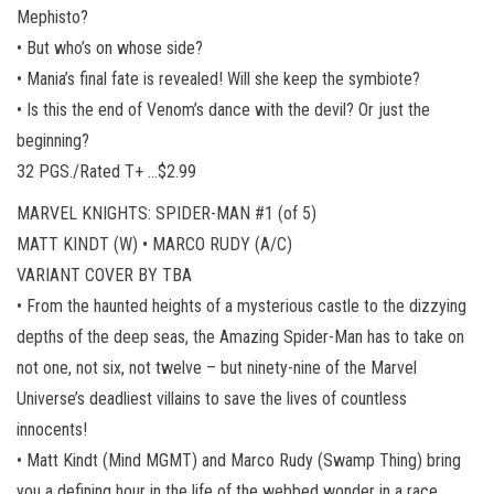
Mephisto?
• But who’s on whose side?
• Mania’s final fate is revealed! Will she keep the symbiote?
• Is this the end of Venom’s dance with the devil? Or just the
beginning?
32 PGS./Rated T+ …$2.99
MARVEL KNIGHTS: SPIDER-MAN #1 (of 5)
MATT KINDT (W) • MARCO RUDY (A/C)
VARIANT COVER BY TBA
• From the haunted heights of a mysterious castle to the dizzying
depths of the deep seas, the Amazing Spider-Man has to take on
not one, not six, not twelve – but ninety-nine of the Marvel
Universe’s deadliest villains to save the lives of countless
innocents!
• Matt Kindt (Mind MGMT) and Marco Rudy (Swamp Thing) bring
you a defining hour in the life of the webbed wonder in a race