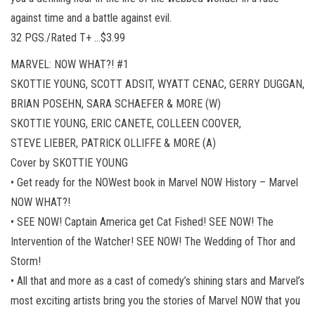
against time and a battle against evil.
32 PGS./Rated T+ …$3.99
MARVEL: NOW WHAT?! #1
SKOTTIE YOUNG, SCOTT ADSIT, WYATT CENAC, GERRY DUGGAN,
BRIAN POSEHN, SARA SCHAEFER & MORE (W)
SKOTTIE YOUNG, ERIC CANETE, COLLEEN COOVER,
STEVE LIEBER, PATRICK OLLIFFE & MORE (A)
Cover by SKOTTIE YOUNG
• Get ready for the NOWest book in Marvel NOW History – Marvel
NOW WHAT?!
• SEE NOW! Captain America get Cat Fished! SEE NOW! The
Intervention of the Watcher! SEE NOW! The Wedding of Thor and
Storm!
• All that and more as a cast of comedy’s shining stars and Marvel’s
most exciting artists bring you the stories of Marvel NOW that you