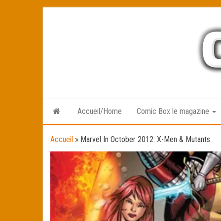
Skip
to
the
content
Accueil/Home
Comic Box le magazine
Accueil
»
Marvel In October 2012: X-Men & Mutants