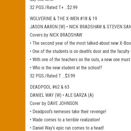
32 PGS./Rated T+ …$2.99
WOLVERINE & THE X-MEN #18 & 19
JASON AARON (W) • NICK BRADSHAW & STEVEN SA
Covers by NICK BRADSHAW
• The second year of the most talked-about new X-Book
• One of the students is on death’s door and the faculty 
• With one of the teachers on the outs, a new one must 
• Who is the new student at the school?
32 PGS./Rated T …$3.99
DEADPOOL #62 & 63
DANIEL WAY (W) • ALE GARZA (A)
Cover by DAVE JOHNSON
• Deadpool’s nemeses take their revenge!
• Wade comes to a terrible realization!
• Daniel Way’s epic run comes to a head!