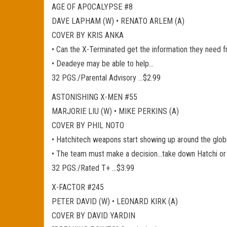
AGE OF APOCALYPSE #8
DAVE LAPHAM (W) • RENATO ARLEM (A)
COVER BY KRIS ANKA
• Can the X-Terminated get the information they nee
• Deadeye may be able to help…
32 PGS./Parental Advisory …$2.99
ASTONISHING X-MEN #55
MARJORIE LIU (W) • MIKE PERKINS (A)
COVER BY PHIL NOTO
• Hatchitech weapons start showing up around the globe,
• The team must make a decision…take down Hatchi or
32 PGS./Rated T+ …$3.99
X-FACTOR #245
PETER DAVID (W) • LEONARD KIRK (A)
COVER BY DAVID YARDIN