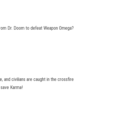
d from Dr. Doom to defeat Weapon Omega?
 and civilians are caught in the crossfire
 save Karma!