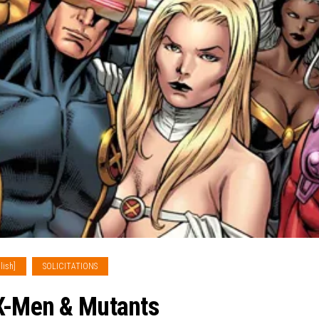
lish]
SOLICITATIONS
 X-Men & Mutants