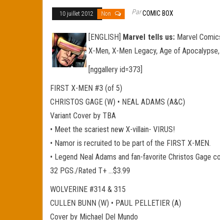
Par
COMIC BOX
10 juillet 2012
Non
[ENGLISH]
Marvel tells us:
Marvel Comics
X-Men, X-Men Legacy, Age of Apocalypse,
[nggallery id=373]
FIRST X-MEN #3 (of 5)
CHRISTOS GAGE (W) • NEAL ADAMS (A&C)
Variant Cover by TBA
• Meet the scariest new X-villain- VIRUS!
• Namor is recruited to be part of the FIRST X-MEN.
• Legend Neal Adams and fan-favorite Christos Gage c
32 PGS./Rated T+ …$3.99
WOLVERINE #314 & 315
CULLEN BUNN (W) • PAUL PELLETIER (A)
Cover by Michael Del Mundo