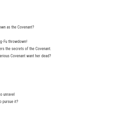
nown as the Covenant?
ung-Fu throwdown!
ers the secrets of the Covenant.
erious Covenant want her dead?
o unravel
o pursue it?