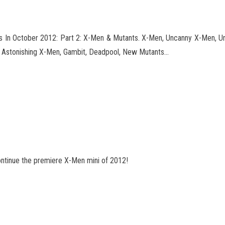
 In October 2012: Part 2: X-Men & Mutants. X-Men, Uncanny X-Men, Unc
 Astonishing X-Men, Gambit, Deadpool
, New Mutants…
ontinue the premiere X-Men mini of 2012!