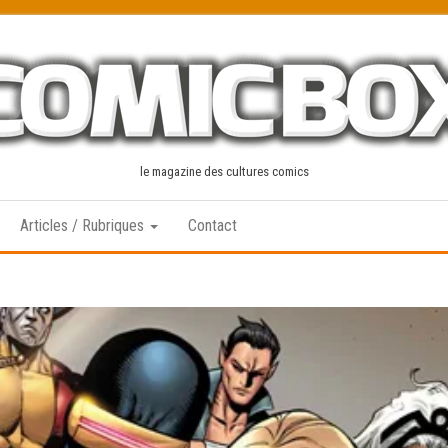
le magazine des cultures comics
Articles / Rubriques
Contact