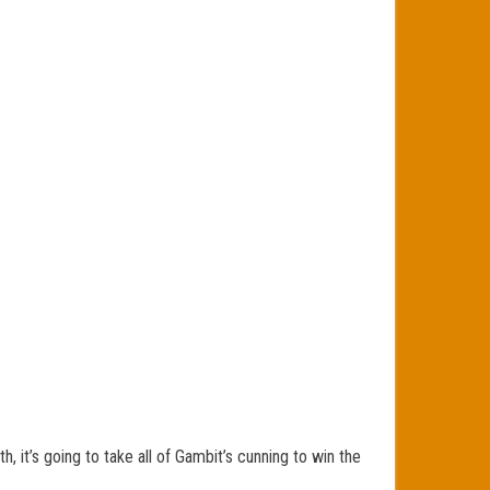
, it’s going to take all of Gambit’s cunning to win the