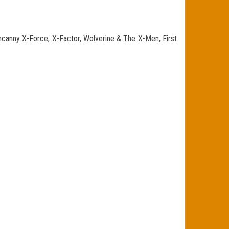
anny X-Force, X-Factor, Wolverine & The X-Men, First