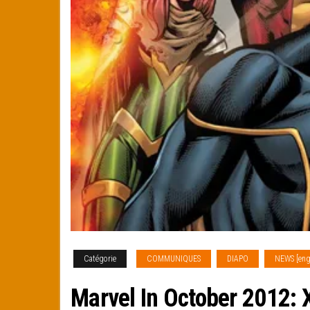
Catégorie
COMMUNIQUES
DIAPO
NEWS [eng
Marvel In October 2012: