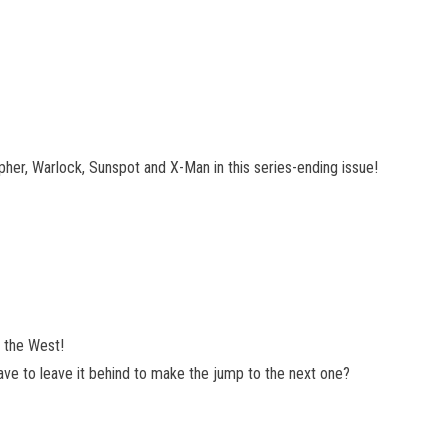
Cipher, Warlock, Sunspot and X-Man in this series-ending issue!
n the West!
y have to leave it behind to make the jump to the next one?