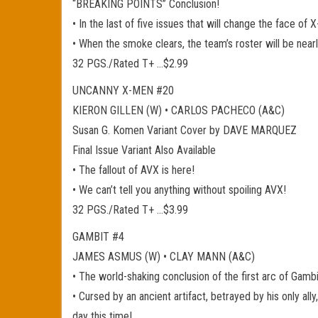
“BREAKING POINTS” Conclusion!
• In the last of five issues that will change the face of
• When the smoke clears, the team’s roster will be near
32 PGS./Rated T+ …$2.99
UNCANNY X-MEN #20
KIERON GILLEN (W) • CARLOS PACHECO (A&C)
Susan G. Komen Variant Cover by DAVE MARQUEZ
Final Issue Variant Also Available
• The fallout of AVX is here!
• We can’t tell you anything without spoiling AVX!
32 PGS./Rated T+ …$3.99
GAMBIT #4
JAMES ASMUS (W) • CLAY MANN (A&C)
• The world-shaking conclusion of the first arc of Gamb
• Cursed by an ancient artifact, betrayed by his only al
day this time!