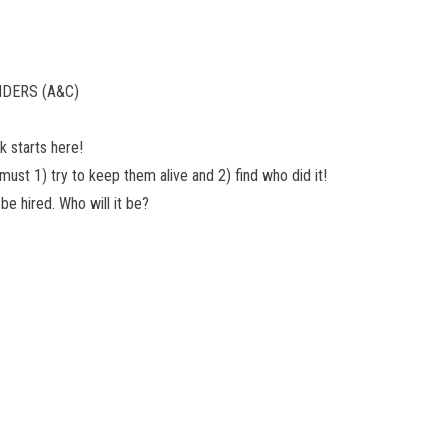
NDERS (A&C)
 starts here!
must 1) try to keep them alive and 2) find who did it!
be hired. Who will it be?