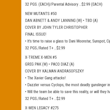
32 PGS. (EACH)/Parental Advisory …$2.99 (EACH)
NEW MUTANTS #50
DAN ABNETT & ANDY LANNING (W) • TBD (A)
COVER BY JOHN TYLER CHRISTOPHER
FINAL ISSUE!
• It’s time to raise a glass to Dani Moonstar, Sunspot, 
32 PGS./Rated T+ …$2.99
X-TREME X-MEN #5
GREG PAK (W) • PACO DIAZ (A)
COVER BY KALMAN ANDRASOFSZKY
• The Xavier Gang attacks!
• Dazzler versus Cyclops, the most deadly gunslinger i
• Will the team be able to save this reality, or will the
32 PGS./Rated T+ …$2.99
X-MEN LEGACY #275