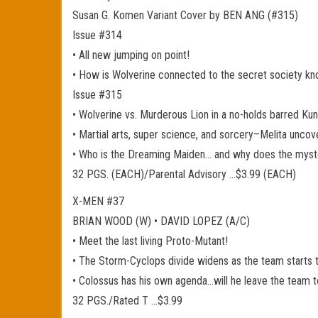
Susan G. Komen Variant Cover by BEN ANG (#315)
Issue #314
• All new jumping on point!
• How is Wolverine connected to the secret society k
Issue #315
• Wolverine vs. Murderous Lion in a no-holds barred K
• Martial arts, super science, and sorcery–Melita uncov
• Who is the Dreaming Maiden… and why does the myst
32 PGS. (EACH)/Parental Advisory …$3.99 (EACH)
X-MEN #37
BRIAN WOOD (W) • DAVID LOPEZ (A/C)
• Meet the last living Proto-Mutant!
• The Storm-Cyclops divide widens as the team starts t
• Colossus has his own agenda…will he leave the team t
32 PGS./Rated T …$3.99