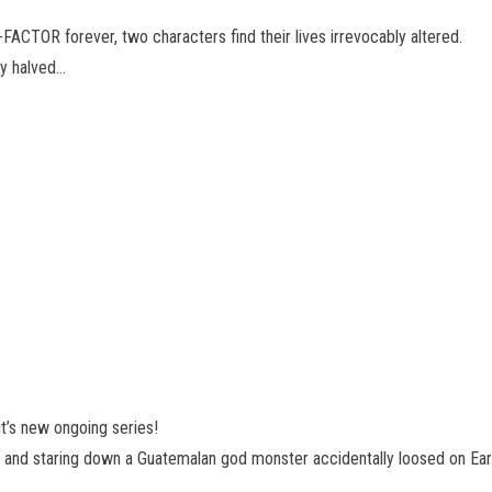
 X-FACTOR forever, two characters find their lives irrevocably altered.
ly halved…
it’s new ongoing series!
ly, and staring down a Guatemalan god monster accidentally loosed on Earth