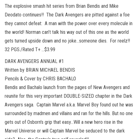
The explosive smash hit series from Brian Bendis and Mike
Deodato continues!! The Dark Avengers are pitted against a foe
they cannot defeat: A man with the power over every molecule in
the world! Norman can’t talk his way out of this one as the world
gets turned upside down and no joke…someone dies. For reelz!!
32 PGS./Rated T+ …$3.99
DARK AVENGERS ANNUAL #1
Written by BRIAN MICHAEL BENDIS
Pencils & Cover by CHRIS BACHALO
Bendis and Bachalo launch from the pages of New Avengers and
reunite for this very important DOUBLE-SIZED chapter in the Dark
Avengers saga. Captain Marvel a.k.a. Marvel Boy found out he was
surrounded by madmen and villains and ran for the hills. But no one
gets out of Osborn’s grip that easy…Will a new hero rise in the
Marvel Universe or will Captain Marvel be seduced to the dark