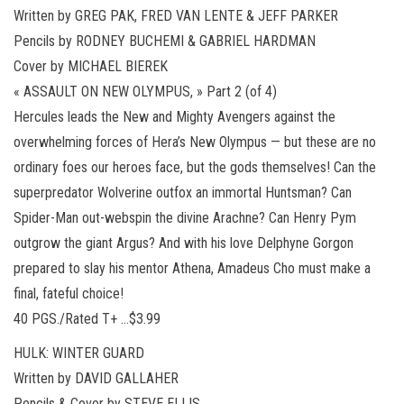
Written by GREG PAK, FRED VAN LENTE & JEFF PARKER
Pencils by RODNEY BUCHEMI & GABRIEL HARDMAN
Cover by MICHAEL BIEREK
« ASSAULT ON NEW OLYMPUS, » Part 2 (of 4)
Hercules leads the New and Mighty Avengers against the
overwhelming forces of Hera’s New Olympus — but these are no
ordinary foes our heroes face, but the gods themselves! Can the
superpredator Wolverine outfox an immortal Huntsman? Can
Spider-Man out-webspin the divine Arachne? Can Henry Pym
outgrow the giant Argus? And with his love Delphyne Gorgon
prepared to slay his mentor Athena, Amadeus Cho must make a
final, fateful choice!
40 PGS./Rated T+ …$3.99
HULK: WINTER GUARD
Written by DAVID GALLAHER
Pencils & Cover by STEVE ELLIS