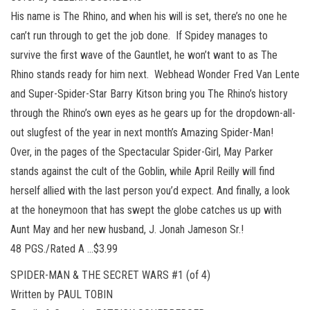
His name is The Rhino, and when his will is set, there’s no one he
can’t run through to get the job done. If Spidey manages to
survive the first wave of the Gauntlet, he won’t want to as The
Rhino stands ready for him next. Webhead Wonder Fred Van Lente
and Super-Spider-Star Barry Kitson bring you The Rhino’s history
through the Rhino’s own eyes as he gears up for the dropdown-all-
out slugfest of the year in next month’s Amazing Spider-Man!
Over, in the pages of the Spectacular Spider-Girl, May Parker
stands against the cult of the Goblin, while April Reilly will find
herself allied with the last person you’d expect. And finally, a look
at the honeymoon that has swept the globe catches us up with
Aunt May and her new husband, J. Jonah Jameson Sr.!
48 PGS./Rated A …$3.99
SPIDER-MAN & THE SECRET WARS #1 (of 4)
Written by PAUL TOBIN