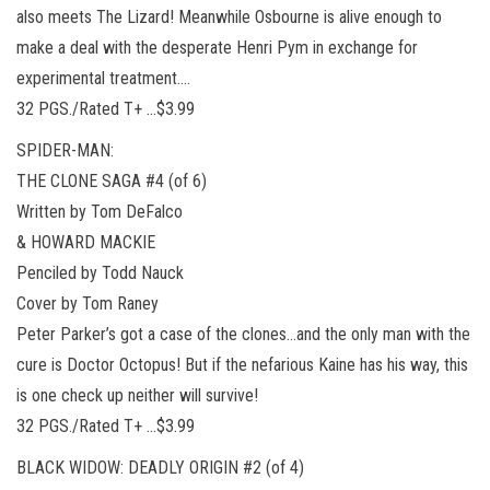
also meets The Lizard! Meanwhile Osbourne is alive enough to
make a deal with the desperate Henri Pym in exchange for
experimental treatment….
32 PGS./Rated T+ …$3.99
SPIDER-MAN:
THE CLONE SAGA #4 (of 6)
Written by Tom DeFalco
& HOWARD MACKIE
Penciled by Todd Nauck
Cover by Tom Raney
Peter Parker’s got a case of the clones…and the only man with the
cure is Doctor Octopus! But if the nefarious Kaine has his way, this
is one check up neither will survive!
32 PGS./Rated T+ …$3.99
BLACK WIDOW: DEADLY ORIGIN #2 (of 4)