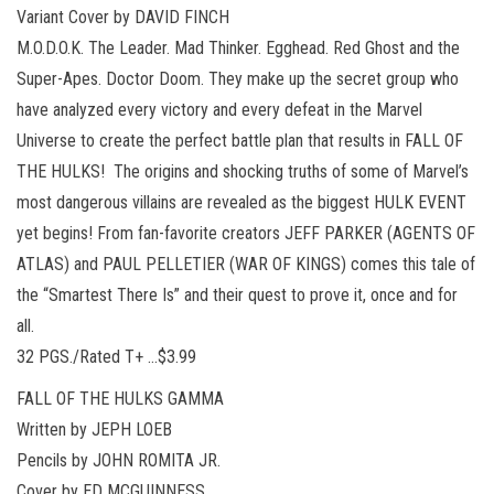
Variant Cover by DAVID FINCH
M.O.D.O.K. The Leader. Mad Thinker. Egghead. Red Ghost and the
Super-Apes. Doctor Doom. They make up the secret group who
have analyzed every victory and every defeat in the Marvel
Universe to create the perfect battle plan that results in FALL OF
THE HULKS! The origins and shocking truths of some of Marvel’s
most dangerous villains are revealed as the biggest HULK EVENT
yet begins! From fan-favorite creators JEFF PARKER (AGENTS OF
ATLAS) and PAUL PELLETIER (WAR OF KINGS) comes this tale of
the “Smartest There Is” and their quest to prove it, once and for
all.
32 PGS./Rated T+ …$3.99
FALL OF THE HULKS GAMMA
Written by JEPH LOEB
Pencils by JOHN ROMITA JR.
Cover by ED MCGUINNESS