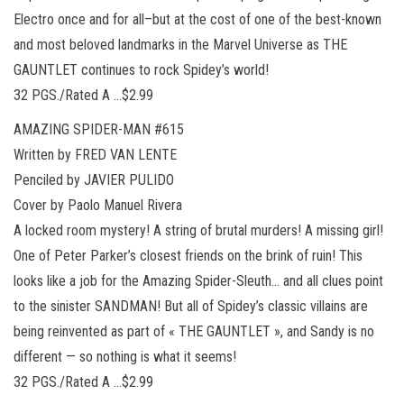
Electro once and for all–but at the cost of one of the best-known
and most beloved landmarks in the Marvel Universe as THE
GAUNTLET continues to rock Spidey’s world!
32 PGS./Rated A …$2.99
AMAZING SPIDER-MAN #615
Written by FRED VAN LENTE
Penciled by JAVIER PULIDO
Cover by Paolo Manuel Rivera
A locked room mystery! A string of brutal murders! A missing girl!
One of Peter Parker’s closest friends on the brink of ruin! This
looks like a job for the Amazing Spider-Sleuth… and all clues point
to the sinister SANDMAN! But all of Spidey’s classic villains are
being reinvented as part of « THE GAUNTLET », and Sandy is no
different — so nothing is what it seems!
32 PGS./Rated A …$2.99