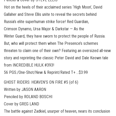
Hot on the heels of their acclaimed series ‘High Moon’, David
Gallaher and Steve Ellis unite to reveal the secrets behind
Russia’s elite superhuman strike force! Red Guardian,
Crimson Dynamo, Ursa Major & Darkstar — As the
Winter Guard, they have sworn to protect the people of Russia.
But, who will protect them when The Presence’s schemes
threaten to claim one of their own? Featuring an oversized all-new
story and reprinting the classic Peter David and Dale Keown tale
from INCREDIBLE HULK #393!
56 PGS./One-Shot/New & Reprint/Rated T+ …$3.99
GHOST RIDERS: HEAVEN’S ON FIRE #5 (of 6)
Written by JASON AARON
Penciled by ROLAND BOSCHI
Cover by GREG LAND
The battle against Zadkiel, usurper of heaven, nears its conclusion