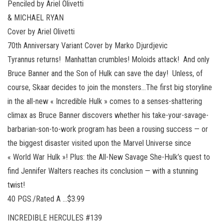
Penciled by Ariel Olivetti
& MICHAEL RYAN
Cover by Ariel Olivetti
70th Anniversary Variant Cover by Marko Djurdjevic
Tyrannus returns! Manhattan crumbles! Moloids attack! And only
Bruce Banner and the Son of Hulk can save the day! Unless, of
course, Skaar decides to join the monsters…The first big storyline
in the all-new « Incredible Hulk » comes to a senses-shattering
climax as Bruce Banner discovers whether his take-your-savage-
barbarian-son-to-work program has been a rousing success — or
the biggest disaster visited upon the Marvel Universe since
« World War Hulk »! Plus: the All-New Savage She-Hulk’s quest to
find Jennifer Walters reaches its conclusion — with a stunning
twist!
40 PGS./Rated A …$3.99
INCREDIBLE HERCULES #139