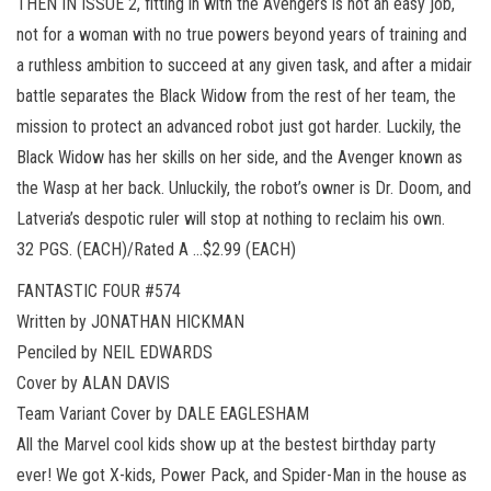
THEN IN ISSUE 2, fitting in with the Avengers is not an easy job,
not for a woman with no true powers beyond years of training and
a ruthless ambition to succeed at any given task, and after a midair
battle separates the Black Widow from the rest of her team, the
mission to protect an advanced robot just got harder. Luckily, the
Black Widow has her skills on her side, and the Avenger known as
the Wasp at her back. Unluckily, the robot’s owner is Dr. Doom, and
Latveria’s despotic ruler will stop at nothing to reclaim his own.
32 PGS. (EACH)/Rated A …$2.99 (EACH)
FANTASTIC FOUR #574
Written by JONATHAN HICKMAN
Penciled by NEIL EDWARDS
Cover by ALAN DAVIS
Team Variant Cover by DALE EAGLESHAM
All the Marvel cool kids show up at the bestest birthday party
ever! We got X-kids, Power Pack, and Spider-Man in the house as