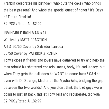
Franklin celebrates his birthday!. Who cuts the cake? Who brings
the best present? And who’s the special guest of honor? It’s Days
of Future Franklin!
32 PGS./Rated A …$2.99
INVINCIBLE IRON MAN #21
Written by MATT FRACTION
Art & 50/50 Cover by Salvador Larroca
50/50 Cover by PATRICK ZIRCHER
Tony’s closest friends and lovers have gathered to try and help the
man rebuild his shattered consciousness, body, life and legacy…but
when Tony gets the call, does he WANT to come back? CAN he…
even with Dr. Strange, Master of the Mystic Arts, bridging the gap
between the two worlds? And you didn’t think the bad guys were
going to just sit back and let Tony rest and recuperate, did you?
32 PGS./Rated A …$2.99