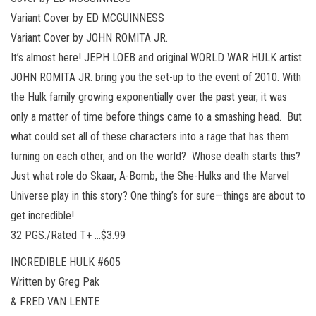
Variant Cover by ED MCGUINNESS
Variant Cover by JOHN ROMITA JR.
It’s almost here! JEPH LOEB and original WORLD WAR HULK artist
JOHN ROMITA JR. bring you the set-up to the event of 2010. With
the Hulk family growing exponentially over the past year, it was
only a matter of time before things came to a smashing head. But
what could set all of these characters into a rage that has them
turning on each other, and on the world? Whose death starts this?
Just what role do Skaar, A-Bomb, the She-Hulks and the Marvel
Universe play in this story? One thing’s for sure—things are about to
get incredible!
32 PGS./Rated T+ …$3.99
INCREDIBLE HULK #605
Written by Greg Pak
& FRED VAN LENTE