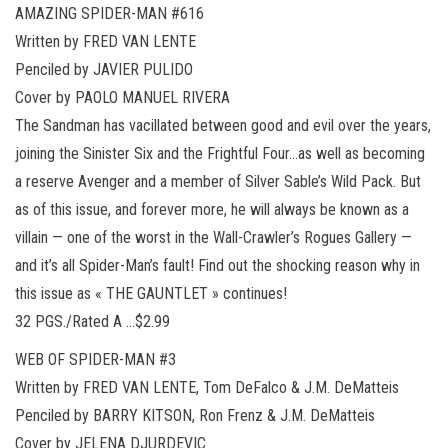
AMAZING SPIDER-MAN #616
Written by FRED VAN LENTE
Penciled by JAVIER PULIDO
Cover by PAOLO MANUEL RIVERA
The Sandman has vacillated between good and evil over the years,
joining the Sinister Six and the Frightful Four…as well as becoming
a reserve Avenger and a member of Silver Sable’s Wild Pack. But
as of this issue, and forever more, he will always be known as a
villain — one of the worst in the Wall-Crawler’s Rogues Gallery —
and it’s all Spider-Man’s fault! Find out the shocking reason why in
this issue as « THE GAUNTLET » continues!
32 PGS./Rated A …$2.99
WEB OF SPIDER-MAN #3
Written by FRED VAN LENTE, Tom DeFalco & J.M. DeMatteis
Penciled by BARRY KITSON, Ron Frenz & J.M. DeMatteis
Cover by JELENA DJURDEVIC