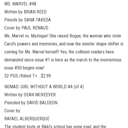
MS. MARVEL #48
Written by BRIAN REED
Pencils by SANA TAKEDA
Cover by PAUL RENAUD
Ms. Marvel vs. Mystique! She raised Rogue, the woman who stole
Carol’s powers and memories, and now the sinister shape-shifter is
coming for Ms. Marvel herself! Yes, the collision readers have
demanded since issue #1 is here as the march to the momentous
issue #50 begins now!
32 PGS./Rated T+ …$2.99
NOMAD: GIRL WITHOUT A WORLD #4 (of 4)
Written by SEAN MCKEEVER
Penciled by DAVID BALDEON
Cover by
RAFAEL ALBERQUERQUE
The student body at Rikki’s school has gone mad, and the