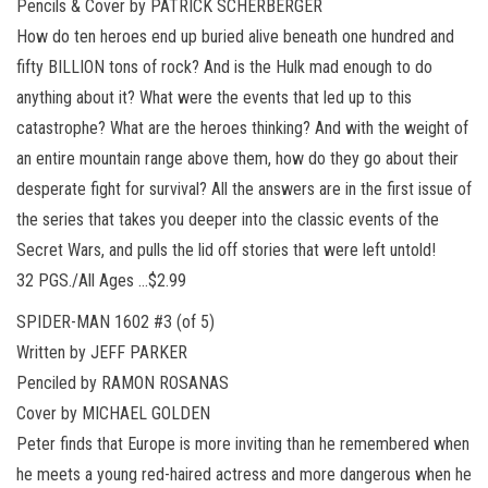
Pencils & Cover by PATRICK SCHERBERGER
How do ten heroes end up buried alive beneath one hundred and
fifty BILLION tons of rock? And is the Hulk mad enough to do
anything about it? What were the events that led up to this
catastrophe? What are the heroes thinking? And with the weight of
an entire mountain range above them, how do they go about their
desperate fight for survival? All the answers are in the first issue of
the series that takes you deeper into the classic events of the
Secret Wars, and pulls the lid off stories that were left untold!
32 PGS./All Ages …$2.99
SPIDER-MAN 1602 #3 (of 5)
Written by JEFF PARKER
Penciled by RAMON ROSANAS
Cover by MICHAEL GOLDEN
Peter finds that Europe is more inviting than he remembered when
he meets a young red-haired actress and more dangerous when he