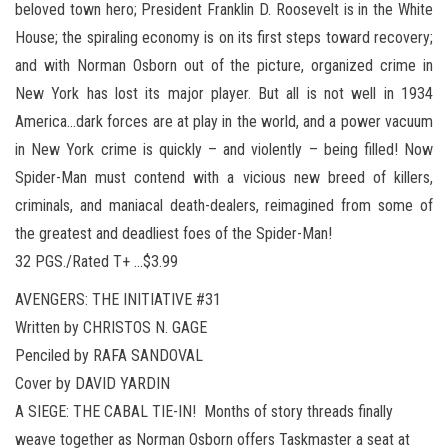
beloved town hero; President Franklin D. Roosevelt is in the White
House; the spiraling economy is on its first steps toward recovery;
and with Norman Osborn out of the picture, organized crime in
New York has lost its major player. But all is not well in 1934
America…dark forces are at play in the world, and a power vacuum
in New York crime is quickly – and violently – being filled! Now
Spider-Man must contend with a vicious new breed of killers,
criminals, and maniacal death-dealers, reimagined from some of
the greatest and deadliest foes of the Spider-Man!
32 PGS./Rated T+ …$3.99
AVENGERS: THE INITIATIVE #31
Written by CHRISTOS N. GAGE
Penciled by RAFA SANDOVAL
Cover by DAVID YARDIN
A SIEGE: THE CABAL TIE-IN! Months of story threads finally
weave together as Norman Osborn offers Taskmaster a seat at