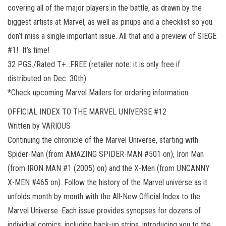
covering all of the major players in the battle, as drawn by the
biggest artists at Marvel, as well as pinups and a checklist so you
don’t miss a single important issue. All that and a preview of SIEGE
#1! It’s time!
32 PGS./Rated T+…FREE (retailer note: it is only free if
distributed on Dec. 30th)
*Check upcoming Marvel Mailers for ordering information
OFFICIAL INDEX TO THE MARVEL UNIVERSE #12
Written by VARIOUS
Continuing the chronicle of the Marvel Universe, starting with
Spider-Man (from AMAZING SPIDER-MAN #501 on), Iron Man
(from IRON MAN #1 (2005) on) and the X-Men (from UNCANNY
X-MEN #465 on). Follow the history of the Marvel universe as it
unfolds month by month with the All-New Official Index to the
Marvel Universe. Each issue provides synopses for dozens of
individual comics, including back-up strips, introducing you to the