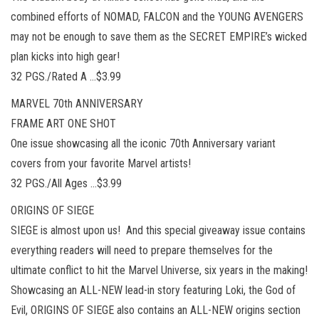
combined efforts of NOMAD, FALCON and the YOUNG AVENGERS
may not be enough to save them as the SECRET EMPIRE’s wicked
plan kicks into high gear!
32 PGS./Rated A …$3.99
MARVEL 70th ANNIVERSARY
FRAME ART ONE SHOT
One issue showcasing all the iconic 70th Anniversary variant
covers from your favorite Marvel artists!
32 PGS./All Ages …$3.99
ORIGINS OF SIEGE
SIEGE is almost upon us! And this special giveaway issue contains
everything readers will need to prepare themselves for the
ultimate conflict to hit the Marvel Universe, six years in the making!
Showcasing an ALL-NEW lead-in story featuring Loki, the God of
Evil, ORIGINS OF SIEGE also contains an ALL-NEW origins section