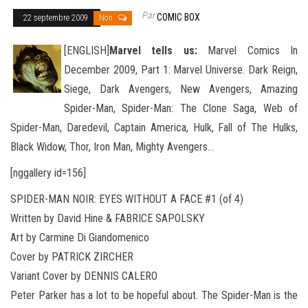
Par
COMIC BOX
22 septembre 2009
Non
[ENGLISH]
Marvel tells us:
Marvel Comics In
December 2009, Part 1: Marvel Universe. Dark Reign,
Siege, Dark Avengers, New Avengers, Amazing
Spider-Man, Spider-Man: The Clone Saga, Web of
Spider-Man, Daredevil, Captain America, Hulk, Fall
of The Hulks,
Black Widow, Thor, Iron Man, Mighty Avengers…
[nggallery id=156]
SPIDER-MAN NOIR: EYES WITHOUT A FACE #1 (of 4)
Written by David Hine & FABRICE SAPOLSKY
Art by Carmine Di Giandomenico
Cover by PATRICK ZIRCHER
Variant Cover by DENNIS CALERO
Peter Parker has a lot to be hopeful about. The Spider-Man is the