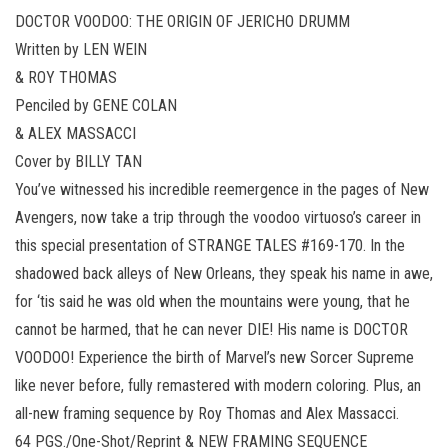
DOCTOR VOODOO: THE ORIGIN OF JERICHO DRUMM
Written by LEN WEIN
& ROY THOMAS
Penciled by GENE COLAN
& ALEX MASSACCI
Cover by BILLY TAN
You’ve witnessed his incredible reemergence in the pages of New
Avengers, now take a trip through the voodoo virtuoso’s career in
this special presentation of STRANGE TALES #169-170. In the
shadowed back alleys of New Orleans, they speak his name in awe,
for ‘tis said he was old when the mountains were young, that he
cannot be harmed, that he can never DIE! His name is DOCTOR
VOODOO! Experience the birth of Marvel’s new Sorcer Supreme
like never before, fully remastered with modern coloring. Plus, an
all-new framing sequence by Roy Thomas and Alex Massacci.
64 PGS./One-Shot/Reprint & NEW FRAMING SEQUENCE