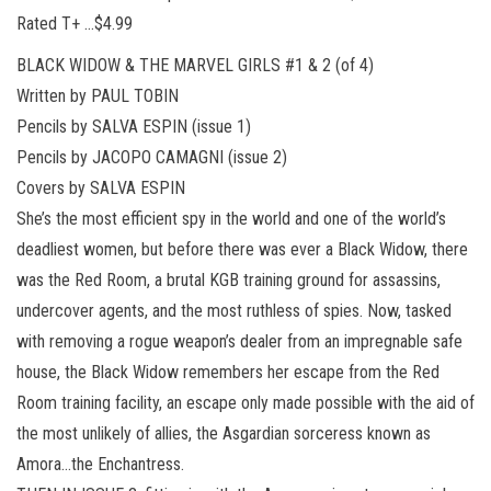
Rated T+ …$4.99
BLACK WIDOW & THE MARVEL GIRLS #1 & 2 (of 4)
Written by PAUL TOBIN
Pencils by SALVA ESPIN (issue 1)
Pencils by JACOPO CAMAGNI (issue 2)
Covers by SALVA ESPIN
She’s the most efficient spy in the world and one of the world’s
deadliest women, but before there was ever a Black Widow, there
was the Red Room, a brutal KGB training ground for assassins,
undercover agents, and the most ruthless of spies. Now, tasked
with removing a rogue weapon’s dealer from an impregnable safe
house, the Black Widow remembers her escape from the Red
Room training facility, an escape only made possible with the aid of
the most unlikely of allies, the Asgardian sorceress known as
Amora…the Enchantress.