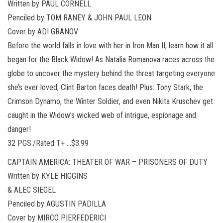
Written by PAUL CORNELL
Penciled by TOM RANEY & JOHN PAUL LEON
Cover by ADI GRANOV
Before the world falls in love with her in Iron Man II, learn how it all
began for the Black Widow! As Natalia Romanova races across the
globe to uncover the mystery behind the threat targeting everyone
she’s ever loved, Clint Barton faces death! Plus: Tony Stark, the
Crimson Dynamo, the Winter Soldier, and even Nikita Kruschev get
caught in the Widow’s wicked web of intrigue, espionage and
danger!
32 PGS./Rated T+ …$3.99
CAPTAIN AMERICA: THEATER OF WAR – PRISONERS OF DUTY
Written by KYLE HIGGINS
& ALEC SIEGEL
Penciled by AGUSTIN PADILLA
Cover by MIRCO PIERFEDERICI