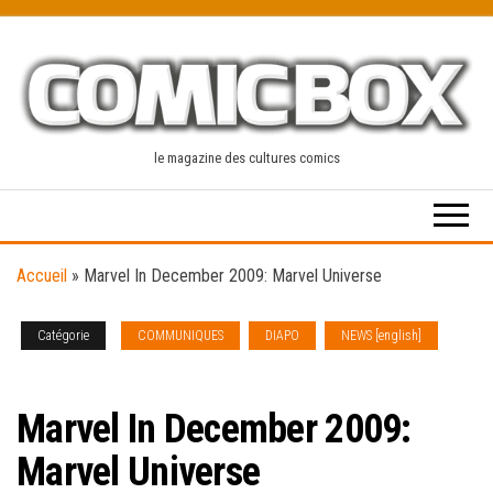
Skip
to
the
content
le magazine des cultures comics
Accueil
»
Marvel In December 2009: Marvel Universe
Catégorie
COMMUNIQUES
DIAPO
NEWS [english]
SOLICITATIONS
Marvel In December 2009:
Marvel Universe