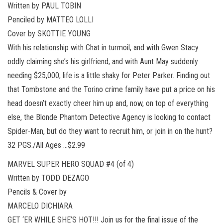
Written by PAUL TOBIN
Penciled by MATTEO LOLLI
Cover by SKOTTIE YOUNG
With his relationship with Chat in turmoil, and with Gwen Stacy
oddly claiming she’s his girlfriend, and with Aunt May suddenly
needing $25,000, life is a little shaky for Peter Parker. Finding out
that Tombstone and the Torino crime family have put a price on his
head doesn’t exactly cheer him up and, now, on top of everything
else, the Blonde Phantom Detective Agency is looking to contact
Spider-Man, but do they want to recruit him, or join in on the hunt?
32 PGS./All Ages …$2.99
MARVEL SUPER HERO SQUAD #4 (of 4)
Written by TODD DEZAGO
Pencils & Cover by
MARCELO DICHIARA
GET ‘ER WHILE SHE’S HOT!!! Join us for the final issue of the