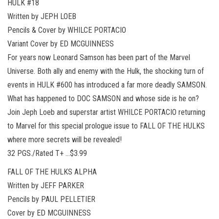
HULK #18
Written by JEPH LOEB
Pencils & Cover by WHILCE PORTACIO
Variant Cover by ED MCGUINNESS
For years now Leonard Samson has been part of the Marvel
Universe. Both ally and enemy with the Hulk, the shocking turn of
events in HULK #600 has introduced a far more deadly SAMSON.
What has happened to DOC SAMSON and whose side is he on?
Join Jeph Loeb and superstar artist WHILCE PORTACIO returning
to Marvel for this special prologue issue to FALL OF THE HULKS
where more secrets will be revealed!
32 PGS./Rated T+ …$3.99
FALL OF THE HULKS ALPHA
Written by JEFF PARKER
Pencils by PAUL PELLETIER
Cover by ED MCGUINNESS