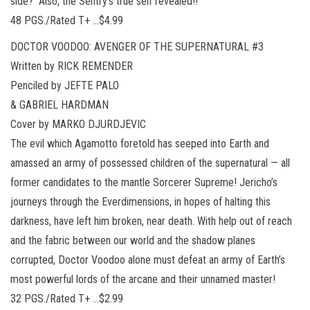
side? Also, the Sentry’s true self revealed!!
48 PGS./Rated T+ …$4.99
DOCTOR VOODOO: AVENGER OF THE SUPERNATURAL #3
Written by RICK REMENDER
Penciled by JEFTE PALO
& GABRIEL HARDMAN
Cover by MARKO DJURDJEVIC
The evil which Agamotto foretold has seeped into Earth and
amassed an army of possessed children of the supernatural — all
former candidates to the mantle Sorcerer Supreme! Jericho’s
journeys through the Everdimensions, in hopes of halting this
darkness, have left him broken, near death. With help out of reach
and the fabric between our world and the shadow planes
corrupted, Doctor Voodoo alone must defeat an army of Earth’s
most powerful lords of the arcane and their unnamed master!
32 PGS./Rated T+ …$2.99