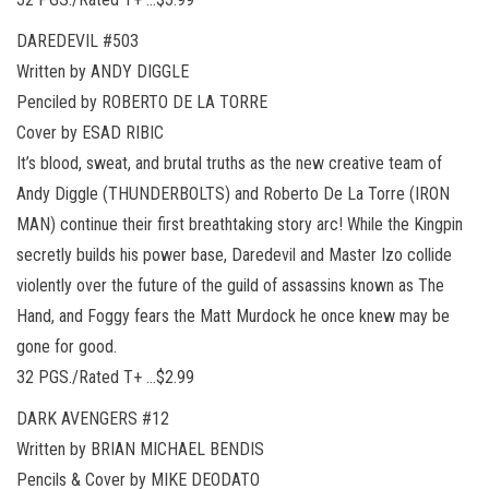
DAREDEVIL #503
Written by ANDY DIGGLE
Penciled by ROBERTO DE LA TORRE
Cover by ESAD RIBIC
It’s blood, sweat, and brutal truths as the new creative team of
Andy Diggle (THUNDERBOLTS) and Roberto De La Torre (IRON
MAN) continue their first breathtaking story arc! While the Kingpin
secretly builds his power base, Daredevil and Master Izo collide
violently over the future of the guild of assassins known as The
Hand, and Foggy fears the Matt Murdock he once knew may be
gone for good.
32 PGS./Rated T+ …$2.99
DARK AVENGERS #12
Written by BRIAN MICHAEL BENDIS
Pencils & Cover by MIKE DEODATO