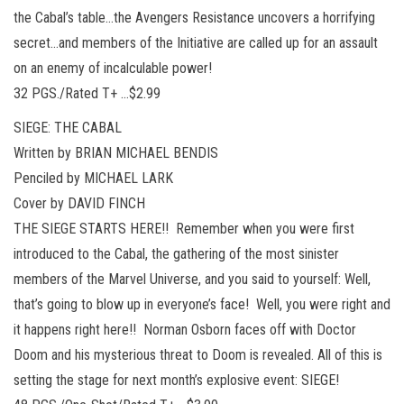
the Cabal’s table…the Avengers Resistance uncovers a horrifying
secret…and members of the Initiative are called up for an assault
on an enemy of incalculable power!
32 PGS./Rated T+ …$2.99
SIEGE: THE CABAL
Written by BRIAN MICHAEL BENDIS
Penciled by MICHAEL LARK
Cover by DAVID FINCH
THE SIEGE STARTS HERE!! Remember when you were first
introduced to the Cabal, the gathering of the most sinister
members of the Marvel Universe, and you said to yourself: Well,
that’s going to blow up in everyone’s face! Well, you were right and
it happens right here!! Norman Osborn faces off with Doctor
Doom and his mysterious threat to Doom is revealed. All of this is
setting the stage for next month’s explosive event: SIEGE!