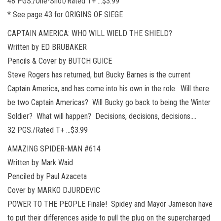
48 PGS./One-Shot/Rated T+ …$3.99
* See page 43 for ORIGINS OF SIEGE
CAPTAIN AMERICA: WHO WILL WIELD THE SHIELD?
Written by ED BRUBAKER
Pencils & Cover by BUTCH GUICE
Steve Rogers has returned, but Bucky Barnes is the current
Captain America, and has come into his own in the role. Will there
be two Captain Americas? Will Bucky go back to being the Winter
Soldier? What will happen? Decisions, decisions, decisions….
32 PGS./Rated T+ …$3.99
AMAZING SPIDER-MAN #614
Written by Mark Waid
Penciled by Paul Azaceta
Cover by MARKO DJURDEVIC
POWER TO THE PEOPLE Finale! Spidey and Mayor Jameson have
to put their differences aside to pull the plug on the supercharged