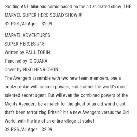
exciting AND hilarious comic based on the hit animated show, THE
MARVEL SUPER HERO SQUAD SHOW!!!!
32 PGS./All Ages …$2.99
MARVEL ADVENTURES
SUPER HEROES #18
Written by PAUL TOBIN
Penciled by IG GUARA
Cover by NIKO HENRICHON
The Avengers assemble with two new team members, one a
cocky rookie with cosmic powers, and another the world’s most
talented secret agent. But will even the combined powers of the
Mighty Avengers be a match for the ghost of an old world giant
that’s been terrorizing Britain? It’s a new Avengers versus the Old
World, with the life of an entire village at stake!
32 PGS./All Ages …$2.99