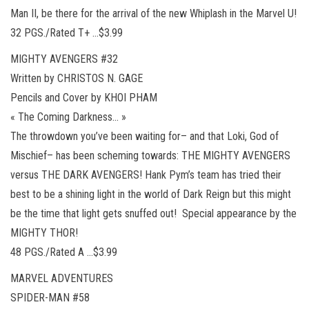
Man II, be there for the arrival of the new Whiplash in the Marvel U!
32 PGS./Rated T+ …$3.99
MIGHTY AVENGERS #32
Written by CHRISTOS N. GAGE
Pencils and Cover by KHOI PHAM
« The Coming Darkness… »
The throwdown you’ve been waiting for– and that Loki, God of
Mischief– has been scheming towards: THE MIGHTY AVENGERS
versus THE DARK AVENGERS! Hank Pym’s team has tried their
best to be a shining light in the world of Dark Reign but this might
be the time that light gets snuffed out! Special appearance by the
MIGHTY THOR!
48 PGS./Rated A …$3.99
MARVEL ADVENTURES
SPIDER-MAN #58