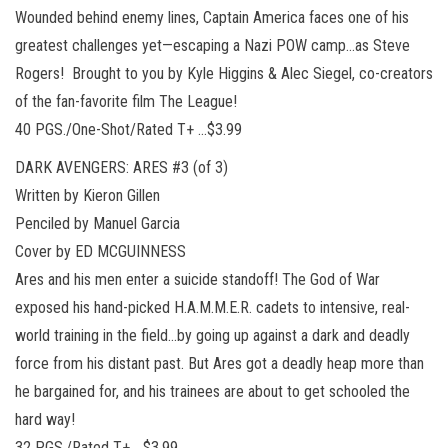
Wounded behind enemy lines, Captain America faces one of his
greatest challenges yet—escaping a Nazi POW camp…as Steve
Rogers! Brought to you by Kyle Higgins & Alec Siegel, co-creators
of the fan-favorite film The League!
40 PGS./One-Shot/Rated T+ …$3.99
DARK AVENGERS: ARES #3 (of 3)
Written by Kieron Gillen
Penciled by Manuel Garcia
Cover by ED MCGUINNESS
Ares and his men enter a suicide standoff! The God of War
exposed his hand-picked H.A.M.M.E.R. cadets to intensive, real-
world training in the field…by going up against a dark and deadly
force from his distant past. But Ares got a deadly heap more than
he bargained for, and his trainees are about to get schooled the
hard way!
32 PGS./Rated T+ …$3.99