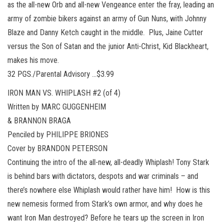
as the all-new Orb and all-new Vengeance enter the fray, leading an
army of zombie bikers against an army of Gun Nuns, with Johnny
Blaze and Danny Ketch caught in the middle. Plus, Jaine Cutter
versus the Son of Satan and the junior Anti-Christ, Kid Blackheart,
makes his move.
32 PGS./Parental Advisory …$3.99
IRON MAN VS. WHIPLASH #2 (of 4)
Written by MARC GUGGENHEIM
& BRANNON BRAGA
Penciled by PHILIPPE BRIONES
Cover by BRANDON PETERSON
Continuing the intro of the all-new, all-deadly Whiplash! Tony Stark
is behind bars with dictators, despots and war criminals – and
there’s nowhere else Whiplash would rather have him! How is this
new nemesis formed from Stark’s own armor, and why does he
want Iron Man destroyed? Before he tears up the screen in Iron