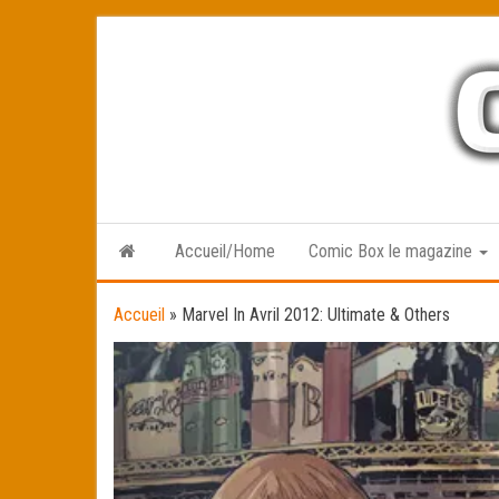
Skip
to
the
content
Accueil/Home
Comic Box le magazine
Accueil
»
Marvel In Avril 2012: Ultimate & Others