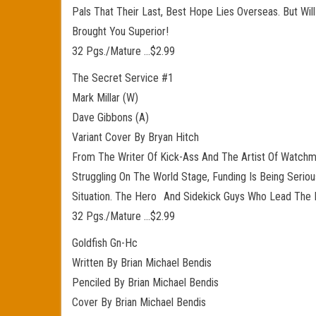
Pals That Their Last, Best Hope Lies Overseas. But W
Brought You Superior!
32 Pgs./Mature …$2.99
The Secret Service #1
Mark Millar (W)
Dave Gibbons (A)
Variant Cover By Bryan Hitch
From The Writer Of Kick-Ass And The Artist Of Watchm
Struggling On The World Stage, Funding Is Being Seri
Situation. The Hero And Sidekick Guys Who Lead The Bo
32 Pgs./Mature …$2.99
Goldfish Gn-Hc
Written By Brian Michael Bendis
Penciled By Brian Michael Bendis
Cover By Brian Michael Bendis