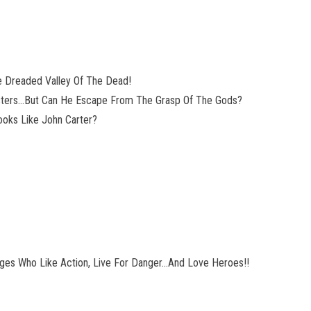
he Dreaded Valley Of The Dead!
sters…But Can He Escape From The Grasp Of The Gods?
ooks Like John Carter?
Ages Who Like Action, Live For Danger…And Love Heroes!!