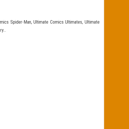
omics Spider-Man, Ultimate Comics Ultimates, Ultimate
ory…