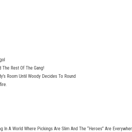
gol
d The Rest Of The Gang!
 Andy’s Room Until Woody Decides To Round
ire.
iving In A World Where Pickings Are Slim And The “Heroes” Are Everywhere