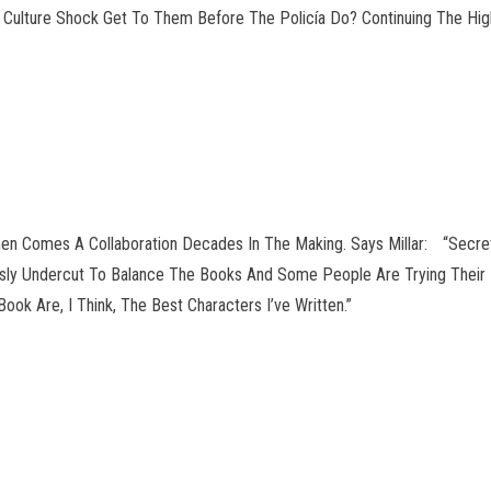
ill Culture Shock Get To Them Before The Policía Do? Continuing The 
en Comes A Collaboration Decades In The Making. Says Millar: “Secret
ously Undercut To Balance The Books And Some People Are Trying Their 
ok Are, I Think, The Best Characters I’ve Written.”