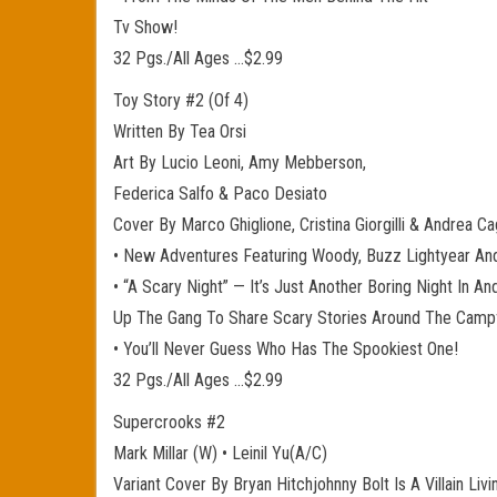
Tv Show!
32 Pgs./All Ages …$2.99
Toy Story #2 (Of 4)
Written By Tea Orsi
Art By Lucio Leoni, Amy Mebberson,
Federica Salfo & Paco Desiato
Cover By Marco Ghiglione, Cristina Giorgilli & Andrea Ca
• New Adventures Featuring Woody, Buzz Lightyear An
• “A Scary Night” — It’s Just Another Boring Night In
Up The Gang To Share Scary Stories Around The Campf
• You’ll Never Guess Who Has The Spookiest One!
32 Pgs./All Ages …$2.99
Supercrooks #2
Mark Millar (W) • Leinil Yu(A/C)
Variant Cover By Bryan Hitchjohnny Bolt Is A Villain L