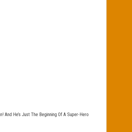
an! And He’s Just The Beginning Of A Super-Hero