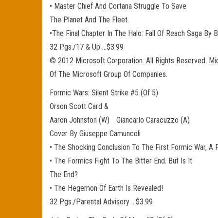
• Master Chief And Cortana Struggle To Save
The Planet And The Fleet.
•The Final Chapter In The Halo: Fall Of Reach Saga By B
32 Pgs./17 & Up …$3.99
© 2012 Microsoft Corporation. All Rights Reserved. Mi
Of The Microsoft Group Of Companies.
Formic Wars: Silent Strike #5 (Of 5)
Orson Scott Card &
Aaron Johnston (W) Giancarlo Caracuzzo (A)
Cover By Giuseppe Camuncoli
• The Shocking Conclusion To The First Formic War, A P
• The Formics Fight To The Bitter End. But Is It
The End?
• The Hegemon Of Earth Is Revealed!
32 Pgs./Parental Advisory …$3.99