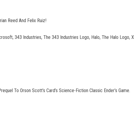
rian Reed And Felix Ruiz!
crosoft, 343 Industries, The 343 Industries Logo, Halo, The Halo Log
requel To Orson Scott’s Card’s Science-Fiction Classic Ender’s Game.