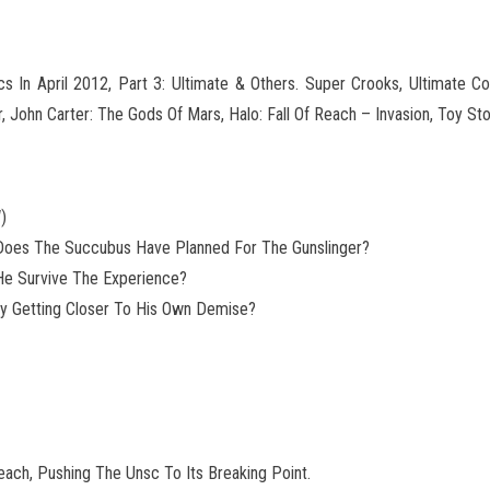
 In April 2012, Part 3: Ultimate & Others. Super Crooks, Ultimate C
, John Carter: The Gods
Of Mars, Halo: Fall Of Reach – Invasion, Toy St
)
 Does The Succubus Have Planned For The Gunslinger?
 He Survive The Experience?
nly Getting Closer To His Own Demise?
each, Pushing The Unsc To Its Breaking Point.