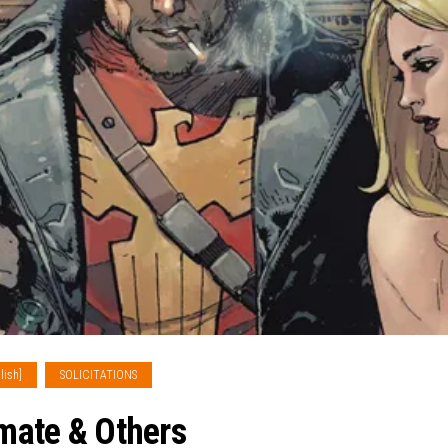
lish]
SOLICITATIONS
imate & Others