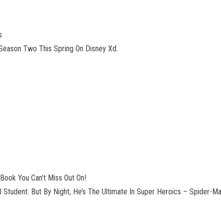
s
Season Two This Spring On Disney Xd.
Book You Can’t Miss Out On!
l Student. But By Night, He’s The Ultimate In Super Heroics – Spider-M