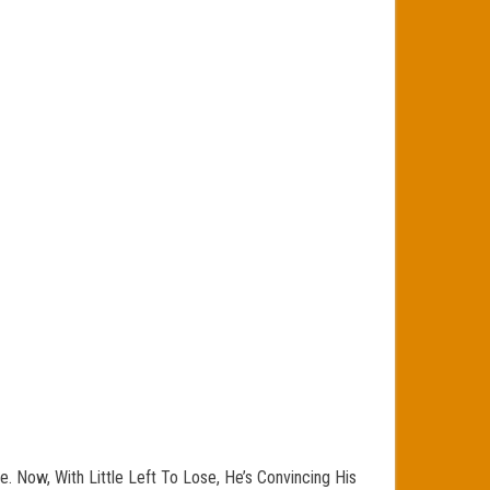
. Now, With Little Left To Lose, He’s Convincing His