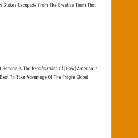
High-Stakes Escapade From The Creative Team That
 Service Is The Ramifications Of [How] America Is
Best To Take Advantage Of The Fragile Global