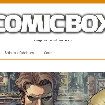
le magazine des cultures comics
Articles / Rubriques
Contact