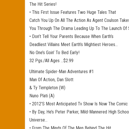
The Hit Series!
• This First Issue Features Two Huge Tales That
Catch You Up On All The Action As Agent Coulson Take
You Through The Drama Leading Up To The Launch Of 
• Don’t Tell Your Parents Because When Earth’s
Deadliest Villains Meet Earth’s Mightiest Heroes…
No One’s Goin’ To Bed Early!
32 Pgs./All Ages …$2.99
Ultimate Spider-Man Adventures #1
Man Of Action, Dan Slott
& Ty Templeton (W)
Nuno Plati (A)
• 2012’S Most Anticipated Tv Show Is Now The Comic 
• By Day, He’s Peter Parker, Mild-Mannered High Schoo
Universe…
• From The Minds Of The Men Behind The Hit