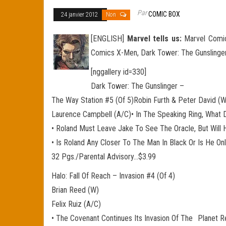
Par
COMIC BOX
24 janvier 2012
Non
[ENGLISH]
Marvel tells us:
Marvel Comics
Comics X-Men, Dark Tower: The Gunslinger
[nggallery id=330]
Dark Tower: The Gunslinger –
The Way Station #5 (Of 5)Robin Furth & Peter David (W
Laurence Campbell (A/C)• In The Speaking Ring, What
• Roland Must Leave Jake To See The Oracle, But Will
• Is Roland Any Closer To The Man In Black Or Is He O
32 Pgs./Parental Advisory…$3.99
Halo: Fall Of Reach – Invasion #4 (Of 4)
Brian Reed (W)
Felix Ruiz (A/C)
• The Covenant Continues Its Invasion Of The Planet R