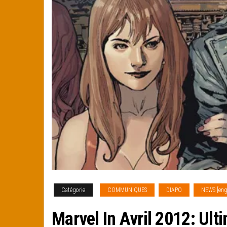
Catégorie
COMMUNIQUES
DIAPO
NEWS [eng
Marvel In Avril 2012: Ult