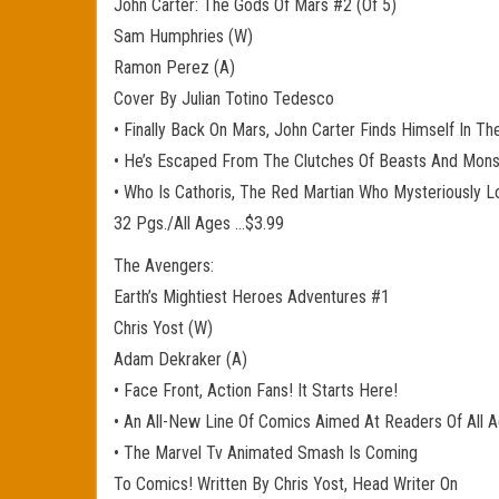
John Carter: The Gods Of Mars #2 (Of 5)
Sam Humphries (W)
Ramon Perez (A)
Cover By Julian Totino Tedesco
• Finally Back On Mars, John Carter Finds Himself In T
• He’s Escaped From The Clutches Of Beasts And Mon
• Who Is Cathoris, The Red Martian Who Mysteriously L
32 Pgs./All Ages …$3.99
The Avengers:
Earth’s Mightiest Heroes Adventures #1
Chris Yost (W)
Adam Dekraker (A)
• Face Front, Action Fans! It Starts Here!
• An All-New Line Of Comics Aimed At Readers Of All 
• The Marvel Tv Animated Smash Is Coming
To Comics! Written By Chris Yost, Head Writer On