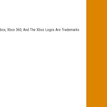
o, Xbox, Xbox 360, And The Xbox Logos Are Trademarks