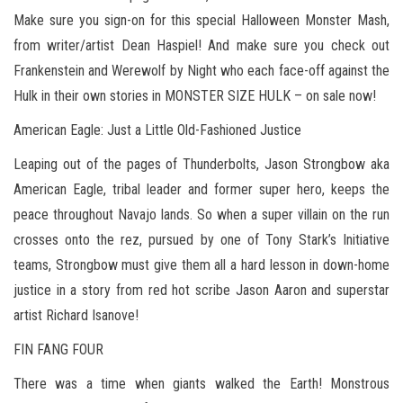
Make sure you sign-on for this special Halloween Monster Mash,
from writer/artist Dean Haspiel! And make sure you check out
Frankenstein and Werewolf by Night who each face-off against the
Hulk in their own stories in MONSTER SIZE HULK – on sale now!
American Eagle: Just a Little Old-Fashioned Justice
Leaping out of the pages of Thunderbolts, Jason Strongbow aka
American Eagle, tribal leader and former super hero, keeps the
peace throughout Navajo lands. So when a super villain on the run
crosses onto the rez, pursued by one of Tony Stark’s Initiative
teams, Strongbow must give them all a hard lesson in down-home
justice in a story from red hot scribe Jason Aaron and superstar
artist Richard Isanove!
FIN FANG FOUR
There was a time when giants walked the Earth! Monstrous