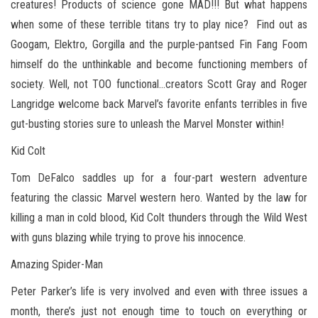
creatures! Products of science gone MAD!!! But what happens
when some of these terrible titans try to play nice? Find out as
Googam, Elektro, Gorgilla and the purple-pantsed Fin Fang Foom
himself do the unthinkable and become functioning members of
society. Well, not TOO functional…creators Scott Gray and Roger
Langridge welcome back Marvel’s favorite enfants terribles in five
gut-busting stories sure to unleash the Marvel Monster within!
Kid Colt
Tom DeFalco saddles up for a four-part western adventure
featuring the classic Marvel western hero. Wanted by the law for
killing a man in cold blood, Kid Colt thunders through the Wild West
with guns blazing while trying to prove his innocence.
Amazing Spider-Man
Peter Parker’s life is very involved and even with three issues a
month, there’s just not enough time to touch on everything or