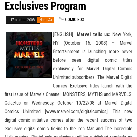
Exclusives Program
Par
COMIC BOX
17 octobre 2008
Non
[ENGLISH]
Marvel tells us:
New York,
NY (October 16, 2008) – Marvel
Entertainment is launching more never
before seen digital comic titles
exclusively for Marvel Digital Comics
Unlimited subscribers. The Marvel Digital
Comics Exclusive titles launch with the
first issue of Marvels Channel: MONSTERS, MYTHS and MARVELS:
Galactus on Wednesday, October 10/22/08 at Marvel Digital
Comics Unlimited [www.marvel.com/digitalcomics]. This new
digital comic initiative comes after the recent success
of two
exclusive digital comic tie-ins to the Iron Man and The Incredible