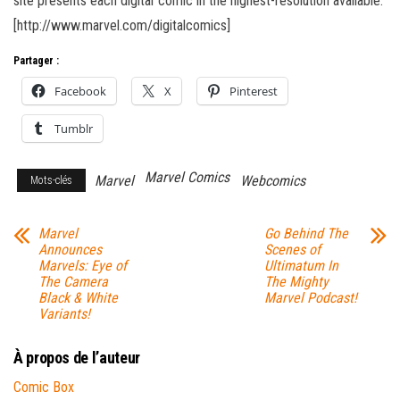
site presents each digital comic in the highest-resolution available.
[http://www.marvel.com/digitalcomics]
Partager :
Facebook
X
Pinterest
Tumblr
Marvel Comics
Marvel
Webcomics
Mots-clés
Marvel
Go Behind The
Announces
Scenes of
Marvels: Eye of
Ultimatum In
The Camera
The Mighty
Black & White
Marvel Podcast!
Variants!
À propos de l’auteur
Comic Box