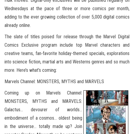
Hulk movies. Digital-only exclusives will be published regularly on
Wednesdays at the pace of three or more comics per month,
adding to the ever growing collection of over 5,000 digital comics
already online.
The slate of titles poised for release through the Marvel Digital
Comics Exclusive program include top Marvel characters and
creative teams, fan-favorite holiday-themed specials, explorations
into science fiction, martial arts and Westerns genres and so much
more. Here’s what’s coming:
Marvels Channel: MONSTERS, MYTHS and MARVELS
Coming up on Marvels Channel:
MONSTERS, MYTHS and MARVELS:
Galactus… devourer of worlds…
embodiment of a cosmos… oldest being
in the universe… totally made up? Join