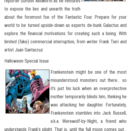
reporter Gordon Allsworth as he ventures
to expose the lies and unearth the truth
about the foremost foe of the Fantastic Four. Prepare for your
world to be turned upside-down as experts de-bunk Galactus and
explore the financial motivations for creating such a being. With
limited (fake) commercial interruption, from writer Frank Tieri and
artist Juan Santacruz
Halloween Special Issue
Frankenstein might be one of the most
misunderstood monsters out there… so
it’s just his luck when an overprotective
mother temporarily blinds him, thinking he
was attacking her daughter. Fortunately,
Frankenstein stumbles into Jack Russell,
a.k.a. Werewolf-by-Night, a friend who
understands Frank’s plight. That is, until the full moon comes out…