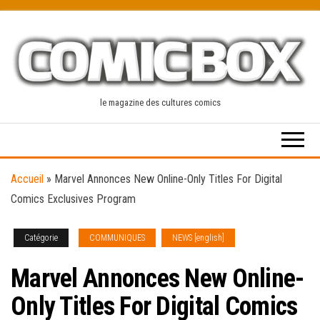
Skip
to
the
content
le magazine des cultures comics
Accueil
»
Marvel Annonces New Online-Only Titles For Digital
Comics Exclusives Program
Catégorie
COMMUNIQUES
NEWS [english]
Marvel Annonces New Online-
Only Titles For Digital Comics