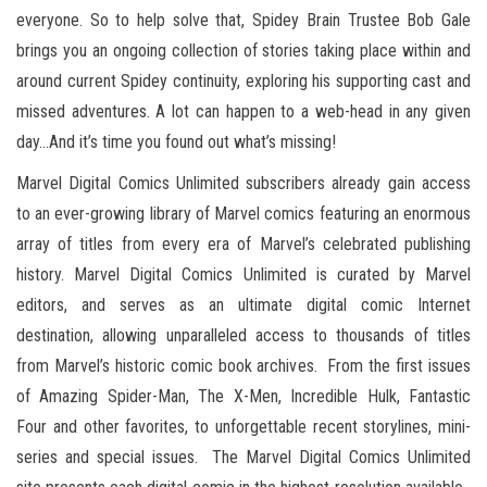
everyone. So to help solve that, Spidey Brain Trustee Bob Gale
brings you an ongoing collection of stories taking place within and
around current Spidey continuity, exploring his supporting cast and
missed adventures. A lot can happen to a web-head in any given
day…And it’s time you found out what’s missing!
Marvel Digital Comics Unlimited subscribers already gain access
to an ever-growing library of Marvel comics featuring an enormous
array of titles from every era of Marvel’s celebrated publishing
history. Marvel Digital Comics Unlimited is curated by Marvel
editors, and serves as an ultimate digital comic Internet
destination, allowing unparalleled access to thousands of titles
from Marvel’s historic comic book archives. From the first issues
of Amazing Spider-Man, The X-Men, Incredible Hulk, Fantastic
Four and other favorites, to unforgettable recent storylines, mini-
series and special issues. The Marvel Digital Comics Unlimited