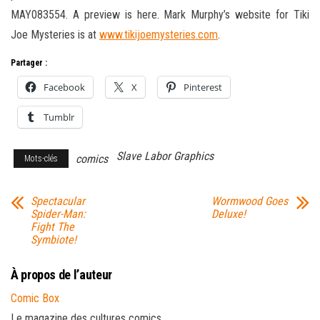
MAY083554. A preview is here. Mark Murphy’s website for Tiki
Joe Mysteries is at
www.tikijoemysteries.com
.
Partager :
Facebook
X
Pinterest
Tumblr
Slave Labor Graphics
comics
Mots-clés
Spectacular
Wormwood Goes
Spider-Man:
Deluxe!
Fight The
Symbiote!
À propos de l’auteur
Comic Box
Le magazine des cultures comics