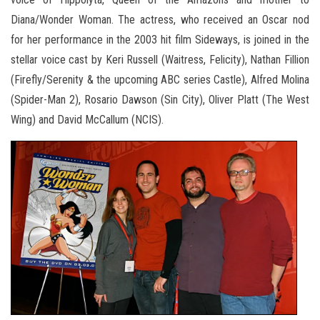
Diana/Wonder Woman. The actress, who received an Oscar nod
for her performance in the 2003 hit film Sideways, is joined in the
stellar voice cast by Keri Russell (Waitress, Felicity), Nathan Fillion
(Firefly/Serenity & the upcoming ABC series Castle), Alfred Molina
(Spider-Man 2), Rosario Dawson (Sin City), Oliver Platt (The West
Wing) and David McCallum (NCIS).