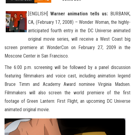
[ENGLISH]
Warner animation tells us:
BURBANK,
CA, (February 17, 2008) – Wonder Woman, the highly-
anticipated fourth entry in the DC Universe animated
original movie series, will receive a West Coast big
screen premiere at WonderCon on February
27, 2009 in the
Moscone Center in San Francisco.
The 6:00 p.m. screening will be followed by a panel discussion
featuring filmmakers and voice cast, including animation legend
Bruce Timm and Academy Award nominee Virginia Madsen.
Filmmakers will also screen the world premiere of the first
footage of Green Lantern: First Flight, an upcoming DC Universe
animated original movie.