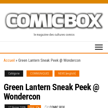
Skip
to
the
content
le magazine des cultures comics
Accueil
»
Green Lantern Sneak Peek @ Wondercon
Catégorie
COMMUNIQUES
NEWS [english]
Green Lantern Sneak Peek @
Wondercon
Par
COMIC BOX
17 février 2009
Non