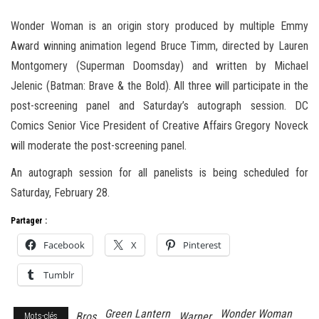
Wonder Woman is an origin story produced by multiple Emmy
Award winning animation legend Bruce Timm, directed by Lauren
Montgomery (Superman Doomsday) and written by Michael
Jelenic (Batman: Brave & the Bold). All three will participate in the
post-screening panel and Saturday’s autograph session. DC
Comics Senior Vice President of Creative Affairs Gregory Noveck
will moderate the post-screening panel.
An autograph session for all panelists is being scheduled for
Saturday, February 28.
Partager :
Facebook
X
Pinterest
Tumblr
Green Lantern
Wonder Woman
Bros
Warner
Mots-clés