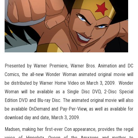
Presented by Warner Premiere, Warner Bros. Animation and DC
Comics, the all-new Wonder Woman animated original movie will
be distributed by Warner Home Video on March 3, 2009. Wonder
Woman will be available as a Single Disc DVD, 2-Disc Special
Edition DVD and Blu-ray Disc. The animated original movie will also
be available OnDemand and Pay-Per-View, as well as available for
download day and date, March 3, 2009.
Madsen, making her first-ever Con appearance, provides the regal
voice of Hippolyta, Queen of the Amazons and mother to