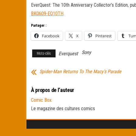
EverQuest: The 10th Anniversary Collector’s Edition, pu
BK0609-EQ10TH
.
Partager :
Facebook
X
Pinterest
Tum
Sony
Everquest
Mots-clés
Spider-Man Returns To The Macy’s Parade
À propos de l’auteur
Comic Box
Le magazine des cultures comics