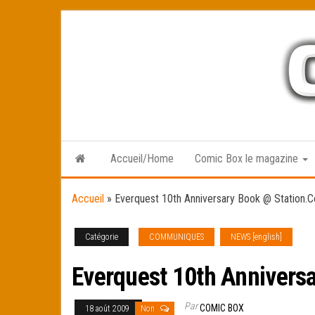
Skip
to
the
content
Accueil/Home
Comic Box le magazine
Accueil
»
Everquest 10th Anniversary Book @ Station.
Catégorie
COMMUNIQUES
NEWS [english]
Everquest 10th Annivers
Par
COMIC BOX
18 août 2009
Non