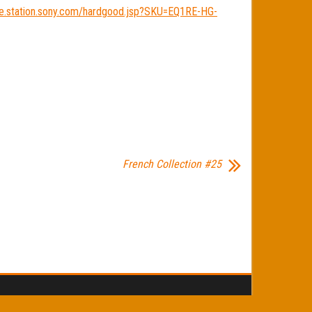
ore.station.sony.com/hardgood.jsp?SKU=EQ1RE-HG-
French Collection #25