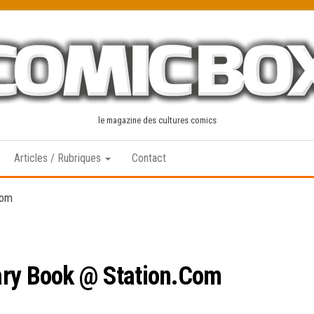
le magazine des cultures comics
Articles / Rubriques
Contact
Com
ary Book @ Station.Com