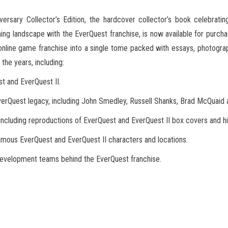
ersary Collector’s Edition, the hardcover collector’s book celebrati
ng landscape with the EverQuest
franchise, is now available for purcha
line game franchise into a single tome packed with essays, photograp
the years, including:
nd EverQuest II.
st legacy, including John Smedley, Russell Shanks, Brad McQuaid a
ing reproductions of EverQuest and EverQuest II box covers and high
EverQuest and EverQuest II characters and locations.
pment teams behind the EverQuest franchise.