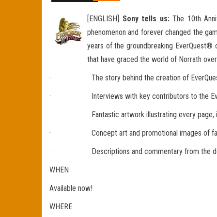
[ENGLISH]
Sony tells us:
The 10th Anniv
phenomenon and forever changed the gami
years of the groundbreaking EverQuest® on
that have graced the world of Norrath over 
· The story behind the creation of EverQuest a
· Interviews with key contributors to the EverQue
· Fantastic artwork illustrating every page, includ
· Concept art and promotional images of famous 
· Descriptions and commentary from the develo
WHEN
Available now!
WHERE