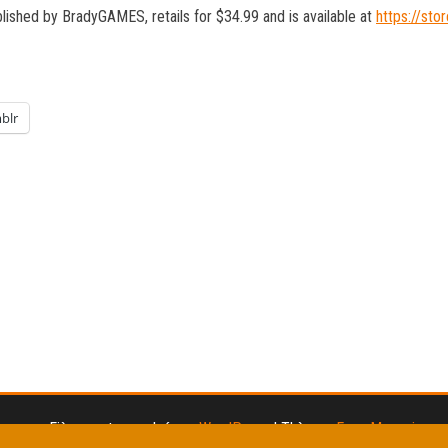
blished by BradyGAMES, retails for $34.99 and is available at
https://st
blr
Fièrement propulsé par
WordPress
|
Thème :
Envo Magazine