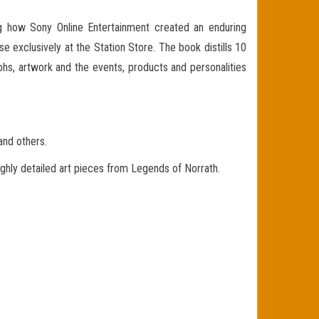
ng how Sony Online Entertainment created an enduring
se exclusively at the Station Store. The book distills 10
hs, artwork and the events, products and personalities
nd others.
ly detailed art pieces from Legends of Norrath.