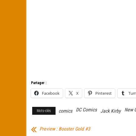
Partager :
Facebook
X
Pinterest
Tum
DC Comics
New 
comics
Jack Kirby
Mots-clés
Preview : Booster Gold #3