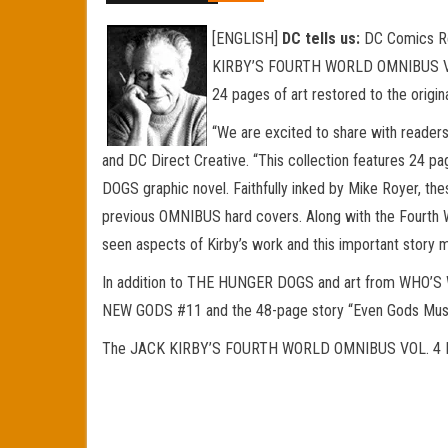
[ENGLISH]
DC tells us:
DC Comics Res
KIRBY’S FOURTH WORLD OMNIBUS VOL. 4,
24 pages of art restored to the origin
“We are excited to share with reader
and DC Direct Creative. “This collection features 24 pa
DOGS graphic novel. Faithfully inked by Mike Royer, th
previous OMNIBUS hard covers. Along with the Fourth
seen aspects of Kirby’s work and this important story m
In addition to THE HUNGER DOGS and art from WHO’
NEW GODS #11 and the 48-page story “Even Gods Must D
The JACK KIRBY’S FOURTH WORLD OMNIBUS VOL. 4 HC wil