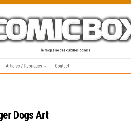
le magazine des cultures comics
Articles / Rubriques
Contact
ger Dogs Art