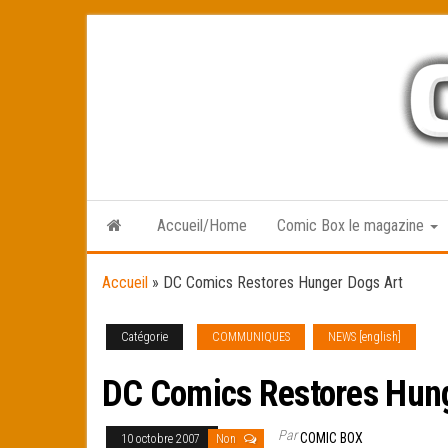
Skip
to
the
content
Accueil/Home
Comic Box le magazine
Accueil
»
DC Comics Restores Hunger Dogs Art
Catégorie
COMMUNIQUES
NEWS [english]
DC Comics Restores Hun
Par
COMIC BOX
10 octobre 2007
Non