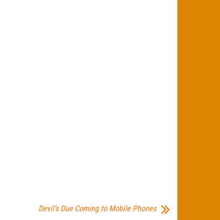
Devil’s Due Coming to Mobile Phones