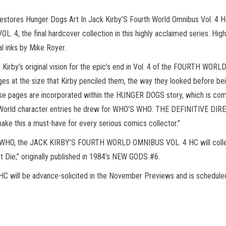
tores Hunger Dogs Art In Jack Kirby’S Fourth World Omnibus Vol. 4 Ha
 the final hardcover collection in this highly acclaimed series. Hig
al inks by Mike Royer.
s Kirby’s original vision for the epic’s end in Vol. 4 of the FOURTH W
ges at the size that Kirby penciled them, the way they looked before bei
ese pages are incorporated within the HUNGER DOGS story, which is compl
 World character entries he drew for WHO’S WHO: THE DEFINITIVE DIR
ake this a must-have for every serious comics collector.”
S WHO, the JACK KIRBY’S FOURTH WORLD OMNIBUS VOL. 4 HC will co
ie,” originally published in 1984’s NEW GODS #6.
l be advance-solicited in the November Previews and is scheduled to