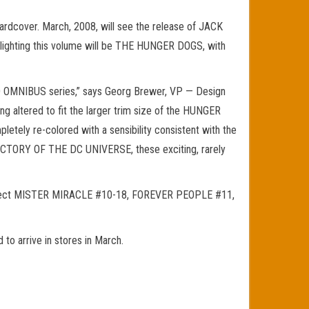
rdcover. March, 2008, will see the release of JACK
hlighting this volume will be THE HUNGER DOGS, with
ORLD OMNIBUS series,” says Georg Brewer, VP — Design
ng altered to fit the larger trim size of the HUNGER
etely re-colored with a sensibility consistent with the
ECTORY OF THE DC UNIVERSE, these exciting, rarely
llect MISTER MIRACLE #10-18, FOREVER PEOPLE #11,
 arrive in stores in March.