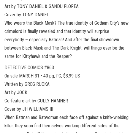
Art by TONY DANIEL & SANDU FLOREA
Cover by TONY DANIEL
Who wears the Black Mask? The true identity of Gotham City’s new
crimelord is finally revealed and that identity will surprise
everybody – especially Batman! And after the final showdown
between Black Mask and The Dark Knight, will things ever be the
same for Kittyhawk and the Reaper?
DETECTIVE COMICS #863
On sale MARCH 31 • 40 pg, FC, $3.99 US
Written by GREG RUCKA
Art by JOCK
Co-feature art by CULLY HAMNER
Cover by JH WILLIAMS III
When Batman and Batwoman each face off against a knife-wielding
killer, they soon find themselves working different sides of the