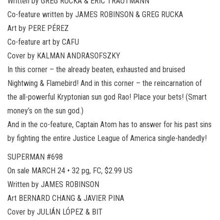
Written by GREG RUCKA & ERIC TRAUTMANN
Co-feature written by JAMES ROBINSON & GREG RUCKA
Art by PERE PÉREZ
Co-feature art by CAFU
Cover by KALMAN ANDRASOFSZKY
In this corner – the already beaten, exhausted and bruised
Nightwing & Flamebird! And in this corner – the reincarnation of
the all-powerful Kryptonian sun god Rao! Place your bets! (Smart
money’s on the sun god.)
And in the co-feature, Captain Atom has to answer for his past sins
by fighting the entire Justice League of America single-handedly!
SUPERMAN #698
On sale MARCH 24 • 32 pg, FC, $2.99 US
Written by JAMES ROBINSON
Art BERNARD CHANG & JAVIER PINA
Cover by JULIÁN LÓPEZ & BIT