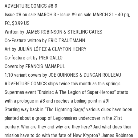
ADVENTURE COMICS #8-9
Issue #8 on sale MARCH 3 • Issue #9 on sale MARCH 31 • 40 pg,
FC, $3.99 US
Written by JAMES ROBINSON & STERLING GATES
Co-Feature written by ERIC TRAUTMANN
Art by JULIÁN LÓPEZ & CLAYTON HENRY
Co-feature art by PIER GALLO
Covers by FRANCIS MANAPUL
1:10 variant covers by JOE QUINONES & DUNCAN ROULEAU
ADVENTURE COMICS ships twice this month as this spring’s
Superman event “Brainiac & The Legion of Super-Heroes” starts
with a prologue in #8 and reaches a boiling point in #9!
Starting way back in “The Lightning Saga,” various clues have been
planted about a group of Legionnaires undercover in the 21st
century. Who are they and why are they here? And what does their
mission have to do with the fate of New Krypton? James Robinson