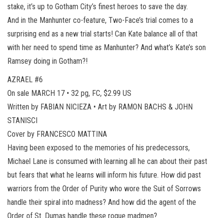
stake, it’s up to Gotham City’s finest heroes to save the day.
And in the Manhunter co-feature, Two-Face’s trial comes to a
surprising end as a new trial starts! Can Kate balance all of that
with her need to spend time as Manhunter? And what’s Kate’s son
Ramsey doing in Gotham?!
AZRAEL #6
On sale MARCH 17 • 32 pg, FC, $2.99 US
Written by FABIAN NICIEZA • Art by RAMON BACHS & JOHN
STANISCI
Cover by FRANCESCO MATTINA
Having been exposed to the memories of his predecessors,
Michael Lane is consumed with learning all he can about their past
but fears that what he learns will inform his future. How did past
warriors from the Order of Purity who wore the Suit of Sorrows
handle their spiral into madness? And how did the agent of the
Order of St. Dumas handle these rogue madmen?