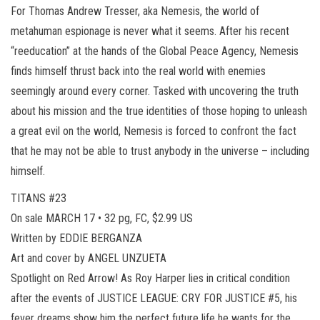
For Thomas Andrew Tresser, aka Nemesis, the world of
metahuman espionage is never what it seems. After his recent
“reeducation” at the hands of the Global Peace Agency, Nemesis
finds himself thrust back into the real world with enemies
seemingly around every corner. Tasked with uncovering the truth
about his mission and the true identities of those hoping to unleash
a great evil on the world, Nemesis is forced to confront the fact
that he may not be able to trust anybody in the universe – including
himself.
TITANS #23
On sale MARCH 17 • 32 pg, FC, $2.99 US
Written by EDDIE BERGANZA
Art and cover by ANGEL UNZUETA
Spotlight on Red Arrow! As Roy Harper lies in critical condition
after the events of JUSTICE LEAGUE: CRY FOR JUSTICE #5, his
fever dreams show him the perfect future life he wants for the