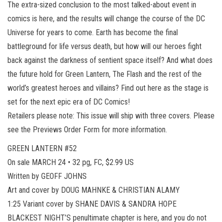
The extra-sized conclusion to the most talked-about event in
comics is here, and the results will change the course of the DC
Universe for years to come. Earth has become the final
battleground for life versus death, but how will our heroes fight
back against the darkness of sentient space itself? And what does
the future hold for Green Lantern, The Flash and the rest of the
world’s greatest heroes and villains? Find out here as the stage is
set for the next epic era of DC Comics!
Retailers please note: This issue will ship with three covers. Please
see the Previews Order Form for more information.
GREEN LANTERN #52
On sale MARCH 24 • 32 pg, FC, $2.99 US
Written by GEOFF JOHNS
Art and cover by DOUG MAHNKE & CHRISTIAN ALAMY
1:25 Variant cover by SHANE DAVIS & SANDRA HOPE
BLACKEST NIGHT’S penultimate chapter is here, and you do not