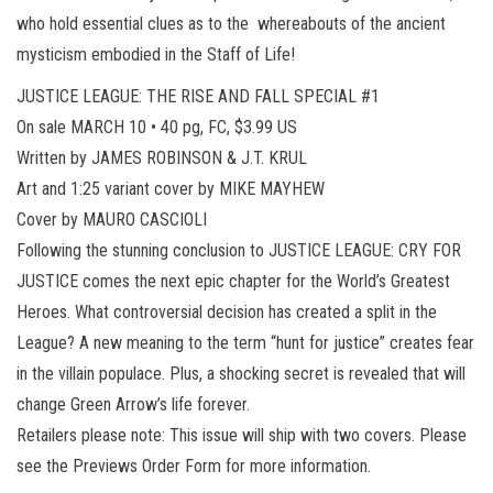
who hold essential clues as to the whereabouts of the ancient
mysticism embodied in the Staff of Life!
JUSTICE LEAGUE: THE RISE AND FALL SPECIAL #1
On sale MARCH 10 • 40 pg, FC, $3.99 US
Written by JAMES ROBINSON & J.T. KRUL
Art and 1:25 variant cover by MIKE MAYHEW
Cover by MAURO CASCIOLI
Following the stunning conclusion to JUSTICE LEAGUE: CRY FOR
JUSTICE comes the next epic chapter for the World’s Greatest
Heroes. What controversial decision has created a split in the
League? A new meaning to the term “hunt for justice” creates fear
in the villain populace. Plus, a shocking secret is revealed that will
change Green Arrow’s life forever.
Retailers please note: This issue will ship with two covers. Please
see the Previews Order Form for more information.