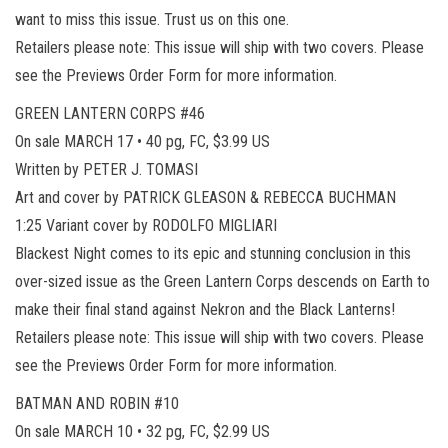
want to miss this issue. Trust us on this one.
Retailers please note: This issue will ship with two covers. Please
see the Previews Order Form for more information.
GREEN LANTERN CORPS #46
On sale MARCH 17 • 40 pg, FC, $3.99 US
Written by PETER J. TOMASI
Art and cover by PATRICK GLEASON & REBECCA BUCHMAN
1:25 Variant cover by RODOLFO MIGLIARI
Blackest Night comes to its epic and stunning conclusion in this
over-sized issue as the Green Lantern Corps descends on Earth to
make their final stand against Nekron and the Black Lanterns!
Retailers please note: This issue will ship with two covers. Please
see the Previews Order Form for more information.
BATMAN AND ROBIN #10
On sale MARCH 10 • 32 pg, FC, $2.99 US