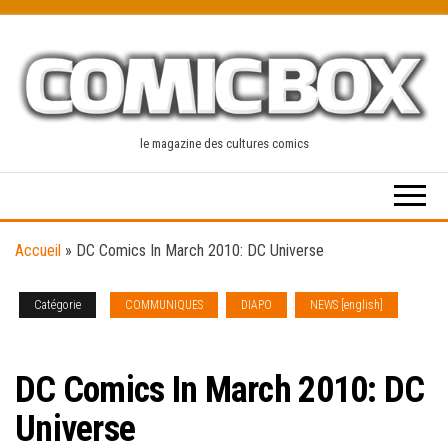
Skip
to
the
content
le magazine des cultures comics
Accueil
»
DC Comics In March 2010: DC Universe
Catégorie
COMMUNIQUES
DIAPO
NEWS [english]
SOLICITATIONS
DC Comics In March 2010: DC
Universe