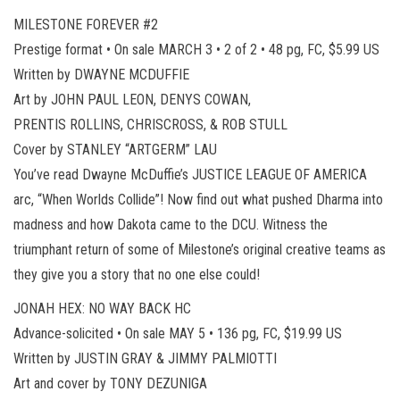
MILESTONE FOREVER #2
Prestige format • On sale MARCH 3 • 2 of 2 • 48 pg, FC, $5.99 US
Written by DWAYNE MCDUFFIE
Art by JOHN PAUL LEON, DENYS COWAN,
PRENTIS ROLLINS, CHRISCROSS, & ROB STULL
Cover by STANLEY “ARTGERM” LAU
You’ve read Dwayne McDuffie’s JUSTICE LEAGUE OF AMERICA
arc, “When Worlds Collide”! Now find out what pushed Dharma into
madness and how Dakota came to the DCU. Witness the
triumphant return of some of Milestone’s original creative teams as
they give you a story that no one else could!
JONAH HEX: NO WAY BACK HC
Advance-solicited • On sale MAY 5 • 136 pg, FC, $19.99 US
Written by JUSTIN GRAY & JIMMY PALMIOTTI
Art and cover by TONY DEZUNIGA