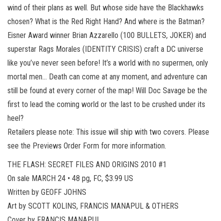
wind of their plans as well. But whose side have the Blackhawks
chosen? What is the Red Right Hand? And where is the Batman?
Eisner Award winner Brian Azzarello (100 BULLETS, JOKER) and
superstar Rags Morales (IDENTITY CRISIS) craft a DC universe
like you’ve never seen before! It’s a world with no supermen, only
mortal men… Death can come at any moment, and adventure can
still be found at every corner of the map! Will Doc Savage be the
first to lead the coming world or the last to be crushed under its
heel?
Retailers please note: This issue will ship with two covers. Please
see the Previews Order Form for more information.
THE FLASH: SECRET FILES AND ORIGINS 2010 #1
On sale MARCH 24 • 48 pg, FC, $3.99 US
Written by GEOFF JOHNS
Art by SCOTT KOLINS, FRANCIS MANAPUL & OTHERS
Cover by FRANCIS MANAPUL