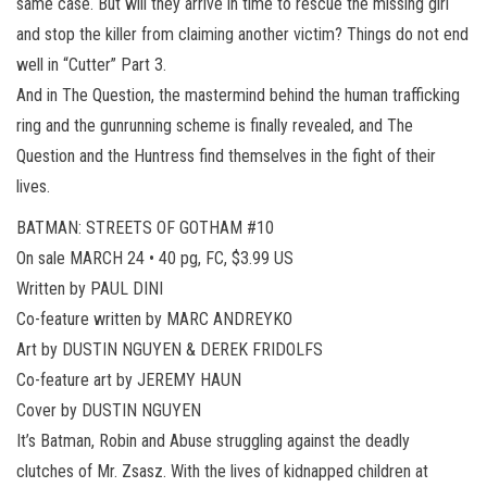
same case. But will they arrive in time to rescue the missing girl
and stop the killer from claiming another victim? Things do not end
well in “Cutter” Part 3.
And in The Question, the mastermind behind the human trafficking
ring and the gunrunning scheme is finally revealed, and The
Question and the Huntress find themselves in the fight of their
lives.
BATMAN: STREETS OF GOTHAM #10
On sale MARCH 24 • 40 pg, FC, $3.99 US
Written by PAUL DINI
Co-feature written by MARC ANDREYKO
Art by DUSTIN NGUYEN & DEREK FRIDOLFS
Co-feature art by JEREMY HAUN
Cover by DUSTIN NGUYEN
It’s Batman, Robin and Abuse struggling against the deadly
clutches of Mr. Zsasz. With the lives of kidnapped children at