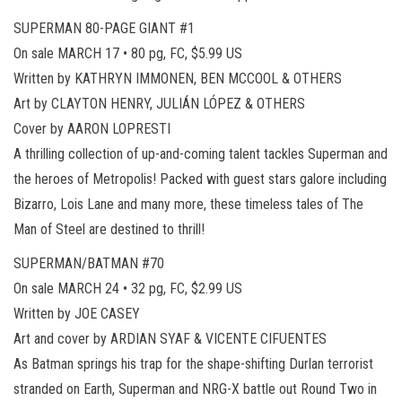
SUPERMAN 80-PAGE GIANT #1
On sale MARCH 17 • 80 pg, FC, $5.99 US
Written by KATHRYN IMMONEN, BEN MCCOOL & OTHERS
Art by CLAYTON HENRY, JULIÁN LÓPEZ & OTHERS
Cover by AARON LOPRESTI
A thrilling collection of up-and-coming talent tackles Superman and
the heroes of Metropolis! Packed with guest stars galore including
Bizarro, Lois Lane and many more, these timeless tales of The
Man of Steel are destined to thrill!
SUPERMAN/BATMAN #70
On sale MARCH 24 • 32 pg, FC, $2.99 US
Written by JOE CASEY
Art and cover by ARDIAN SYAF & VICENTE CIFUENTES
As Batman springs his trap for the shape-shifting Durlan terrorist
stranded on Earth, Superman and NRG-X battle out Round Two in