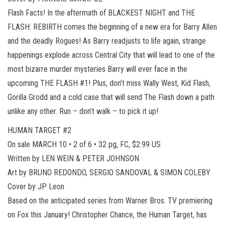
Flash Facts! In the aftermath of BLACKEST NIGHT and THE
FLASH: REBIRTH comes the beginning of a new era for Barry Allen
and the deadly Rogues! As Barry readjusts to life again, strange
happenings explode across Central City that will lead to one of the
most bizarre murder mysteries Barry will ever face in the
upcoming THE FLASH #1! Plus, don’t miss Wally West, Kid Flash,
Gorilla Grodd and a cold case that will send The Flash down a path
unlike any other. Run – don’t walk – to pick it up!
HUMAN TARGET #2
On sale MARCH 10 • 2 of 6 • 32 pg, FC, $2.99 US
Written by LEN WEIN & PETER JOHNSON
Art by BRUNO REDONDO, SERGIO SANDOVAL & SIMON COLEBY
Cover by JP Leon
Based on the anticipated series from Warner Bros. TV premiering
on Fox this January! Christopher Chance, the Human Target, has