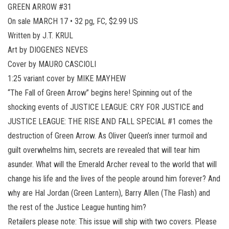
GREEN ARROW #31
On sale MARCH 17 • 32 pg, FC, $2.99 US
Written by J.T. KRUL
Art by DIOGENES NEVES
Cover by MAURO CASCIOLI
1:25 variant cover by MIKE MAYHEW
“The Fall of Green Arrow” begins here! Spinning out of the
shocking events of JUSTICE LEAGUE: CRY FOR JUSTICE and
JUSTICE LEAGUE: THE RISE AND FALL SPECIAL #1 comes the
destruction of Green Arrow. As Oliver Queen’s inner turmoil and
guilt overwhelms him, secrets are revealed that will tear him
asunder. What will the Emerald Archer reveal to the world that will
change his life and the lives of the people around him forever? And
why are Hal Jordan (Green Lantern), Barry Allen (The Flash) and
the rest of the Justice League hunting him?
Retailers please note: This issue will ship with two covers. Please