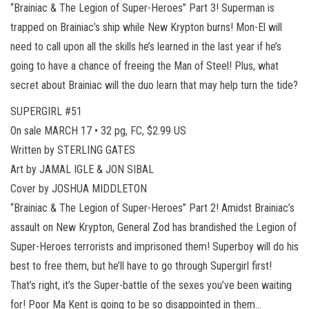
“Brainiac & The Legion of Super-Heroes” Part 3! Superman is
trapped on Brainiac’s ship while New Krypton burns! Mon-El will
need to call upon all the skills he’s learned in the last year if he’s
going to have a chance of freeing the Man of Steel! Plus, what
secret about Brainiac will the duo learn that may help turn the tide?
SUPERGIRL #51
On sale MARCH 17 • 32 pg, FC, $2.99 US
Written by STERLING GATES
Art by JAMAL IGLE & JON SIBAL
Cover by JOSHUA MIDDLETON
“Brainiac & The Legion of Super-Heroes” Part 2! Amidst Brainiac’s
assault on New Krypton, General Zod has brandished the Legion of
Super-Heroes terrorists and imprisoned them! Superboy will do his
best to free them, but he’ll have to go through Supergirl first!
That’s right, it’s the Super-battle of the sexes you’ve been waiting
for! Poor Ma Kent is going to be so disappointed in them…