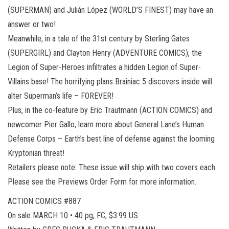
(SUPERMAN) and Julián López (WORLD’S FINEST) may have an
answer or two!
Meanwhile, in a tale of the 31st century by Sterling Gates
(SUPERGIRL) and Clayton Henry (ADVENTURE COMICS), the
Legion of Super-Heroes infiltrates a hidden Legion of Super-
Villains base! The horrifying plans Brainiac 5 discovers inside will
alter Superman’s life – FOREVER!
Plus, in the co-feature by Eric Trautmann (ACTION COMICS) and
newcomer Pier Gallo, learn more about General Lane’s Human
Defense Corps – Earth’s best line of defense against the looming
Kryptonian threat!
Retailers please note: These issue will ship with two covers each.
Please see the Previews Order Form for more information.
ACTION COMICS #887
On sale MARCH 10 • 40 pg, FC, $3.99 US