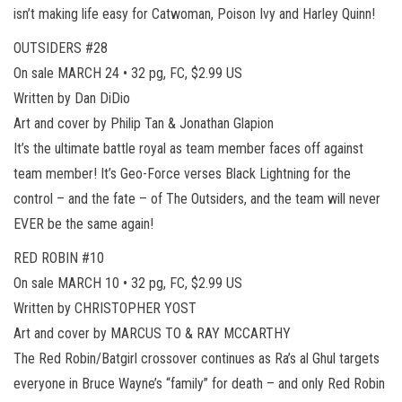
isn’t making life easy for Catwoman, Poison Ivy and Harley Quinn!
OUTSIDERS #28
On sale MARCH 24 • 32 pg, FC, $2.99 US
Written by Dan DiDio
Art and cover by Philip Tan & Jonathan Glapion
It’s the ultimate battle royal as team member faces off against
team member! It’s Geo-Force verses Black Lightning for the
control – and the fate – of The Outsiders, and the team will never
EVER be the same again!
RED ROBIN #10
On sale MARCH 10 • 32 pg, FC, $2.99 US
Written by CHRISTOPHER YOST
Art and cover by MARCUS TO & RAY MCCARTHY
The Red Robin/Batgirl crossover continues as Ra’s al Ghul targets
everyone in Bruce Wayne’s “family” for death – and only Red Robin