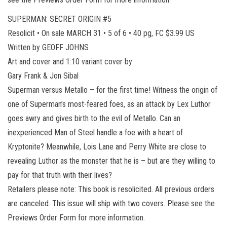
SUPERMAN: SECRET ORIGIN #5
Resolicit • On sale MARCH 31 • 5 of 6 • 40 pg, FC $3.99 US
Written by GEOFF JOHNS
Art and cover and 1:10 variant cover by
Gary Frank & Jon Sibal
Superman versus Metallo – for the first time! Witness the origin of
one of Superman’s most-feared foes, as an attack by Lex Luthor
goes awry and gives birth to the evil of Metallo. Can an
inexperienced Man of Steel handle a foe with a heart of
Kryptonite? Meanwhile, Lois Lane and Perry White are close to
revealing Luthor as the monster that he is – but are they willing to
pay for that truth with their lives?
Retailers please note: This book is resolicited. All previous orders
are canceled. This issue will ship with two covers. Please see the
Previews Order Form for more information.