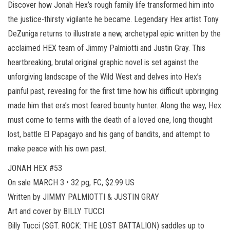
Discover how Jonah Hex’s rough family life transformed him into
the justice-thirsty vigilante he became. Legendary Hex artist Tony
DeZuniga returns to illustrate a new, archetypal epic written by the
acclaimed HEX team of Jimmy Palmiotti and Justin Gray. This
heartbreaking, brutal original graphic novel is set against the
unforgiving landscape of the Wild West and delves into Hex’s
painful past, revealing for the first time how his difficult upbringing
made him that era’s most feared bounty hunter. Along the way, Hex
must come to terms with the death of a loved one, long thought
lost, battle El Papagayo and his gang of bandits, and attempt to
make peace with his own past.
JONAH HEX #53
On sale MARCH 3 • 32 pg, FC, $2.99 US
Written by JIMMY PALMIOTTI & JUSTIN GRAY
Art and cover by BILLY TUCCI
Billy Tucci (SGT. ROCK: THE LOST BATTALION) saddles up to