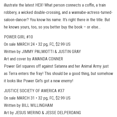
illustrate the latest HEX! What person connects a coffin, a train
robbery, a wicked double-crossing, and a wannabe-actress-turned-
saloon-dancer? You know his name. It’s right there in the title. But
he knows yours, too, so you better buy the book – or else…
POWER GIRL #10
On sale MARCH 24 • 32 pg, FC, $2.99 US
Written by JIMMY PALMIOTTI & JUSTIN GRAY
Art and cover by AMANDA CONNER
Power Girl squares off against Satanna and her Animal Army just
as Terra enters the fray! This should be a good thing, but somehow
it looks like Power Girl’s got a new enemy!
JUSTICE SOCIETY OF AMERICA #37
On sale MARCH 31 • 32 pg, FC, $2.99 US
Written by BILL WILLINGHAM
Art by JESUS MERINO & JESSE DELPERDANG