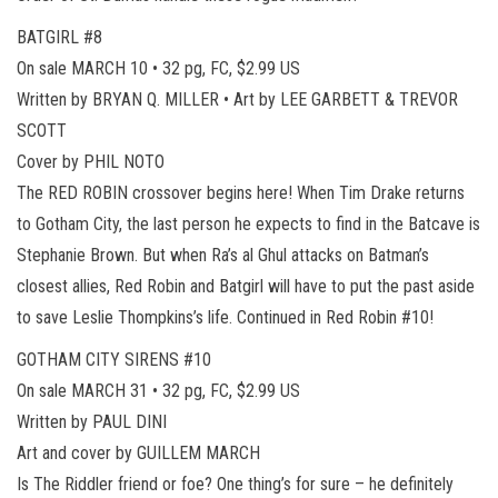
BATGIRL #8
On sale MARCH 10 • 32 pg, FC, $2.99 US
Written by BRYAN Q. MILLER • Art by LEE GARBETT & TREVOR
SCOTT
Cover by PHIL NOTO
The RED ROBIN crossover begins here! When Tim Drake returns
to Gotham City, the last person he expects to find in the Batcave is
Stephanie Brown. But when Ra’s al Ghul attacks on Batman’s
closest allies, Red Robin and Batgirl will have to put the past aside
to save Leslie Thompkins’s life. Continued in Red Robin #10!
GOTHAM CITY SIRENS #10
On sale MARCH 31 • 32 pg, FC, $2.99 US
Written by PAUL DINI
Art and cover by GUILLEM MARCH
Is The Riddler friend or foe? One thing’s for sure – he definitely