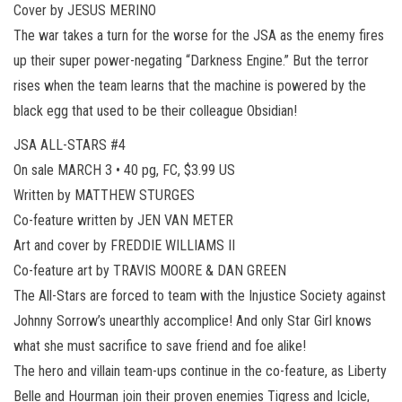
Cover by JESUS MERINO
The war takes a turn for the worse for the JSA as the enemy fires
up their super power-negating “Darkness Engine.” But the terror
rises when the team learns that the machine is powered by the
black egg that used to be their colleague Obsidian!
JSA ALL-STARS #4
On sale MARCH 3 • 40 pg, FC, $3.99 US
Written by MATTHEW STURGES
Co-feature written by JEN VAN METER
Art and cover by FREDDIE WILLIAMS II
Co-feature art by TRAVIS MOORE & DAN GREEN
The All-Stars are forced to team with the Injustice Society against
Johnny Sorrow’s unearthly accomplice! And only Star Girl knows
what she must sacrifice to save friend and foe alike!
The hero and villain team-ups continue in the co-feature, as Liberty
Belle and Hourman join their proven enemies Tigress and Icicle,