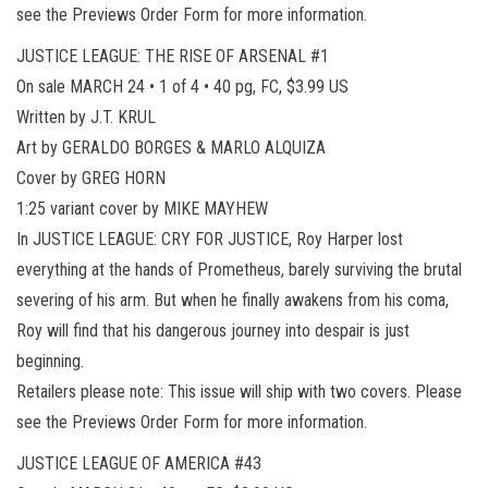
see the Previews Order Form for more information.
JUSTICE LEAGUE: THE RISE OF ARSENAL #1
On sale MARCH 24 • 1 of 4 • 40 pg, FC, $3.99 US
Written by J.T. KRUL
Art by GERALDO BORGES & MARLO ALQUIZA
Cover by GREG HORN
1:25 variant cover by MIKE MAYHEW
In JUSTICE LEAGUE: CRY FOR JUSTICE, Roy Harper lost
everything at the hands of Prometheus, barely surviving the brutal
severing of his arm. But when he finally awakens from his coma,
Roy will find that his dangerous journey into despair is just
beginning.
Retailers please note: This issue will ship with two covers. Please
see the Previews Order Form for more information.
JUSTICE LEAGUE OF AMERICA #43