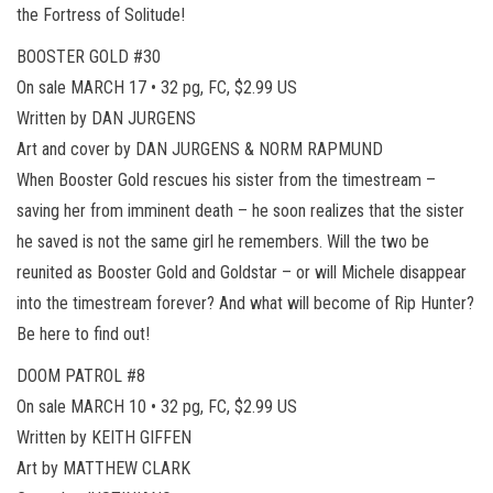
the Fortress of Solitude!
BOOSTER GOLD #30
On sale MARCH 17 • 32 pg, FC, $2.99 US
Written by DAN JURGENS
Art and cover by DAN JURGENS & NORM RAPMUND
When Booster Gold rescues his sister from the timestream –
saving her from imminent death – he soon realizes that the sister
he saved is not the same girl he remembers. Will the two be
reunited as Booster Gold and Goldstar – or will Michele disappear
into the timestream forever? And what will become of Rip Hunter?
Be here to find out!
DOOM PATROL #8
On sale MARCH 10 • 32 pg, FC, $2.99 US
Written by KEITH GIFFEN
Art by MATTHEW CLARK