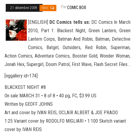
Par
COMIC BOX
21 décembre 2009
Non
[ENGLISH]
DC Comics tells us:
DC Comics In March
2010, Part 1: Blackest Night, Green Lantern, Green
Lantern Corps, Batman And Robin, Batman, Detective
Comics, Batgirl, Outsiders, Red Robin, Superman,
Action Comics, Adventure Comics, Booster
Gold, Wonder Woman,
Jonah Hex, Supergirl, Doom Patrol, First Wave, Flash Secret Files…
[nggallery id=174]
BLACKEST NIGHT #8
On sale MARCH 31 • 8 of 8 • 40 pg, FC, $3.99 US
Written by GEOFF JOHNS
Art and cover by IVAN REIS, OCLAIR ALBERT & JOE PRADO
1:25 Variant cover by RODOLFO MIGLIARI • 1:100 Sketch variant
cover by IVAN REIS