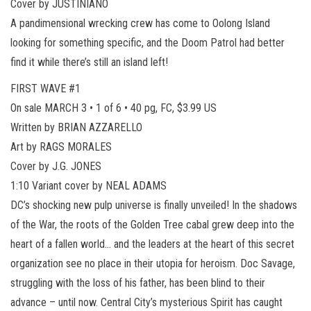
Cover by JUSTINIANO
A pandimensional wrecking crew has come to Oolong Island
looking for something specific, and the Doom Patrol had better
find it while there’s still an island left!
FIRST WAVE #1
On sale MARCH 3 • 1 of 6 • 40 pg, FC, $3.99 US
Written by BRIAN AZZARELLO
Art by RAGS MORALES
Cover by J.G. JONES
1:10 Variant cover by NEAL ADAMS
DC’s shocking new pulp universe is finally unveiled! In the shadows
of the War, the roots of the Golden Tree cabal grew deep into the
heart of a fallen world… and the leaders at the heart of this secret
organization see no place in their utopia for heroism. Doc Savage,
struggling with the loss of his father, has been blind to their
advance – until now. Central City’s mysterious Spirit has caught