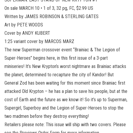
On sale MARCH 10 • 1 of 3, 32 pg, FC, $2.99 US
Written by JAMES ROBINSON & STERLING GATES
Art by PETE WOODS
Cover by ANDY KUBERT
1:25 variant cover by MARCOS MARZ
The new Superman crossover event “Brainiac & The Legion of
Super-Heroes” begins here, in this first issue of a 3-part
miniseries! It’s New Krypton’s worst nightmare as Brainiac attacks
the planet, determined to recapture the city of Kandor! But
General Zod has been waiting for this moment since Brainiac first
attacked Old Krypton – he has a plan to save his people, but at the
cost of Earth and the future as we know it! So it’s up to Superman,
Supergirl, Superboy and the Legion of Super-Heroes to stop the
two madmen before they destroy everything!
Retailers please note: This issue will ship with two covers. Please
see the Previews Order Form for more information.