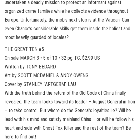
undertaken a deadly mission to protect an informant against
organized crime families while he collects evidence throughout
Europe. Unfortunately, the mob’s next stop is at the Vatican. Can
even Chance’s considerable skills get them inside the holiest and
most heavily guarded of locales?
THE GREAT TEN #5
On sale MARCH 3 • 5 of 10 • 32 pg, FC, $2.99 US
Written by TONY BEDARD
Art by SCOTT MCDANIEL & ANDY OWENS
Cover by STANLEY “ARTGERM” LAU
With the truth behind the return of the Old Gods of China finally
revealed, the team looks toward its leader – August General in Iron
– to take control. But where do the General’s loyalties lie? Will he
lead with his mind and satisfy mainland China – or will he follow his
heart and side with Ghost Fox Killer and the rest of the team? Be
here to find out!