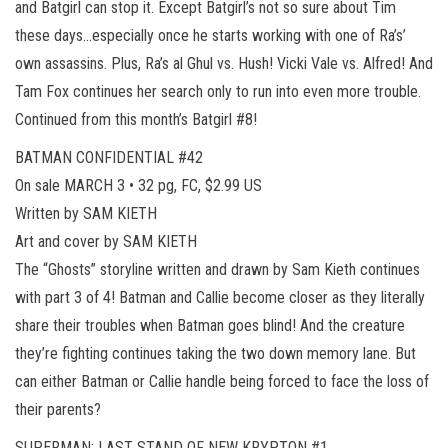
and Batgirl can stop it. Except Batgirl’s not so sure about Tim
these days…especially once he starts working with one of Ra’s’
own assassins. Plus, Ra’s al Ghul vs. Hush! Vicki Vale vs. Alfred! And
Tam Fox continues her search only to run into even more trouble.
Continued from this month’s Batgirl #8!
BATMAN CONFIDENTIAL #42
On sale MARCH 3 • 32 pg, FC, $2.99 US
Written by SAM KIETH
Art and cover by SAM KIETH
The “Ghosts” storyline written and drawn by Sam Kieth continues
with part 3 of 4! Batman and Callie become closer as they literally
share their troubles when Batman goes blind! And the creature
they’re fighting continues taking the two down memory lane. But
can either Batman or Callie handle being forced to face the loss of
their parents?
SUPERMAN: LAST STAND OF NEW KRYPTON #1