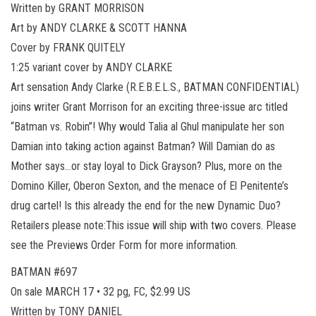
Written by GRANT MORRISON
Art by ANDY CLARKE & SCOTT HANNA
Cover by FRANK QUITELY
1:25 variant cover by ANDY CLARKE
Art sensation Andy Clarke (R.E.B.E.L.S., BATMAN CONFIDENTIAL)
joins writer Grant Morrison for an exciting three-issue arc titled
“Batman vs. Robin”! Why would Talia al Ghul manipulate her son
Damian into taking action against Batman? Will Damian do as
Mother says…or stay loyal to Dick Grayson? Plus, more on the
Domino Killer, Oberon Sexton, and the menace of El Penitente’s
drug cartel! Is this already the end for the new Dynamic Duo?
Retailers please note:This issue will ship with two covers. Please
see the Previews Order Form for more information.
BATMAN #697
On sale MARCH 17 • 32 pg, FC, $2.99 US
Written by TONY DANIEL