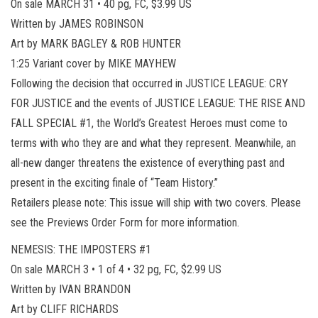
On sale MARCH 31 • 40 pg, FC, $3.99 US
Written by JAMES ROBINSON
Art by MARK BAGLEY & ROB HUNTER
1:25 Variant cover by MIKE MAYHEW
Following the decision that occurred in JUSTICE LEAGUE: CRY
FOR JUSTICE and the events of JUSTICE LEAGUE: THE RISE AND
FALL SPECIAL #1, the World’s Greatest Heroes must come to
terms with who they are and what they represent. Meanwhile, an
all-new danger threatens the existence of everything past and
present in the exciting finale of “Team History.”
Retailers please note: This issue will ship with two covers. Please
see the Previews Order Form for more information.
NEMESIS: THE IMPOSTERS #1
On sale MARCH 3 • 1 of 4 • 32 pg, FC, $2.99 US
Written by IVAN BRANDON
Art by CLIFF RICHARDS