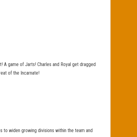
nt! A game of Jarts! Charles and Royal get dragged
eat of the Incarnate!
s to widen growing divisions within the team and