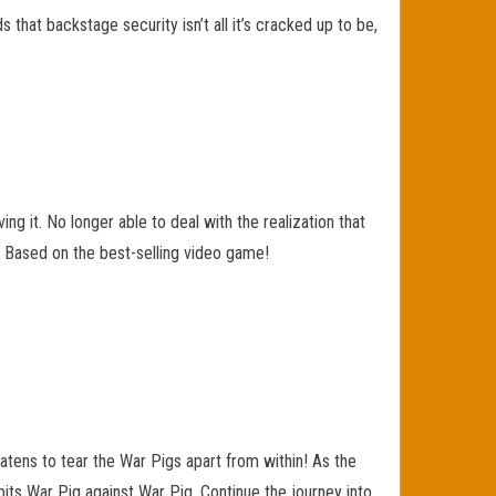
s that backstage security isn’t all it’s cracked up to be,
ing it. No longer able to deal with the realization that
. Based on the best-selling video game!
tens to tear the War Pigs apart from within! As the
pits War Pig against War Pig. Continue the journey into