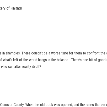
ry of Finland!
are in shambles. There couldn’t be a worse time for them to confront the 
 of what’s left of the world hangs in the balance. There’s one bit of goo
ho can alter reality itself?
nover County. When the old book was opened, and the runes therein us