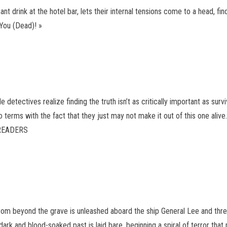
t drink at the hotel bar, lets their internal tensions come to a head, find
 You (Dead)! »
etectives realize finding the truth isn’t as critically important as surviv
terms with the fact that they just may not make it out of this one alive
E READERS
rom beyond the grave is unleashed aboard the ship General Lee and threa
k and blood-soaked past is laid bare, beginning a spiral of terror that 