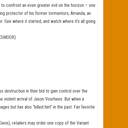
o confront an even greater evil on the horizon – one
illing protector of his former tormentors; Amanda, an
 See where it started, and watch where it’s all going
WKSMOOR).
destruction in their bid to gain control over the
e violent arrival of Jason Voorhees. But when a
es but has also “killed him” in the past. Fan favorite
Davis), retailers may order one copy of the Variant