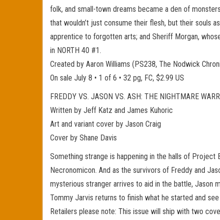
folk, and small-town dreams became a den of monsters 
that wouldn’t just consume their flesh, but their souls 
apprentice to forgotten arts; and Sheriff Morgan, whos
in NORTH 40 #1.
Created by Aaron Williams (PS238, The Nodwick Chr
On sale July 8 • 1 of 6 • 32 pg, FC, $2.99 US
FREDDY VS. JASON VS. ASH: THE NIGHTMARE WARR
Written by Jeff Katz and James Kuhoric
Art and variant cover by Jason Craig
Cover by Shane Davis
Something strange is happening in the halls of Project 
Necronomicon. And as the survivors of Freddy and Jason
mysterious stranger arrives to aid in the battle, Jason
Tommy Jarvis returns to finish what he started and see
Retailers please note: This issue will ship with two cov