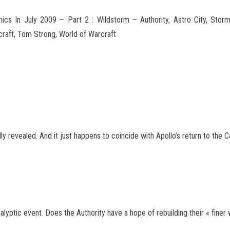
s In July 2009 – Part 2 : Wildstorm – Authority, Astro City, Stor
rcraft, Tom Strong, World of Warcraft
lly revealed. And it just happens to coincide with Apollo’s return to the 
ptic event. Does the Authority have a hope of rebuilding their « finer 