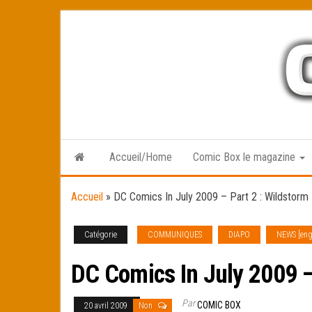
Skip
to
the
content
Accueil/Home
Comic Box le magazine
Accueil
»
DC Comics In July 2009 – Part 2 : Wildstorm
Catégorie
COMMUNIQUES
DIAPO
NEWS [eng
DC Comics In July 2009 –
Par
COMIC BOX
20 avril 2009
Non