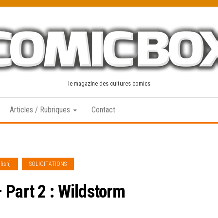
le magazine des cultures comics
Articles / Rubriques
Contact
lish]
SOLICITATIONS
 Part 2 : Wildstorm