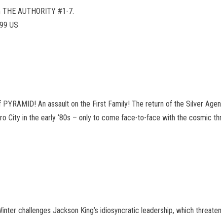
rom THE AUTHORITY #1-7.
.99 US
f PYRAMID! An assault on the First Family! The return of the Silver Age
o City in the early ‘80s – only to come face-to-face with the cosmic thr
nter challenges Jackson King’s idiosyncratic leadership, which threaten