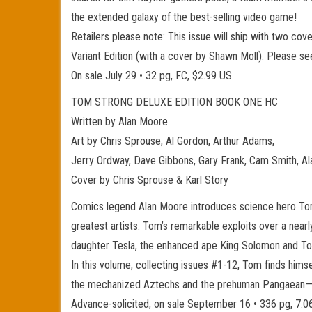
the extended galaxy of the best-selling video game!
Retailers please note: This issue will ship with two co
Variant Edition (with a cover by Shawn Moll). Please s
On sale July 29 • 32 pg, FC, $2.99 US
TOM STRONG DELUXE EDITION BOOK ONE HC
Written by Alan Moore
Art by Chris Sprouse, Al Gordon, Arthur Adams,
Jerry Ordway, Dave Gibbons, Gary Frank, Cam Smith, Al
Cover by Chris Sprouse & Karl Story
Comics legend Alan Moore introduces science hero Tom S
greatest artists. Tom’s remarkable exploits over a nearl
daughter Tesla, the enhanced ape King Solomon and To
In this volume, collecting issues #1-12, Tom finds himse
the mechanized Aztechs and the prehuman Pangaean—in 
Advance-solicited; on sale September 16 • 336 pg, 7.0