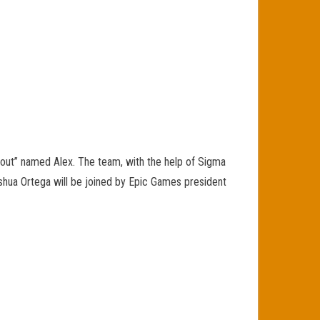
“scout” named Alex. The team, with the help of Sigma
Joshua Ortega will be joined by Epic Games president