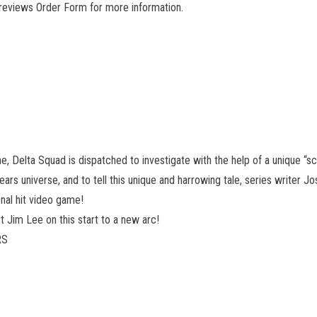
Previews Order Form for more information.
ane, Delta Squad is dispatched to investigate with the help of a unique 
ars universe, and to tell this unique and harrowing tale, series writer 
nal hit video game!
t Jim Lee on this start to a new arc!
RS