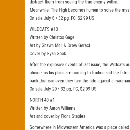
distract them from seeing the true enemy within.
Meanwhile, The High becomes human to solve the myste
On sale July 8 • 32 pg, FC, $2.99 US
WILDCATS #13
Written by Christos Gage
Art by Shawn Moll & Drew Geraci
Cover by Ryan Sook
After the explosive events of last issue, the Wildcats 
choice, as his plans are coming to fruition and the fate
back…but can even they turn the tide against a madman w
On sale July 29 • 32 pg, FC, $2.99 US
NORTH 40 #1
Written by Aaron Williams
Art and cover by Fiona Staples
Somewhere in Midwestern America was a place called Co