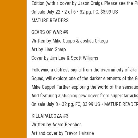
Edition (with a cover by Jason Craig). Please see the 
On sale July 22 • 2 of 6 • 32 pg, FC, $3.99 US
MATURE READERS
GEARS OF WAR #9
Written by Mike Capps & Joshua Ortega
Art by Liam Sharp
Cover by Jim Lee & Scott Williams
Following a distress signal from the overrun city of Jil
Squad, will explore one of the darker elements of the Ge
Mike Capps! Further exploring the world of the sensatio
And featuring a stunning new cover from superstar artis
On sale July 8 • 32 pg, FC, $3.99 US • MATURE READE
KILLAPALOOZA #3
Written by Adam Beechen
Art and cover by Trevor Hairsine