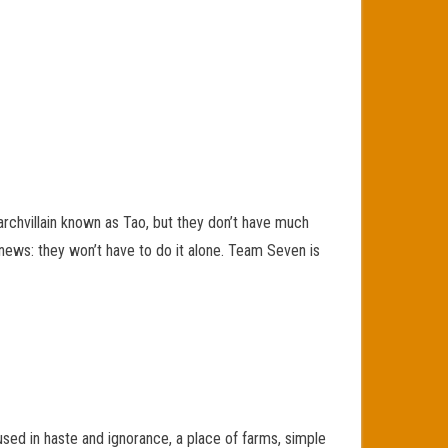
archvillain known as Tao, but they don’t have much
d news: they won’t have to do it alone. Team Seven is
ed in haste and ignorance, a place of farms, simple