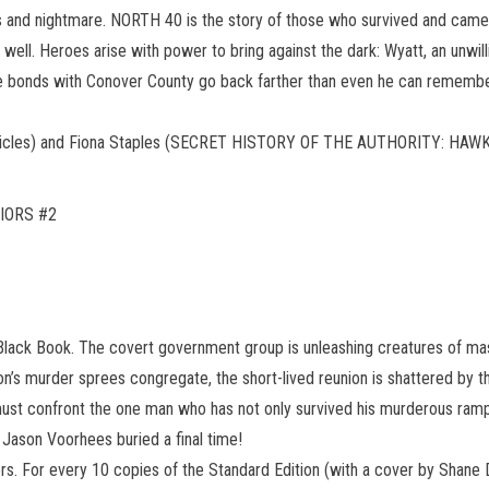
and nightmare. NORTH 40 is the story of those who survived and came t
as well. Heroes arise with power to bring against the dark: Wyatt, an unw
e bonds with Conover County go back farther than even he can remember.
onicles) and Fiona Staples (SECRET HISTORY OF THE AUTHORITY: HA
IORS #2
Black Book. The covert government group is unleashing creatures of mass 
’s murder sprees congregate, the short-lived reunion is shattered by th
 must confront the one man who has not only survived his murderous rampag
 Jason Voorhees buried a final time!
ers. For every 10 copies of the Standard Edition (with a cover by Shane 