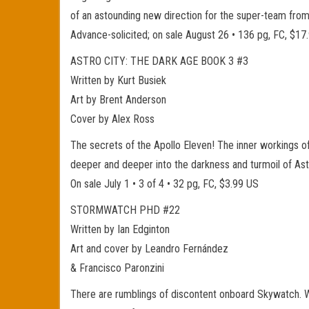
of an astounding new direction for the super-team f
Advance-solicited; on sale August 26 • 136 pg, FC, $17
ASTRO CITY: THE DARK AGE BOOK 3 #3
Written by Kurt Busiek
Art by Brent Anderson
Cover by Alex Ross
The secrets of the Apollo Eleven! The inner workings o
deeper and deeper into the darkness and turmoil of Astr
On sale July 1 • 3 of 4 • 32 pg, FC, $3.99 US
STORMWATCH PHD #22
Written by Ian Edginton
Art and cover by Leandro Fernández
& Francisco Paronzini
There are rumblings of discontent onboard Skywatch. Wi