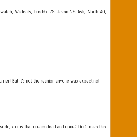
mwatch, Wildcats, Freddy VS Jason VS Ash, North 40,
Carrier! But it’s not the reunion anyone was expecting!
world, » or is that dream dead and gone? Don’t miss this