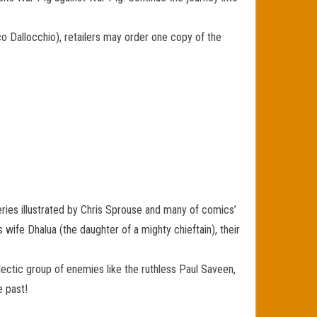
co Dallocchio), retailers may order one copy of the
ries illustrated by Chris Sprouse and many of comics’
 wife Dhalua (the daughter of a mighty chieftain), their
clectic group of enemies like the ruthless Paul Saveen,
 past!