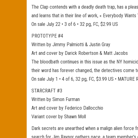
The Clap contends with a deadly death trap, has a pleasan
and learns that in their line of work, « Everybody Wants
On sale July 22 • 3 of 6 • 32 pg, FC, $2.99 US
PROTOTYPE #4
Written by Jimmy Palmiotti & Justin Gray
Art and cover by Darick Robertson & Matt Jacobs
The bloodbath continues in this issue as the NY homicide d
their word has forever changed, the detectives come to 
On sale July 1 • 4 of 6, 32 pg, FC, $3.99 US • MATUR
STARCRAFT #3
Written by Simon Furman
Art and cover by Federico Dallocchio
Variant cover by Shawn Moll
Dark secrets are unearthed when a malign alien force f
search for Jim Raynor gathers pace, a team member’s dar