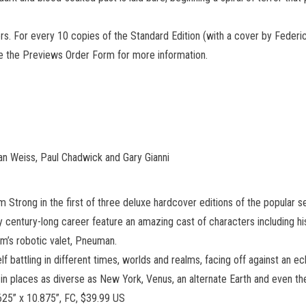
vers. For every 10 copies of the Standard Edition (with a cover by Federi
ee the Previews Order Form for more information.
an Weiss, Paul Chadwick and Gary Gianni
trong in the first of three deluxe hardcover editions of the popular se
y century-long career feature an amazing cast of characters including his
m’s robotic valet, Pneuman.
lf battling in different times, worlds and realms, facing off against an e
places as diverse as New York, Venus, an alternate Earth and even the
625” x 10.875”, FC, $39.99 US