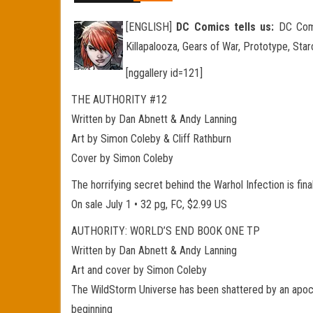
[ENGLISH]
DC Comics tells us:
DC Comic
Killapalooza, Gears of War, Prototype, Sta
[nggallery id=121]
THE AUTHORITY #12
Written by Dan Abnett & Andy Lanning
Art by Simon Coleby & Cliff Rathburn
Cover by Simon Coleby
The horrifying secret behind the Warhol Infection is fina
On sale July 1 • 32 pg, FC, $2.99 US
AUTHORITY: WORLD’S END BOOK ONE TP
Written by Dan Abnett & Andy Lanning
Art and cover by Simon Coleby
The WildStorm Universe has been shattered by an apocaly
beginning