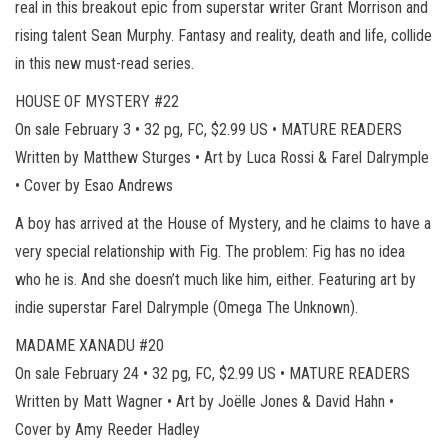
real in this breakout epic from superstar writer Grant Morrison and
rising talent Sean Murphy. Fantasy and reality, death and life, collide
in this new must-read series.
HOUSE OF MYSTERY #22
On sale February 3 • 32 pg, FC, $2.99 US • MATURE READERS
Written by Matthew Sturges • Art by Luca Rossi & Farel Dalrymple
• Cover by Esao Andrews
A boy has arrived at the House of Mystery, and he claims to have a
very special relationship with Fig. The problem: Fig has no idea
who he is. And she doesn’t much like him, either. Featuring art by
indie superstar Farel Dalrymple (Omega The Unknown).
MADAME XANADU #20
On sale February 24 • 32 pg, FC, $2.99 US • MATURE READERS
Written by Matt Wagner • Art by Joëlle Jones & David Hahn •
Cover by Amy Reeder Hadley