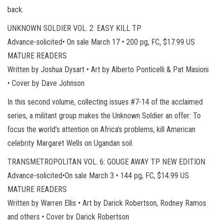
back.
UNKNOWN SOLDIER VOL. 2: EASY KILL TP
Advance-solicited• On sale March 17 • 200 pg, FC, $17.99 US
MATURE READERS
Written by Joshua Dysart • Art by Alberto Ponticelli & Pat Masioni
• Cover by Dave Johnson
In this second volume, collecting issues #7-14 of the acclaimed
series, a militant group makes the Unknown Soldier an offer: To
focus the world’s attention on Africa’s problems, kill American
celebrity Margaret Wells on Ugandan soil.
TRANSMETROPOLITAN VOL. 6: GOUGE AWAY TP NEW EDITION
Advance-solicited•On sale March 3 • 144 pg, FC, $14.99 US
MATURE READERS
Written by Warren Ellis • Art by Darick Robertson, Rodney Ramos
and others • Cover by Darick Robertson