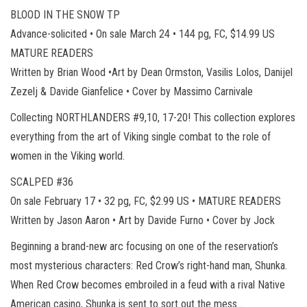
BLOOD IN THE SNOW TP
Advance-solicited • On sale March 24 • 144 pg, FC, $14.99 US
MATURE READERS
Written by Brian Wood •Art by Dean Ormston, Vasilis Lolos, Danijel
Zezelj & Davide Gianfelice • Cover by Massimo Carnivale
Collecting NORTHLANDERS #9,10, 17-20! This collection explores
everything from the art of Viking single combat to the role of
women in the Viking world.
SCALPED #36
On sale February 17 • 32 pg, FC, $2.99 US • MATURE READERS
Written by Jason Aaron • Art by Davide Furno • Cover by Jock
Beginning a brand-new arc focusing on one of the reservation’s
most mysterious characters: Red Crow’s right-hand man, Shunka.
When Red Crow becomes embroiled in a feud with a rival Native
American casino, Shunka is sent to sort out the mess…