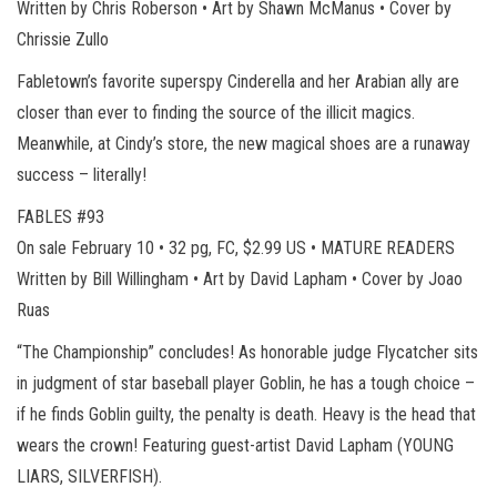
Written by Chris Roberson • Art by Shawn McManus • Cover by
Chrissie Zullo
Fabletown’s favorite superspy Cinderella and her Arabian ally are
closer than ever to finding the source of the illicit magics.
Meanwhile, at Cindy’s store, the new magical shoes are a runaway
success – literally!
FABLES #93
On sale February 10 • 32 pg, FC, $2.99 US • MATURE READERS
Written by Bill Willingham • Art by David Lapham • Cover by Joao
Ruas
“The Championship” concludes! As honorable judge Flycatcher sits
in judgment of star baseball player Goblin, he has a tough choice –
if he finds Goblin guilty, the penalty is death. Heavy is the head that
wears the crown! Featuring guest-artist David Lapham (YOUNG
LIARS, SILVERFISH).