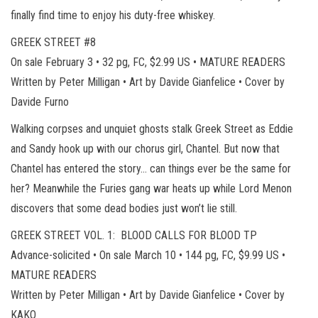
finally find time to enjoy his duty-free whiskey.
GREEK STREET #8
On sale February 3 • 32 pg, FC, $2.99 US • MATURE READERS
Written by Peter Milligan • Art by Davide Gianfelice • Cover by
Davide Furno
Walking corpses and unquiet ghosts stalk Greek Street as Eddie
and Sandy hook up with our chorus girl, Chantel. But now that
Chantel has entered the story… can things ever be the same for
her? Meanwhile the Furies gang war heats up while Lord Menon
discovers that some dead bodies just won’t lie still.
GREEK STREET VOL. 1: BLOOD CALLS FOR BLOOD TP
Advance-solicited • On sale March 10 • 144 pg, FC, $9.99 US •
MATURE READERS
Written by Peter Milligan • Art by Davide Gianfelice • Cover by
KAKO