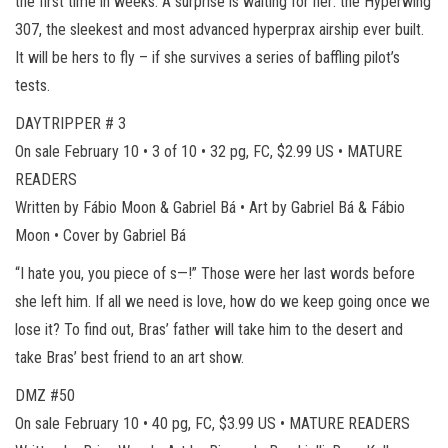
the first time in weeks. A surprise is waiting for her: the Hyperwing
307, the sleekest and most advanced hyperprax airship ever built.
It will be hers to fly – if she survives a series of baffling pilot’s
tests.
DAYTRIPPER # 3
On sale February 10 • 3 of 10 • 32 pg, FC, $2.99 US • MATURE
READERS
Written by Fábio Moon & Gabriel Bá • Art by Gabriel Bá & Fábio
Moon • Cover by Gabriel Bá
“I hate you, you piece of s—!” Those were her last words before
she left him. If all we need is love, how do we keep going once we
lose it? To find out, Bras’ father will take him to the desert and
take Bras’ best friend to an art show.
DMZ #50
On sale February 10 • 40 pg, FC, $3.99 US • MATURE READERS