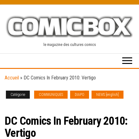
Skip
to
the
content
le magazine des cultures comics
Accueil
»
DC Comics In February 2010: Vertigo
Catégorie
COMMUNIQUES
DIAPO
NEWS [english]
SOLICITATIONS
DC Comics In February 2010:
Vertigo