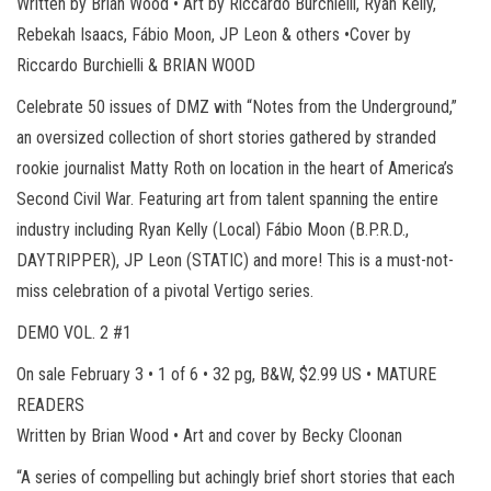
Written by Brian Wood • Art by Riccardo Burchielli, Ryan Kelly,
Rebekah Isaacs, Fábio Moon, JP Leon & others •Cover by
Riccardo Burchielli & BRIAN WOOD
Celebrate 50 issues of DMZ with “Notes from the Underground,”
an oversized collection of short stories gathered by stranded
rookie journalist Matty Roth on location in the heart of America’s
Second Civil War. Featuring art from talent spanning the entire
industry including Ryan Kelly (Local) Fábio Moon (B.P.R.D.,
DAYTRIPPER), JP Leon (STATIC) and more! This is a must-not-
miss celebration of a pivotal Vertigo series.
DEMO VOL. 2 #1
On sale February 3 • 1 of 6 • 32 pg, B&W, $2.99 US • MATURE
READERS
Written by Brian Wood • Art and cover by Becky Cloonan
“A series of compelling but achingly brief short stories that each