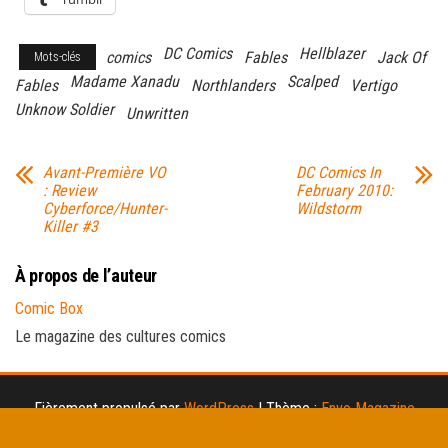
DC Comics
Hellblazer
comics
Fables
Jack Of
Mots-clés
Madame Xanadu
Scalped
Fables
Northlanders
Vertigo
Unknow Soldier
Unwritten
Avant-Première VO
DC Comics In
: Review
February 2010:
Cyberforce/Hunter-
Wildstorm
Killer #3
À propos de l’auteur
Comic Box
Le magazine des cultures comics
Fièrement propulsé par
WordPress
|
Thème :
Envo Magazine