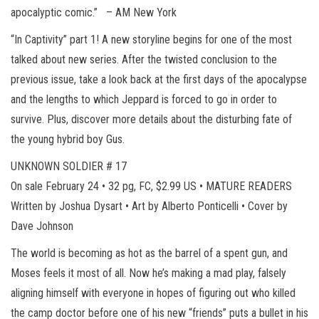
apocalyptic comic.” – AM New York
“In Captivity” part 1! A new storyline begins for one of the most
talked about new series. After the twisted conclusion to the
previous issue, take a look back at the first days of the apocalypse
and the lengths to which Jeppard is forced to go in order to
survive. Plus, discover more details about the disturbing fate of
the young hybrid boy Gus.
UNKNOWN SOLDIER # 17
On sale February 24 • 32 pg, FC, $2.99 US • MATURE READERS
Written by Joshua Dysart • Art by Alberto Ponticelli • Cover by
Dave Johnson
The world is becoming as hot as the barrel of a spent gun, and
Moses feels it most of all. Now he’s making a mad play, falsely
aligning himself with everyone in hopes of figuring out who killed
the camp doctor before one of his new “friends” puts a bullet in his