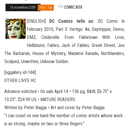
Par
COMIC BOX
16 novembre 2009
Non
[ENGLISH]
DC Comics tells us:
DC Comic In
February 2010, Part 3: Vertigo. Air, Daytripper, Demo,
DMZ, Cinderella: From Fabletown With Love,
Hellblazer, Fables, Jack of Fables, Greek Street, Joe
The Barbarian, House of Mystery, Madame Xanadu, Northlanders
,
Scalped, Unwritten, Unknow Soldier…
[nggallery id=168]
OTHER LIVES HC
Advance-solicited • On sale April 14 • 136 pg, B&W, $6.75” x
10.25”, $24.99 US • MATURE READERS
Written by Peter Bagge • Art and cover by Peter Bagge
“I can count on one hand the number of comic artists whose work
is as strong…maybe on two or three fingers.”