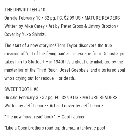
THE UNWRITTEN #10
On sale February 10 • 32 pg, FC, $2.99 US • MATURE READERS
Written by Mike Carey • Art by Peter Gross & Jimmy Broxton •
Cover by Yuko Shimizu
The start of a new storyline! Tom Taylor discovers the true
meaning of “out of the frying pan” as his escape from Donostia jail
takes him to Stuttgart – in 1940! It’s a ghost city inhabited by the
master liar of the Third Reich, Josef Goebbels, and a tortured soul
who’s crying out for rescue – or death…
SWEET TOOTH #6
On sale February 3 • 32 pg, FC, $2.99 US • MATURE READERS
Written by Jeff Lemire • Art and cover by Jeff Lemire
“The new ‘must-read’ book.” – Geoff Johns
“Like a Coen brothers road trip drama… a fantastic post-