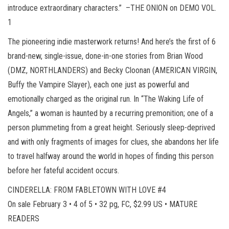
introduce extraordinary characters.” –THE ONION on DEMO VOL.
1
The pioneering indie masterwork returns! And here’s the first of 6
brand-new, single-issue, done-in-one stories from Brian Wood
(DMZ, NORTHLANDERS) and Becky Cloonan (AMERICAN VIRGIN,
Buffy the Vampire Slayer), each one just as powerful and
emotionally charged as the original run. In “The Waking Life of
Angels,” a woman is haunted by a recurring premonition; one of a
person plummeting from a great height. Seriously sleep-deprived
and with only fragments of images for clues, she abandons her life
to travel halfway around the world in hopes of finding this person
before her fateful accident occurs.
CINDERELLA: FROM FABLETOWN WITH LOVE #4
On sale February 3 • 4 of 5 • 32 pg, FC, $2.99 US • MATURE
READERS