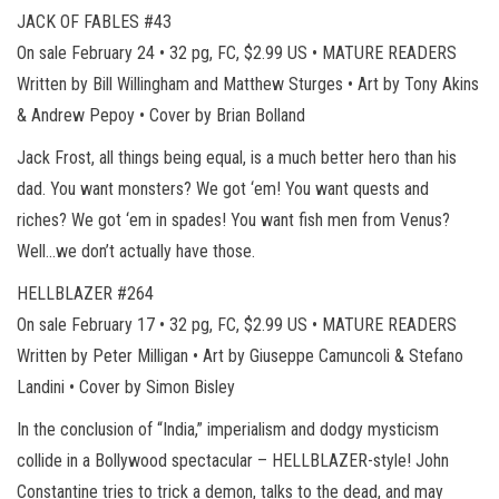
JACK OF FABLES #43
On sale February 24 • 32 pg, FC, $2.99 US • MATURE READERS
Written by Bill Willingham and Matthew Sturges • Art by Tony Akins
& Andrew Pepoy • Cover by Brian Bolland
Jack Frost, all things being equal, is a much better hero than his
dad. You want monsters? We got ‘em! You want quests and
riches? We got ‘em in spades! You want fish men from Venus?
Well…we don’t actually have those.
HELLBLAZER #264
On sale February 17 • 32 pg, FC, $2.99 US • MATURE READERS
Written by Peter Milligan • Art by Giuseppe Camuncoli & Stefano
Landini • Cover by Simon Bisley
In the conclusion of “India,” imperialism and dodgy mysticism
collide in a Bollywood spectacular – HELLBLAZER-style! John
Constantine tries to trick a demon, talks to the dead, and may