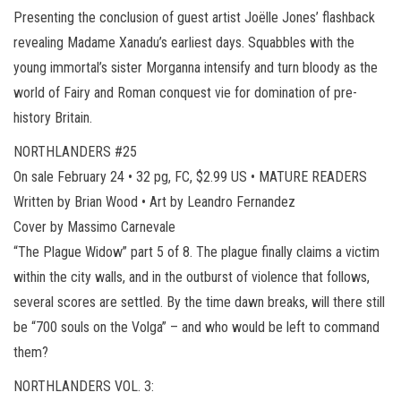
Presenting the conclusion of guest artist Joëlle Jones’ flashback
revealing Madame Xanadu’s earliest days. Squabbles with the
young immortal’s sister Morganna intensify and turn bloody as the
world of Fairy and Roman conquest vie for domination of pre-
history Britain.
NORTHLANDERS #25
On sale February 24 • 32 pg, FC, $2.99 US • MATURE READERS
Written by Brian Wood • Art by Leandro Fernandez
Cover by Massimo Carnevale
“The Plague Widow” part 5 of 8. The plague finally claims a victim
within the city walls, and in the outburst of violence that follows,
several scores are settled. By the time dawn breaks, will there still
be “700 souls on the Volga” – and who would be left to command
them?
NORTHLANDERS VOL. 3: