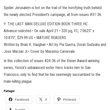
Spider Jerusalem is hot on the trail of the horrifying truth behind
the newly elected President’s campaign, all from issues #31-36.
Y: THE LAST MAN DELUXE EDITION BOOK THREE HC
Advance-solicited • On sale April 21 • 320 pg, FC, 7.0625” x
10.875”, $29.99 US • MATURE READERS
Written by Brian K. Vaughan • Art by Pia Guerra, Goran Sudzuka and
Jose Marzan Jr.• Cover by Massimo Carnevale
In this collection of issues #24-36 of the Eisner Award-winning
series, Yorick’s unbalanced sister Hero tracks him to San
Francisco, only to find that he has seemingly succumbed to the
male-killing plague.
Partager :
Facebook
X
Pinterest
Tumblr