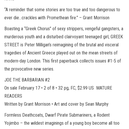
“A reminder that some stories are too true and too dangerous to
ever die…crackles with Promethean fire.” – Grant Morrison
Boasting a “Greek Chorus” of sexy strippers, vengeful gangsters, a
murderous youth and a disturbed clairvoyant teenaged girl, GREEK
STREET is Peter Milligan’s reimagining of the brutal and visceral
tragedies of Ancient Greece played out on the mean streets of
modern-day London. This first paperback collects issues #1-5 of
the provocative new series.
JOE THE BARBARIAN #2
On sale February 17 • 2 of 8 • 32 pg, FC, $2.99 US MATURE
READERS
Written by Grant Morrison • Art and cover by Sean Murphy
Formless Deathcoats, Dwarf Pirate Submariners, a Rodent
Yojimbo – the wildest imaginings of a young boy become all too