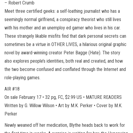
– Robert Crumb
Meet three certified geeks: a self-loathing journalist who has a
seemingly normal girlfriend, a conspiracy theorist who still lives
with his mother and an unemploy ed gamer who lives in his car.
These strangely likable misfits find that dark personal secrets can
sometimes be a virtue in OTHER LIVES, a hilarious original graphic
novel by award-winning creator Peter Bagge (Hate). The story
also explores people’s identities, both real and created, and how
the two become confused and conflated through the Internet and
role-playing games.
AIR #18
On sale February 17 • 32 pg, FC, $2.99 US • MATURE READERS
Written by G. Willow Wilson • Art by M.K. Perker • Cover by M.K.
Perker
Newly weaned off her medication, Blythe heads back to work for