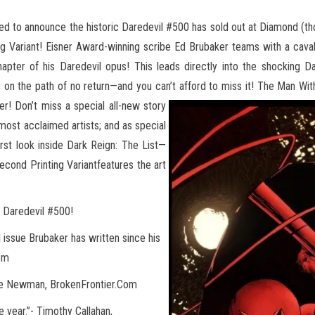
led to announce the historic Daredevil #500 has sold out at Diamond (thoug
g Variant! Eisner Award-winning scribe Ed
Brubaker teams with a cavalc
hapter of his Daredevil opus! This leads directly into the shocking 
n the path of no return—and you can’t afford to miss it! The Man With
er! Don’t miss a special all-new story
 most acclaimed artists; and as special
first look inside Dark Reign: The List—
econd Printing Variantfeatures the art
g Daredevil #500!
l issue Brubaker has written since his
Com
 Lee Newman, BrokenFrontier.Com
 year.”- Timothy Callahan,