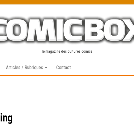
le magazine des cultures comics
Articles / Rubriques
Contact
ing