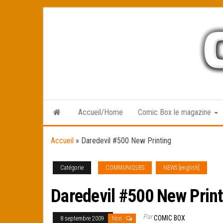
Skip
to
the
content
Accueil/Home
Comic Box le magazine
Accueil
»
Daredevil #500 New Printing
Catégorie
COMMUNIQUES
NEWS [english]
Daredevil #500 New Print
Par
COMIC BOX
8 septembre 2009
Non