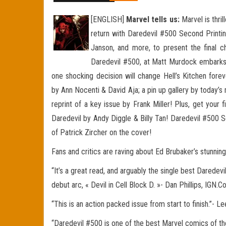
[ENGLISH]
Marvel tells us:
Marvel is thril
return with Daredevil #500 Second Printin
Janson, and more, to present the final c
Daredevil #500, at Matt Murdock embarks o
one shocking decision will change Hell’s Kitchen
forev
by Ann Nocenti & David Aja; a pin up gallery by today’s
reprint of a key issue by Frank Miller! Plus, get your 
Daredevil by Andy Diggle & Billy Tan! Daredevil #500 S
of Patrick Zircher on the cover!
Fans and critics are raving about Ed Brubaker’s stunnin
“It’s a great read, and arguably the single best Daredevi
debut arc, « Devil in Cell Block D. »- Dan Phillips, IGN.
“This is an action packed issue from start to finish.”-
“Daredevil #500 is one of the best Marvel comics of the