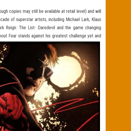
h copies may still be available at retail level) and will
ade of superstar artists, including Michael Lark, Klaus
Dark Reign: The List- Daredevil and the game changing
out Fear stands against his greatest challenge yet and