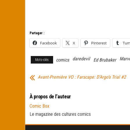
Partager :
Facebook
X
Pinterest
Tum
daredevil
Marv
comics
Ed Brubaker
Mots-clés
Avant-Première VO : Farscape: D’Argo’s Trial #2
À propos de l’auteur
Comic Box
Le magazine des cultures comics