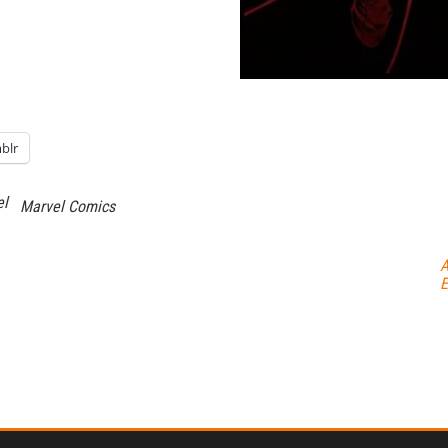
blr
el
Marvel Comics
A
E