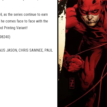
l, as the series continue to earn
s he comes face to face with the
d Printing Variant!
98240)
LAUS JASON, CHRIS SAMNEE, PAUL