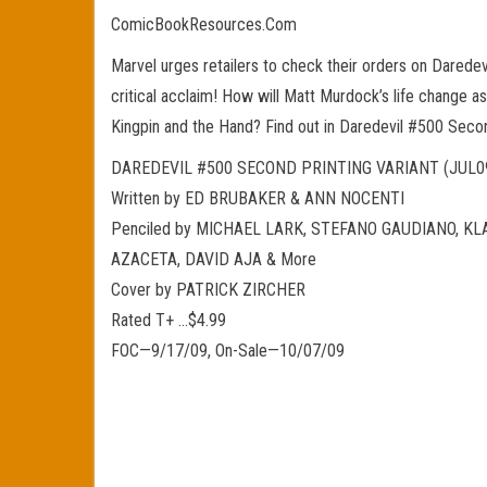
ComicBookResources.Com
Marvel urges retailers to check their orders on Daredevi
critical acclaim! How will Matt Murdock’s life change a
Kingpin and the Hand? Find out in Daredevil #500 Secon
DAREDEVIL #500 SECOND PRINTING VARIANT (JUL0
Written by ED BRUBAKER & ANN NOCENTI
Penciled by MICHAEL LARK, STEFANO GAUDIANO, K
AZACETA, DAVID AJA & More
Cover by PATRICK ZIRCHER
Rated T+ …$4.99
FOC—9/17/09, On-Sale—10/07/09