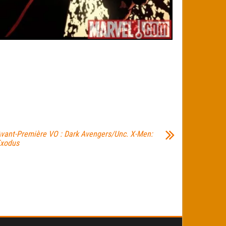
vant-Première VO : Dark Avengers/Unc. X-Men:
xodus